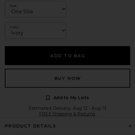
Size
Color
ADD TO BAG
BUY NOW
Add to My Lists
Estimated Delivery: Aug 12 - Aug 13
FREE Shipping & Returns
PRODUCT DETAILS