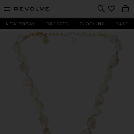
menu - shows more content
Revolve, Apparel & Fashion
Search
NEW TODAY
DRESSES
CLOTHING
SALE
Favorite X For Love & Lemons Isla Nec