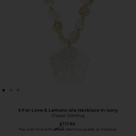
X For Love & Lemons Isla Necklace in Ivory
Frasier Sterling
£111.90
Affirm
Pay over time with
. See if you qualify at checkout.