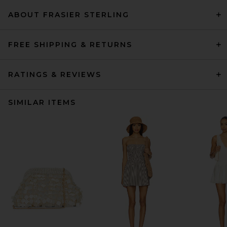
ABOUT FRASIER STERLING
FREE SHIPPING & RETURNS
RATINGS & REVIEWS
SIMILAR ITEMS