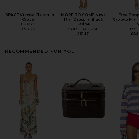
LSPACE Vienna Clutch in
MORE TO COME Neve
Free Peop
Cream
Mini Dress in Black
Groove Mini 
LSPACE
Stripe
To
MORE TO COME
Free 
£93.25
£61.17
£88
RECOMMENDED FOR YOU