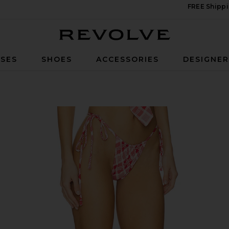
FREE Shippi
Revolve
SES
SHOES
ACCESSORIES
DESIGNE
tom in Lover's Lane