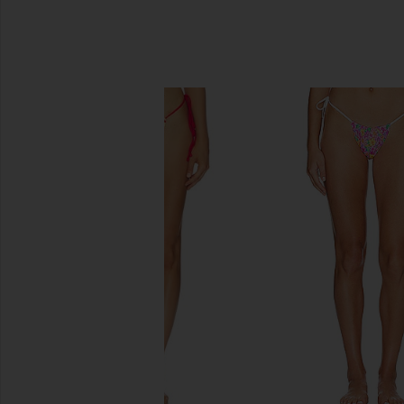
SIMILAR ITEMS