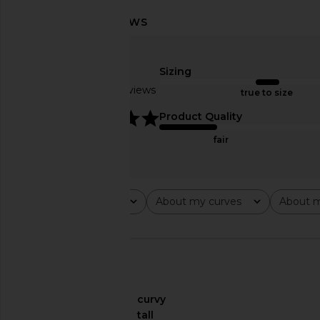
Sizing
Frankies Bikinis Mackenzie
Frankies Bikinis Keal
Reversible Bikini Bottom in
Cozy Stripe P
Based on 15 reviews
true to size
Sprinkles
Frankies Bikin
CA$ 15.41
CA$ 1
Frankies Bikinis
5
Product Quality
CA$ 79.86
CA$ 133.10
Previous price:
fair
Rating
About my curves
About m
All ratings
All
All
🇺🇸
About My Curves
curvy
About My Height
tall