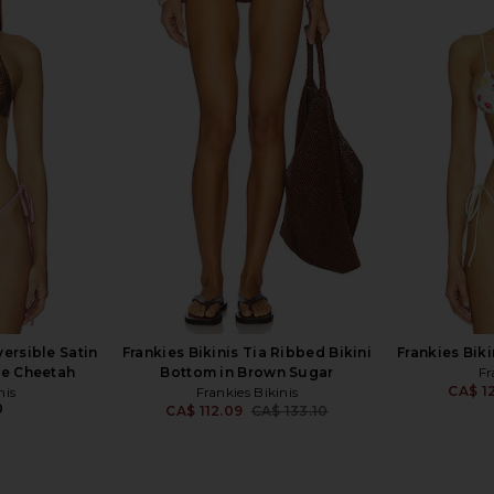
la Hadid Nick
Frankies Bikinis Divine Bikini
Frankies Bik
ert Rose
Bottom in Rosewater Print
is
Frankies Bikinis
F
273.21
CA$ 109.28
CA$ 126.10
CA$ 1
Previous price:
Previous price:
versible Satin
Frankies Bikinis Tia Ribbed Bikini
Frankies Biki
ge Cheetah
Bottom in Brown Sugar
Fr
CA$ 1
nis
Frankies Bikinis
0
CA$ 112.09
CA$ 133.10
Previous price: