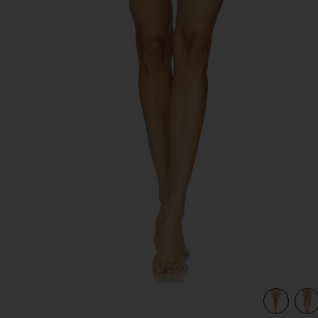
previous slides
ne
view 5 of 4 x Bella Hadid Tia Bikini Bottom in Lover's Lane