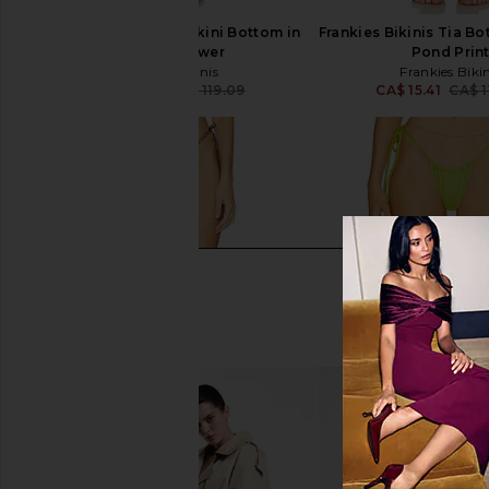
Frankies Bikinis Tia Bikini Bottom in
Frankies Bikinis Tia Bo
Favorite Flower
Pond Prin
Frankies Bikinis
Frankies Bikin
CA$ 91.07
CA$ 119.09
CA$ 15.41
CA$ 1
Previous price: