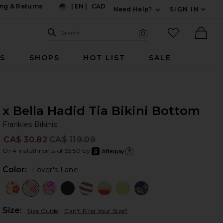
ng & Returns
|
EN
|
CAD
Need Help?
SIGN IN
US
Expand For Contac
Search Site
favorited it
Search
Visual Search
Ther
RS
SHOPS
HOT LIST
SALE
x Bella Hadid Tia Bikini Bottom
Fr
bran
Frankies Bikinis
CA$ 30.82
CA$ 119.09
Prev
Or 4 installments of $5.50 by
after
Learn
Color:
Lover's Lane
Plea
Size:
Size Guide
Can't Find Your Size?