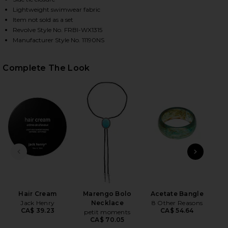
Lightweight swimwear fabric
Item not sold as a set
Revolve Style No. FRBI-WX1315
HARE X BELLA HADID TIA BIKINI BOTTOM IN LOVER
HARE X BELLA HADID TIA BIKINI BOTTOM IN LOVER
HARE X BELLA HADID TIA BIKINI BOTTOM IN LOVER'
Manufacturer Style No. 11190NS
Complete The Look
PREVIOUS SLIDE
NEXT
Hair Cream
Marengo Bolo
Acetate Bangle
B
Jack Henry
Necklace
8 Other Reasons
CA$ 39.23
CA$ 54.64
petit moments
CA$ 70.05
Be