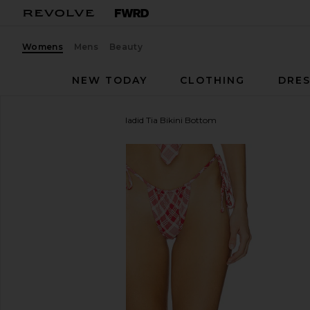
Womens
Mens
Beauty
NEW TODAY
CLOTHING
DRES
Frankies Bikinis
x Bella Hadid Tia Bikini Bottom
favorite Frankies Bikinis x Bella Hadid Tia Bikini Bot