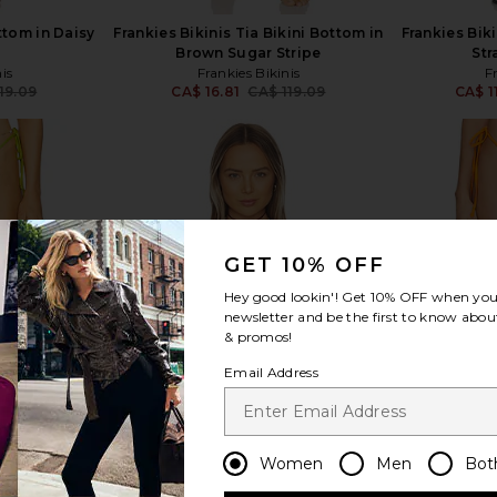
ttom in Daisy
Frankies Bikinis Tia Bikini Bottom in
Frankies Biki
t
Brown Sugar Stripe
Str
is
Frankies Bikinis
F
19.09
CA$ 16.81
CA$ 119.09
CA$ 1
Previous price:
Previous price:
view more
GET 10% OFF
Hey good lookin'! Get
10% OFF
when you 
newsletter and be the first to know about
& promos!
Email Address
Women
Men
Bot