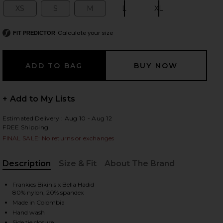
XS
S
M
L
XL
Size:
Size:
Size:
Size:
Size:
Calculate your size
FIT PREDICTOR
 slides
+ Add to My Lists
Estimated Delivery : Aug 10 - Aug 12
FREE Shipping
FINAL SALE: No returns or exchanges
Description
Size & Fit
About The Brand
, Cu
Frankies Bikinis x Bella Hadid
80% nylon, 20% spandex
Made in Colombia
iew 2 of 4 x Bella Hadid Tia Bikini Bottom in Lover's Lane
view
Hand wash
Side tie closure