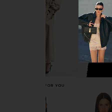
Frankies Bikinis x Bella Hadid Tia
Frankies Bikinis Tia Bi
Bikini Bottom in Lucky Leopard
Lily Pad
Frankies Bikinis
Frankies Bikin
CA$ 44.83
CA$ 119.09
CA$ 56.04
CA$ 
Previous price:
RECOMMENDED FOR YOU