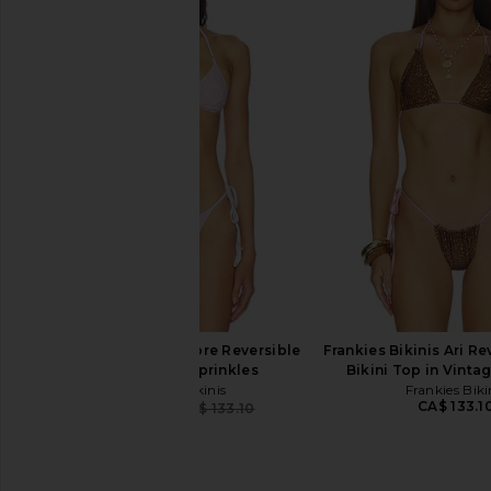
Frankies Bikinis Divine Bottom in
Frankies Bikinis x Bel
Painted Petals
Bikini Top in Des
Frankies Bikinis
Frankies Bikin
CA$ 32.22
CA$ 127.50
CA$ 208.76
CA$ 
Previous price:
Frankies Bikinis Amore Reversible
Frankies Bikinis Ari Re
Bikini Top in Sprinkles
Bikini Top in Vinta
Frankies Bikinis
Frankies Biki
CA$ 133.1
CA$ 79.86
CA$ 133.10
Previous price: