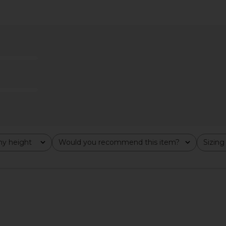
y Bottom in
Frankies Bikinis X JENNIE Nick Satin
Frankies Bi
rint
Top in Spring Stripe
is
Frankies Bikinis
F
CA$ 112.09
33.10
CA$ 1
Previous price:
y height
Would you recommend this item?
Sizing
All
All