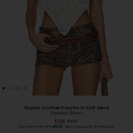
Sophie Crochet Poncho in Soft Sand
Frankies Bikinis
Previous price:
$128
$150
Affirm
Pay over time with
. See if you qualify at checkout.