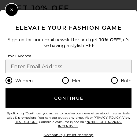
GET 10% OFF
Close Modal
When you sign up for our newsletter by submitting your email.
Opt out at any time.
privacy policy
ELEVATE YOUR FASHION GAME
Email Address
Sign up for our email newsletter and get
10% OFF*
, it's
like having a stylish BFF.
Sign Up
Email Address
en
USD
Change Country Regions Preferences
Women
Men
Both
CONTINUE
HELP US IMPROVE!
Take a brief survey about today's visit.
Let's Go!
By clicking 'Continue' you agree to receive our newsletter about new arrivals,
sales & promotions. You can opt out at any time. View
PRIVACY POLICY
. View
RESTRICTIONS
. California consumers, see our
NOTICE OF FINANCIAL
INCENTIVES.
.
CUSTOMER CARE
No thanks, just let me shop