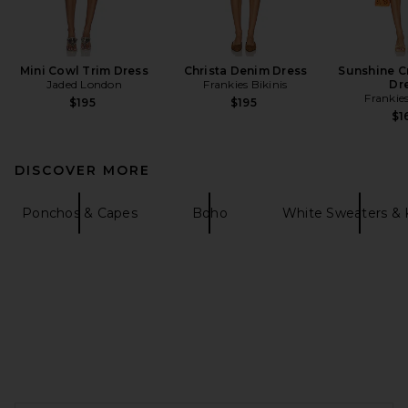
Mini Cowl Trim Dress
Christa Denim Dress
Sunshine C
Jaded London
Frankies Bikinis
Dr
Frankies
$195
$195
$1
DISCOVER MORE
Ponchos & Capes
Boho
White Sweaters & 
FOOTER