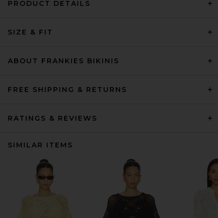
PRODUCT DETAILS
SIZE & FIT
ABOUT FRANKIES BIKINIS
FREE SHIPPING & RETURNS
RATINGS & REVIEWS
SIMILAR ITEMS