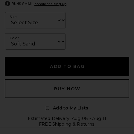
RUNS SMALL
consider sizing up
Size
Color
ADD TO BAG
BUY NOW
Add to My Lists
Estimated Delivery: Aug 08 - Aug 11
FREE Shipping & Returns