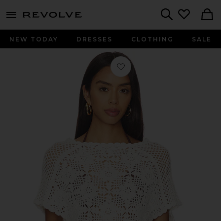
menu - shows more content
Revolve, Apparel & Fashion
Search
NEW TODAY
DRESSES
CLOTHING
SALE
Favorite Sophie Crochet Poncho in S