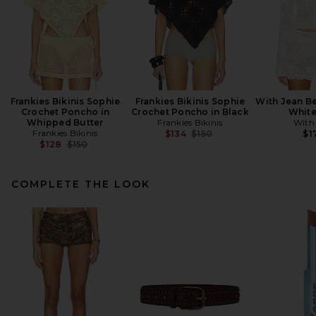
Frankies Bikinis Sophie
Frankies Bikinis Sophie
With Jean Be
Crochet Poncho in
Crochet Poncho in Black
White
Whipped Butter
Frankies Bikinis
With
Frankies Bikinis
Previous price:
$134
$150
$1
Previous price:
$128
$150
COMPLETE THE LOOK