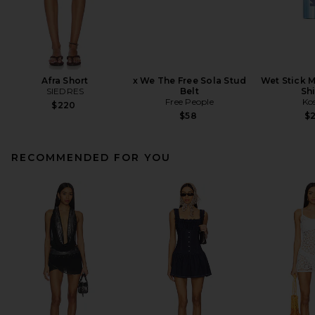
Afra Short
x We The Free Sola Stud
Wet Stick M
SIEDRES
Belt
Sh
Free People
Ko
$220
$58
$
RECOMMENDED FOR YOU