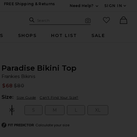
FREE Shipping & Returns
Need Help?
SIGN IN
Expand For Contac
Search Site
favorited it
Search
Visual Search
Ther
RS
SHOPS
HOT LIST
SALE
Paradise Bikini Top
Fr
bran
Frankies Bikinis
$68
$80
Prev
Plea
Size:
Size Guide
Can't Find Your Size?
XS
S
M
L
XL
Size:
Size:
Size:
Size:
Size:
Calculate your size
FIT PREDICTOR