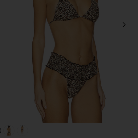
next
view 1 of 4 Paradise Bikini Top in Baby Leopard
v