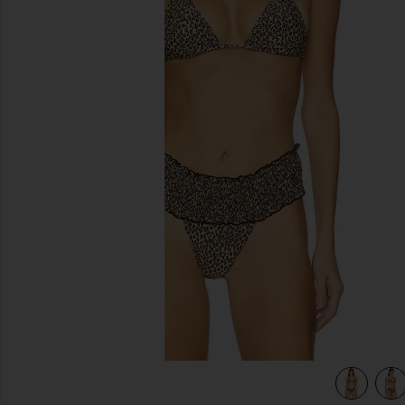
previous slides
view 5 of 4 Paradise Bikini Top in Baby Leopard