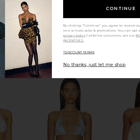
CONTINUE
By clicking "Continue" you agree to receive o
new arrivals, sales & promotions. You can opt 
privacy policy
California consumers, see our
NO
INCENTIVES.
*DISCOUNT TERMS
No thanks, just let me shop
ng Bikini Top
Frankies Bikinis Ari Reversible Satin
Frankies Bik
t Print
Bikini Top in Vintage Cheetah
Brow
is
Frankies Bikinis
F
$95
Previous price: