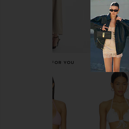
RECOMMENDED FOR YOU
Jaded London Draped Lace Up
Frankies Bikinis Morni
Corset Top in Sand
in Pink Polka Do
Jaded London
Frankies Bikin
$170
$47
$125