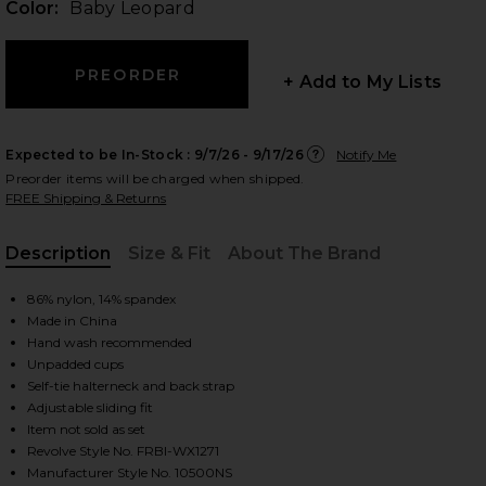
Color:
Baby Leopard
+ Add to My Lists
 slides
Expected to be In-Stock :
9/7/26 - 9/17/26
Notify Me
Preorder items will be charged when shipped.
FREE Shipping & Returns
Description
Size & Fit
About The Brand
, Cu
86% nylon, 14% spandex
Made in China
Hand wash recommended
Unpadded cups
Self-tie halterneck and back strap
Adjustable sliding fit
Item not sold as set
iew 2 of 4 Paradise Bikini Top in Baby Leopard
view
Revolve Style No. FRBI-WX1271
Manufacturer Style No. 10500NS