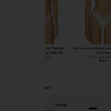
Frankies Bikinis Nick Thermal
For Love & Lemons Lela
Triangle Bikini Top in Blush
in White
Frankies Bikinis
For Love & Le
$139
$67
$95
Previous price:
With Jean Belinda Top in White
Frankies Bikinis Nick 
Lace
Favorite Flo
Sizing
With Jean
Frankies Bikin
$176
$64
$80