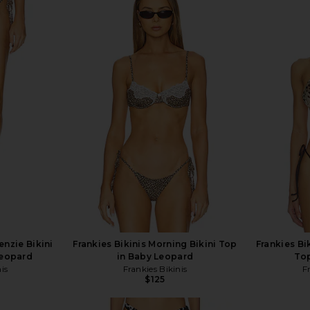
enzie Bikini
Frankies Bikinis Morning Bikini Top
Frankies Bik
Leopard
in Baby Leopard
Top
is
Frankies Bikinis
F
$125