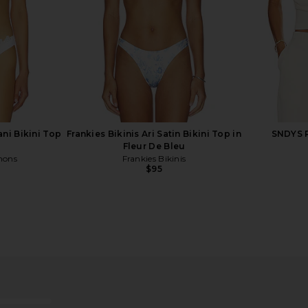
ni Bikini Top
Frankies Bikinis Ari Satin Bikini Top in
SNDYS R
Fleur De Bleu
mons
Frankies Bikinis
$95
Bikini Top in
Frankies Bikinis Nick Space Dyed
Frankies B
wer
Top in Confetti Cake
T
is
Frankies Bikinis
F
$95