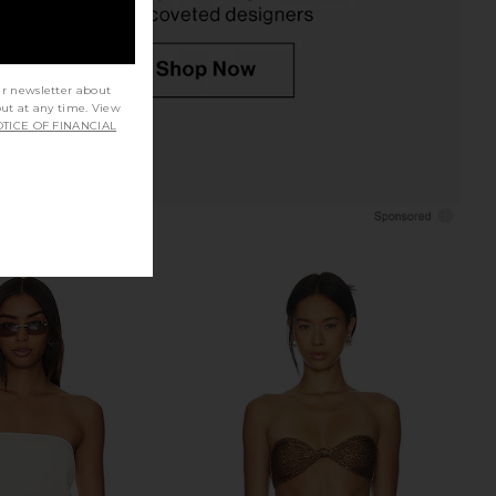
ur newsletter about
out at any time. View
TICE OF FINANCIAL
inis Cola Bikini Top in
LIONESS Stars Align Mini Dress in
n Sugar Stripe
Onyx
rankies Bikinis
LIONESS
$79
$60
$115
Previous price: