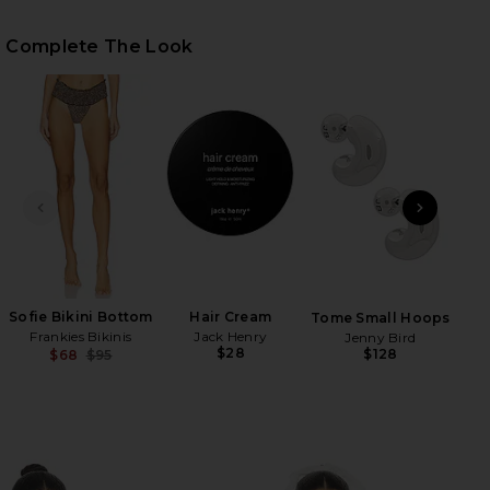
Complete The Look
HARE PARADISE BIKINI TOP IN BABY LEOPARD ON F
HARE PARADISE BIKINI TOP IN BABY LEOPARD ON T
HARE PARADISE BIKINI TOP IN BABY LEOPARD ON P
PREVIOUS SLIDE
NEXT
H
Be
Sofie Bikini Bottom
Hair Cream
Tome Small Hoops
Frankies Bikinis
Jack Henry
Jenny Bird
$28
$128
$68
$95
Previous price: