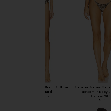
Frankies Bikinis Sofie Bikini Bottom
Frankies Bikinis Mack
in Baby Leopard
Bottom in Baby 
Frankies Bikinis
Frankies Bikin
$85
$68
$95
Previous price: