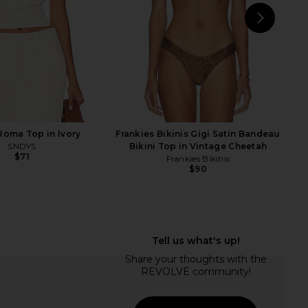
NEXT
Fran
oma Top in Ivory
Frankies Bikinis Gigi Satin Bandeau
SNDYS
Bikini Top in Vintage Cheetah
$71
Frankies Bikinis
$90
ikinis X Jennie Encore
Frankies Bikinis Tia Bikini Bottom in
op in Black
Favorite Flower
rankies Bikinis
Frankies Bikinis
$90
$65
$85