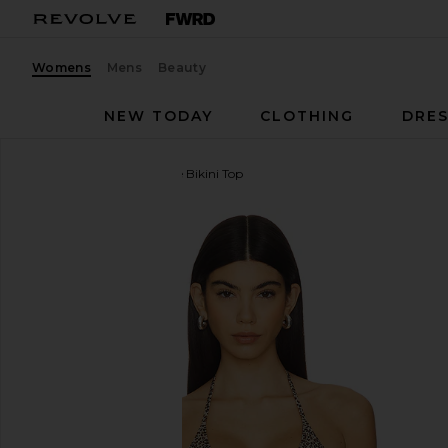
Womens
Mens
Beauty
NEW TODAY
CLOTHING
DRES
Frankies Bikinis
Paradise Bikini Top
favorite Frankies Bikinis Paradise Bikini Top in Baby