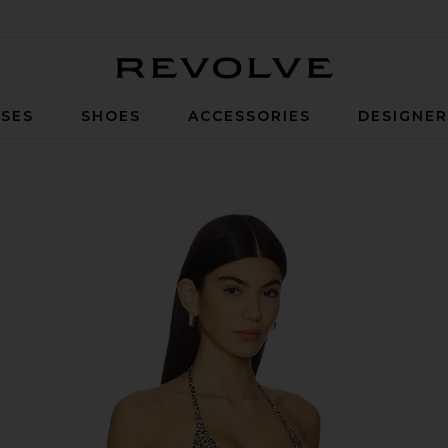
Revolve
SES
SHOES
ACCESSORIES
DESIGNE
 Leopard