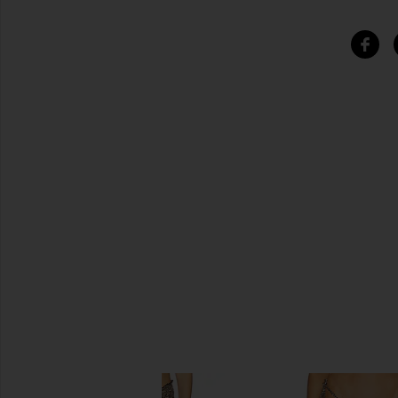
SIMILAR ITEMS