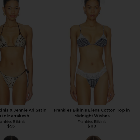
inis X Jennie Ari Satin
Frankies Bikinis Elena Cotton Top in
 in Marrakesh
Midnight Wishes
rankies Bikinis
Frankies Bikinis
$95
$110