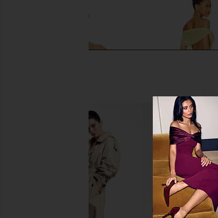
Frankies Bikinis Nick Satin Top in
I.AM.GIA Khalo Maxi Dr
Honey Bug
I.AM.GIA
$135
Frankies Bikinis
$81
$95
Previous price: