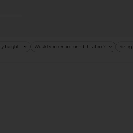
Previous price:
y height
Would you recommend this item?
Sizing
All
All
arca Top in
Frankies Bikinis x Bella Hadid Nick
Frankies
n
Bikini Top in Desert Rose
ends
Frankies Bikinis
F