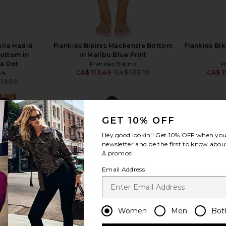
ella Hadid
Frankies Bikinis Mackenzie Bottom
Frankies Bi
Bottom in
in Malibu Blue Print
ka Dot
Frankies Bikinis
F
CA$ 113.49
CA$ 133.10
CA$ 1
is
Previous price:
119.09
Previous price:
GET 10% OFF
Hey good lookin'! Get
10% OFF
when you 
newsletter and be the first to know about
& promos!
view more
Email Address
Women
Men
Bot