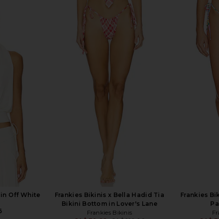
ng Bikini Top
Frankies Bikinis X Jennie Ari Satin
Frankies Bik
ard
Top in Marrakesh
F
CA$ 1
is
Frankies Bikinis
CA$ 133.10
in Off White
Frankies Bikinis x Bella Hadid Tia
Frankies Bi
Bikini Bottom in Lover's Lane
Pa
6
Frankies Bikinis
Fr