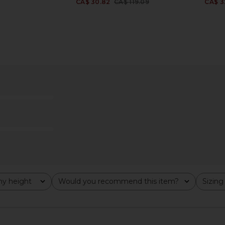
CA$ 30.82
CA$ 119.09
CA$ 3
Previous price:
Terry Top in
Frankies Bikinis Nick Bikini Top in
Tularosa G
Classic Polka Dot Print
W
is
Frankies Bikinis
CA$ 133.10
y height
Would you recommend this item?
Sizing
All
All