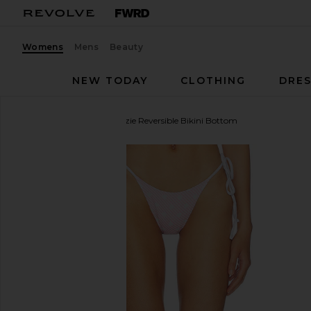
Womens
Mens
Beauty
NEW TODAY
CLOTHING
DRES
Frankies Bikinis
Mackenzie Reversible Bikini Bottom
favorite Frankies Bikinis Mackenzie Reversible Bikin