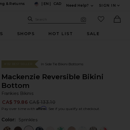
ng & Returns
|
EN
|
CAD
Need Help?
SIGN IN
US
Expand For Contac
Search Site
favorited it
Search
Visual Search
Ther
RS
SHOPS
HOT LIST
SALE
In Side Tie Bikini Bottoms
#132 BEST SELLER
Mackenzie Reversible Bikini
Bottom
Fr
bran
Frankies Bikinis
CA$ 79.86
CA$ 133.10
Prev
Affirm
Pay over time with
. See if you qualify at checkout.
Color:
Sprinkles