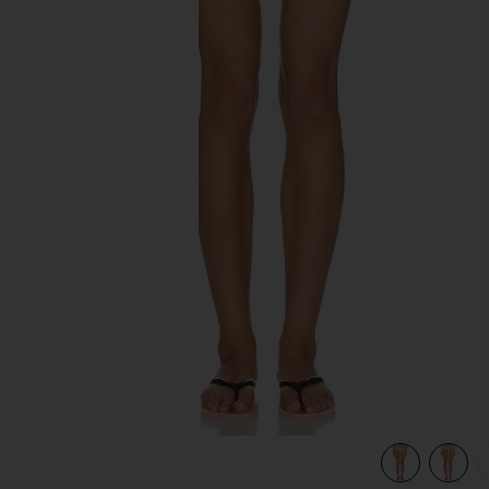
previous slides
les
view 6 of 5 Mackenzie Reversible Bikini Bottom in Sprinkles