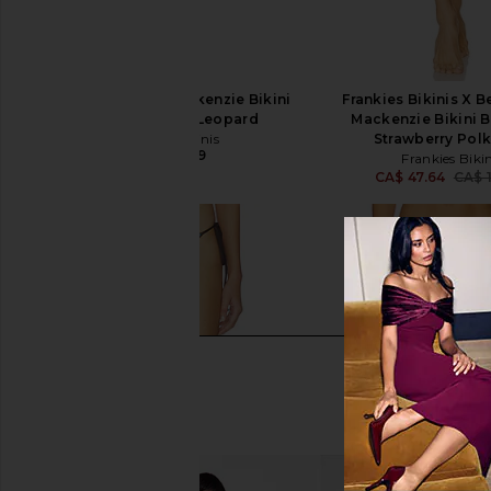
Frankies Bikinis Mackenzie Bikini
Frankies Bikinis X B
Bottom in Baby Leopard
Mackenzie Bikini 
Frankies Bikinis
Strawberry Pol
CA$ 119.09
Frankies Bikin
CA$ 47.64
CA$ 