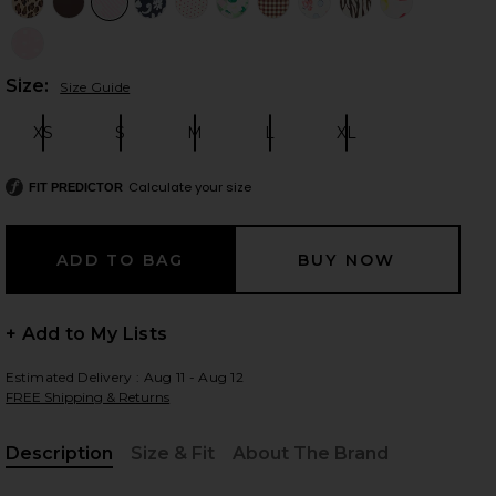
Plea
Size:
Size Guide
 slides
XS
S
M
L
XL
Size:
Size:
Size:
Size:
Size:
Calculate your size
FIT PREDICTOR
+ Add to My Lists
Estimated Delivery : Aug 11 - Aug 12
FREE Shipping & Returns
Description
Size & Fit
About The Brand
iew 2 of 5 Mackenzie Reversible Bikini Bottom in Sprinkles
view
, Cu