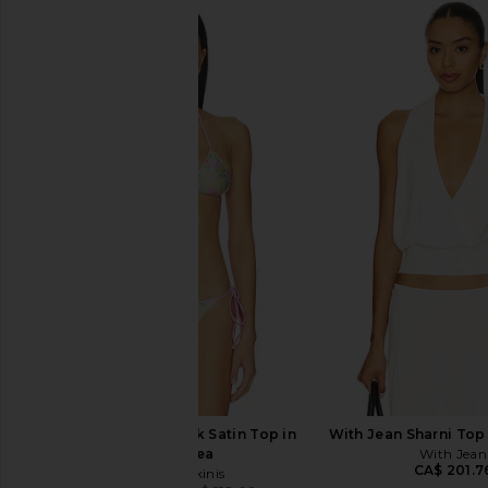
Frankies Bikinis Nick Satin Top in
Frankies Bikinis Morni
Honey Bug
in Baby Leop
Frankies Bikinis
Frankies Bikin
CA$ 175.14
CA$ 113.49
CA$ 133.10
Previous price:
Frankies Bikinis Nick Satin Top in
With Jean Sharni Top 
Nymphaea
With Jean
CA$ 201.7
Frankies Bikinis