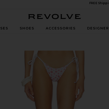
FREE Shippi
Revolve
SES
SHOES
ACCESSORIES
DESIGNE
i Bottom in Sprinkles