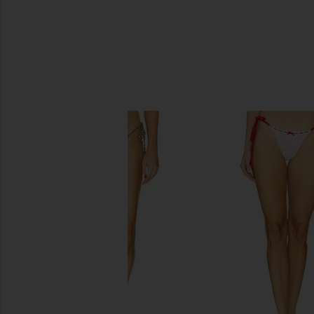
SIMILAR ITEMS