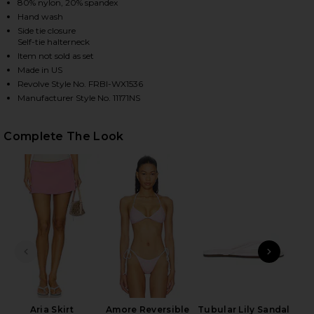
80% nylon, 20% spandex
Hand wash
Side tie closure
Self-tie halterneck
HARE MACKENZIE REVERSIBLE BIKINI BOTTOM IN S
HARE MACKENZIE REVERSIBLE BIKINI BOTTOM IN SP
HARE MACKENZIE REVERSIBLE BIKINI BOTTOM IN SP
Item not sold as set
Made in US
Revolve Style No. FRBI-WX1536
Manufacturer Style No. 11171NS
Complete The Look
PREVIOUS SLIDE
NEXT
Aria Skirt
Amore Reversible
Tubular Lily Sandal