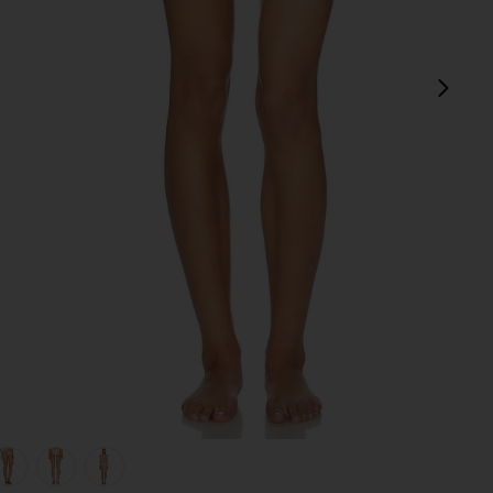
next
view 1 of 5 Mackenzie Reversible Bikini Bottom in Sprinkles
v