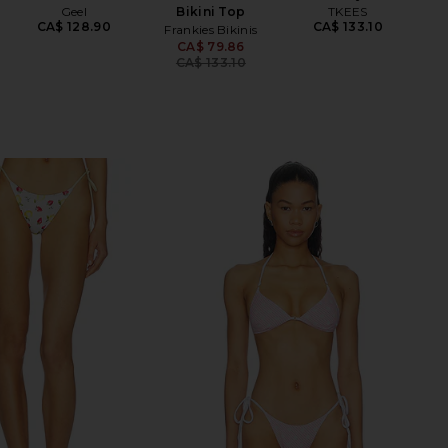
Geel
Bikini Top
TKEES
CA$ 128.90
CA$ 133.10
Frankies Bikinis
CA$ 79.86
Previous price:
CA$ 133.10