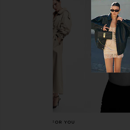
Frankies Bikinis Mackenzie Bottom
Frankies Bikinis Mack
in Kona Flower
Bottom in Zebra
Frankies Bikinis
Frankies Bikin
CA$ 175.14
CA$ 79.86
CA$ 
RECOMMENDED FOR YOU