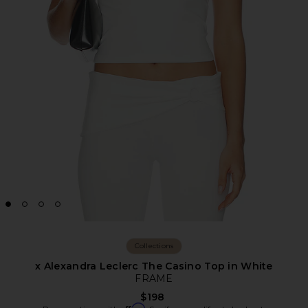
Collections
x Alexandra Leclerc The Casino Top in White
FRAME
$198
Affirm