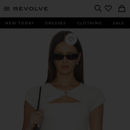
menu - shows more content
Revolve, Apparel & Fashion
Search
NEW TODAY
DRESSES
CLOTHING
SALE
Favorite x Alexandra Leclerc The Cas