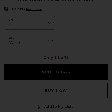
Pay over time with
. See if you qualify at checkout.
ITEM RUNS
true to size
Size
Color
Only 1 Left!
ADD TO BAG
BUY NOW
Add to My Lists