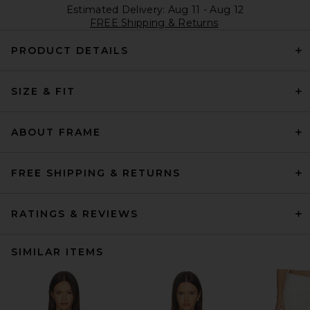
Estimated Delivery: Aug 11 - Aug 12
FREE Shipping & Returns
PRODUCT DETAILS
SIZE & FIT
ABOUT FRAME
FREE SHIPPING & RETURNS
RATINGS & REVIEWS
SIMILAR ITEMS