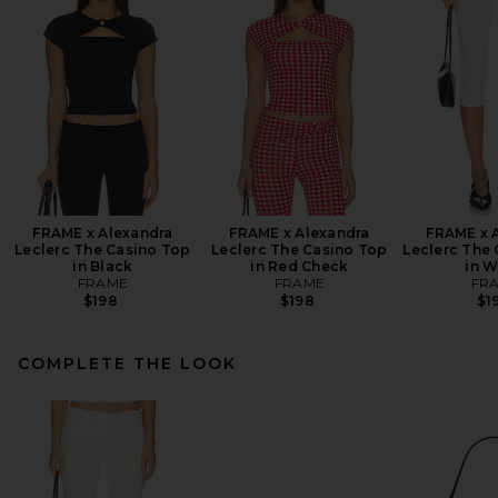
FRAME x Alexandra
FRAME x Alexandra
FRAME x 
Leclerc The Casino Top
Leclerc The Casino Top
Leclerc The 
in Black
in Red Check
in W
FRAME
FRAME
FR
$198
$198
$1
COMPLETE THE LOOK