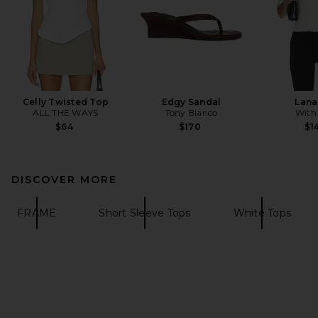
Celly Twisted Top
Edgy Sandal
Lana
ALL THE WAYS
Tony Bianco
With
$64
$170
$1
DISCOVER MORE
FRAME
Short Sleeve Tops
White Tops