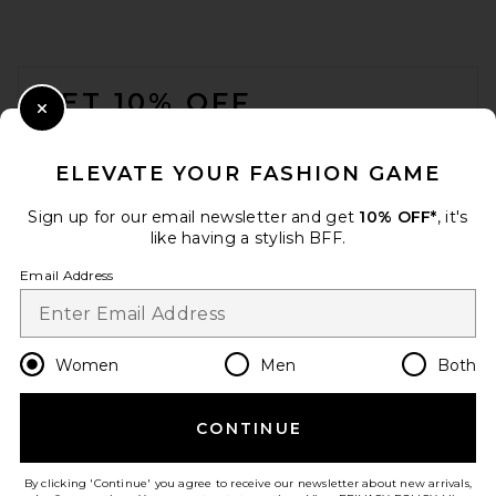
FOOTER
GET 10% OFF
Close Modal
When you sign up for our newsletter by submitting your email.
Opt out at any time.
privacy policy
ELEVATE YOUR FASHION GAME
Email Address
Sign up for our email newsletter and get
10% OFF*
, it's
like having a stylish BFF.
Sign Up
Email Address
en
USD
Change Country Regions Preferences
Women
Men
Both
CONTINUE
HELP US IMPROVE!
Take a brief survey about today's visit.
Let's Go!
By clicking 'Continue' you agree to receive our newsletter about new arrivals,