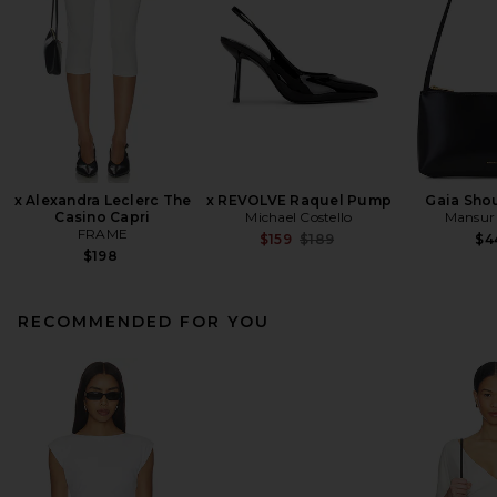
x Alexandra Leclerc The
x REVOLVE Raquel Pump
Gaia Sho
Casino Capri
Michael Costello
Mansur 
FRAME
Previous price:
$159
$189
$4
$198
RECOMMENDED FOR YOU