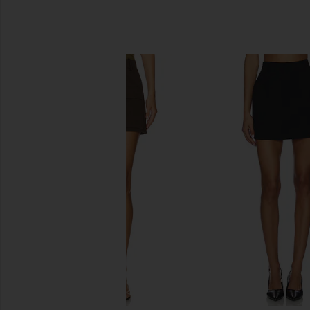
SIMILAR ITEMS