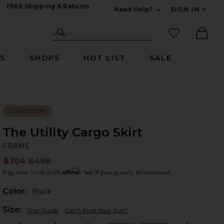
FREE Shipping & Returns
Need Help?
SIGN IN
Expand For Contac
Search Site
favorited it
Search
Ther
RS
SHOPS
HOT LIST
SALE
COLLECTIONS
The Utility Cargo Skirt
F
bran
FRAME
$304
$498
Prev
Affirm
Pay over time with
. See if you qualify at checkout.
Color:
Black
Plea
Size:
Size Guide
Can't Find Your Size?