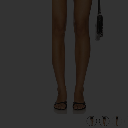
previous slides
view 7 of 6 The Utility Cargo Skirt in Black