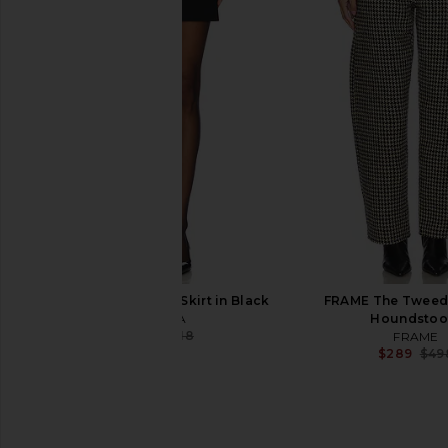
MAJORELLE Christy Mini Dress in
GRLFRND Cinched Wai
Dusty Pink
Pant in Navy & 
MAJORELLE
GRLFRND
$180
$198
$23
SEROYA Lillith Mini Skirt in Black
FRAME The Tweed 
SEROYA
Houndstoo
$147
$218
FRAME
Previous price:
$289
$49