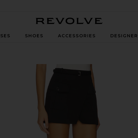
Revolve
SES
SHOES
ACCESSORIES
DESIGNE