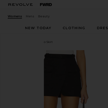
Womens
Mens
Beauty
NEW TODAY
CLOTHING
DRES
FRAME
The Utility Cargo Skirt
favorite FRAME The Utility Cargo Skirt in Black