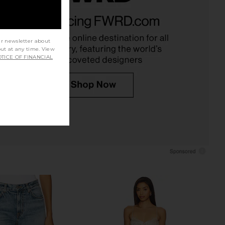
 Riti Dress in Bubble
Favorite Daughter The Favorite
Cult Gaia
Skort in Navy
$728
Favorite Daughter
$198
ur newsletter about
out at any time. View
TICE OF FINANCIAL