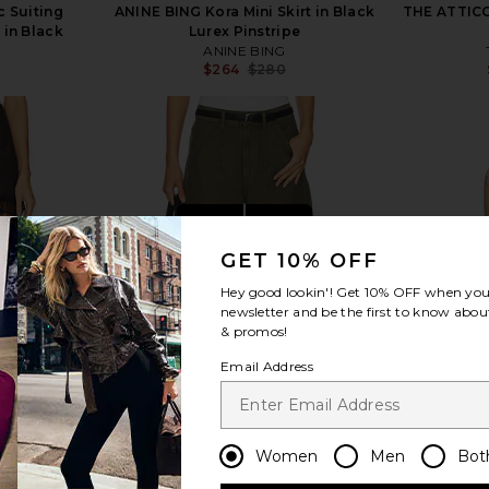
c Suiting
ANINE BING Kora Mini Skirt in Black
THE ATTICO 
 in Black
Lurex Pinstripe
ANINE BING
$264
$280
Previous price:
view more
GET 10% OFF
Hey good lookin'! Get
10% OFF
when you 
newsletter and be the first to know about
& promos!
Email Address
Women
Men
Bot