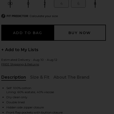
00
0
2
4
6
8
Size:
Size:
Size:
Size:
Size:
Size:
Calculate your size
FIT PREDICTOR
 slides
+ Add to My Lists
Estimated Delivery : Aug 10 - Aug 12
FREE Shipping & Returns
Description
Size & Fit
About The Brand
, Cu
Self: 100% cotton
Lining: 60% acetate, 40% viscose
Dry clean only
Double lined
iew 2 of 6 The Utility Cargo Skirt in Black
view
Hidden side zipper closure
Front flap pockets with button closure