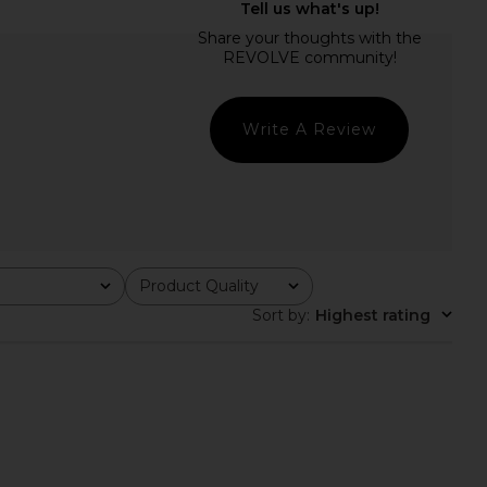
H Liv Skirt in Limon
Sid Neigum Wave Hem Bamboo
AY MASHIAH
Skirt in Black
$417
$490
Sid Neigum
Previous price:
$295
Write A Review
Product Quality
All
Sort by
:
Highest rating