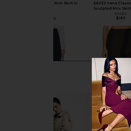
AEXAE Cargo Pocket Mini Skirt in
EAVES Irene Classi
Brown
Sculpted Mini Skirt
AEXAE
EAVES
$189
$250
$280
Previous price: