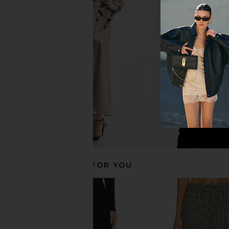
Guest In Residence Jean Mini Skirt
A.L.C. Sophia Skirt i
in Midnight
Black
Guest In Residence
A.L.C.
$161
$445
$222
$39
Previous price:
RECOMMENDED FOR YOU