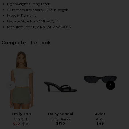
Lightweight suiting fabric
Skirt measures approx 12.5" in length
Made in Romania
HARE THE UTILITY CARGO SKIRT IN BLACK ON FACE
HARE THE UTILITY CARGO SKIRT IN BLACK ON TWIT
HARE THE UTILITY CARGO SKIRT IN BLACK ON PINT
Revolve Style No. FAME-WQ54
Manufacturer Style No. WE25WSK002
Complete The Look
PREVIOUS SLIDE
NEXT
D
Emily Top
Daisy Sandal
Avior
CLYQUE
Tony Bianco
AIRE
$170
$49
$72
$80
Previous price: