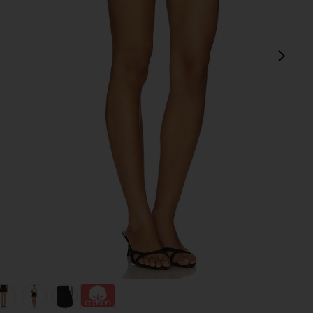
next
view 1 of 6 The Utility Cargo Skirt in Black
v