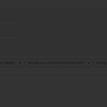
Midi Skirt in
LEO LIN Jing Maxi Skirt in Joie Print
MAY MASHIA
In Sunshine
M
LEO LIN
9
$461
$495
Previous price:
Previous price:
y height
Would you recommend this item?
Sizing
All
All