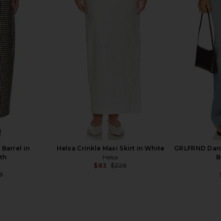
st Wide Leg
Helsa The Heavy Crepe Flirt Short in
Amanda Up
Ivory
Black
Helsa
Ama
5
$207
$229
Previous price:
Previous price:
Barrel in
Helsa Crinkle Maxi Skirt in White
GRLFRND Danie
th
Helsa
B
$83
$228
Previous price:
8
Previous price: