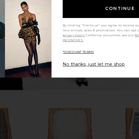
n Ganache &
Citizens of Humanity Marcelle
Cult Gaia
CONTINUE
Cargo in Dogwood
Citizens of Humanity
$248
5
By clicking "Continue" you agree to receive o
Previous price:
new arrivals, sales & promotions. You can opt 
privacy policy
California consumers, see our
NO
INCENTIVES.
*DISCOUNT TERMS
No thanks, just let me shop