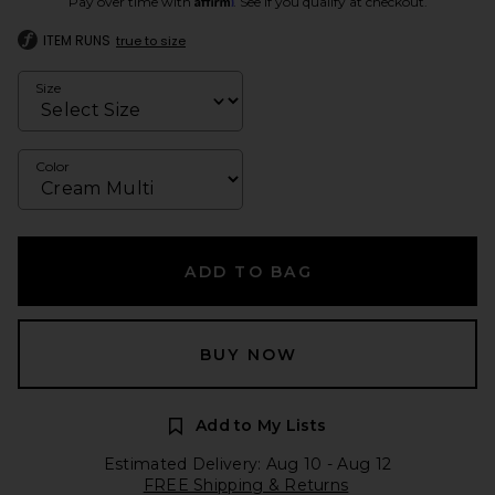
Pay over time with
. See if you qualify at checkout.
ITEM RUNS
true to size
Size
Color
ADD TO BAG
BUY NOW
Add to My Lists
Estimated Delivery: Aug 10 - Aug 12
FREE Shipping & Returns