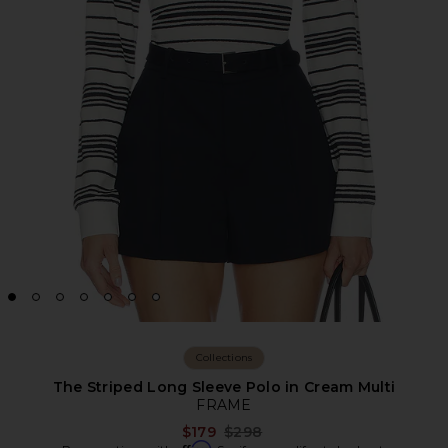
Collections
The Striped Long Sleeve Polo in Cream Multi
FRAME
Previous price:
$179
$298
Affirm