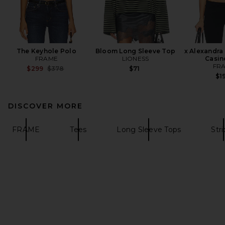
The Keyhole Polo
Bloom Long Sleeve Top
x Alexandra
FRAME
LIONESS
Casin
FR
Previous price:
$299
$378
$71
$1
DISCOVER MORE
FRAME
Tees
Long Sleeve Tops
Str