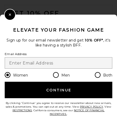
FOOTER
GET 10% OFF
Close Modal
When you sign up for our newsletter by submitting your email.
Opt out at any time.
privacy policy
ELEVATE YOUR FASHION GAME
Email Address
Sign up for our email newsletter and get
10% OFF*
, it's
like having a stylish BFF.
Sign Up
Email Address
en
USD
Change Country Regions Preferences
Women
Men
Both
CONTINUE
HELP US IMPROVE!
Take a brief survey about today's visit.
Let's Go!
By clicking 'Continue' you agree to receive our newsletter about new arrivals,
sales & promotions. You can opt out at any time. View
PRIVACY POLICY
. View
RESTRICTIONS
. California consumers, see our
NOTICE OF FINANCIAL
INCENTIVES.
.
CUSTOMER CARE