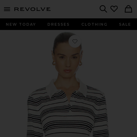
menu - shows more content
Revolve, Apparel & Fashion
Search
NEW TODAY
DRESSES
CLOTHING
SALE
Favorite The Striped Long Sleeve Pol