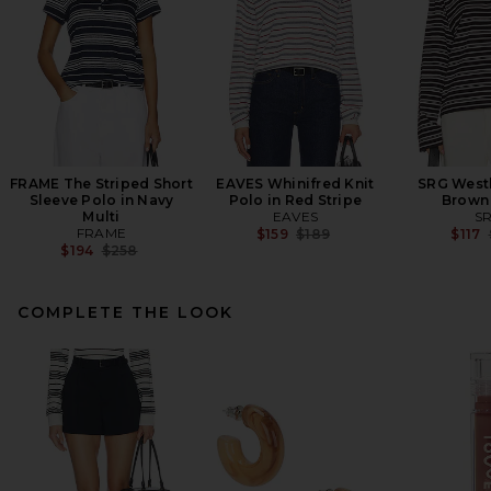
FRAME The Striped Short
EAVES Whinifred Knit
SRG Westl
Sleeve Polo in Navy
Polo in Red Stripe
Brown 
Multi
EAVES
S
FRAME
Previous price:
$159
$189
$117
Previous price:
$194
$258
COMPLETE THE LOOK