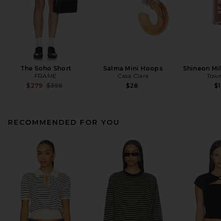
The Soho Short
Salma Mini Hoops
Shineon Mil
FRAME
Casa Clara
Towe
Previous price:
$279
$398
$28
$1
RECOMMENDED FOR YOU