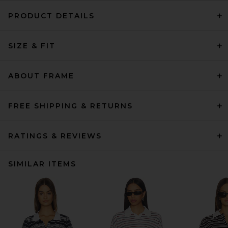
PRODUCT DETAILS
SIZE & FIT
ABOUT FRAME
FREE SHIPPING & RETURNS
RATINGS & REVIEWS
SIMILAR ITEMS