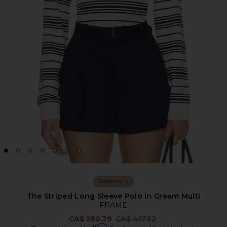
Collections
The Striped Long Sleeve Polo in Cream Multi
FRAME
Previous price:
CA$ 250.79
CA$ 417.52
Affirm