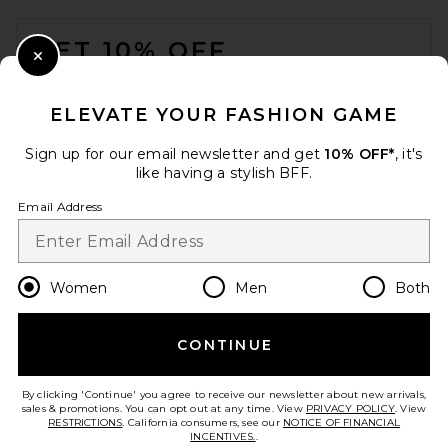
FOOTER
GET 10% OFF
Close Modal
When you sign up for our newsletter by submitting your email.
Opt out at any time.
privacy policy
ELEVATE YOUR FASHION GAME
Email Address
Sign up for our email newsletter and get
10% OFF*
, it's
like having a stylish BFF.
Sign Up
Email Address
en
CAD
Change Country Regions Preferences
Women
Men
Both
CONTINUE
HELP US IMPROVE!
Take a brief survey about today's visit.
Let's Go!
By clicking 'Continue' you agree to receive our newsletter about new arrivals,
sales & promotions. You can opt out at any time. View
PRIVACY POLICY
. View
RESTRICTIONS
. California consumers, see our
NOTICE OF FINANCIAL
INCENTIVES.
.
CUSTOMER CARE