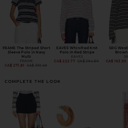
FRAME The Striped Short
EAVES Whinifred Knit
SRG Westl
Sleeve Polo in Navy
Polo in Red Stripe
Brown 
Multi
EAVES
S
FRAME
Previous price:
CA$ 222.77
CA$ 264.80
CA$ 163.93
Previous price:
CA$ 271.81
CA$ 361.48
COMPLETE THE LOOK