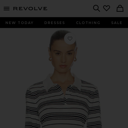
menu - shows more content
Revolve, Apparel & Fashion
Search
NEW TODAY
DRESSES
CLOTHING
SALE
Favorite The Striped Long Sleeve Pol