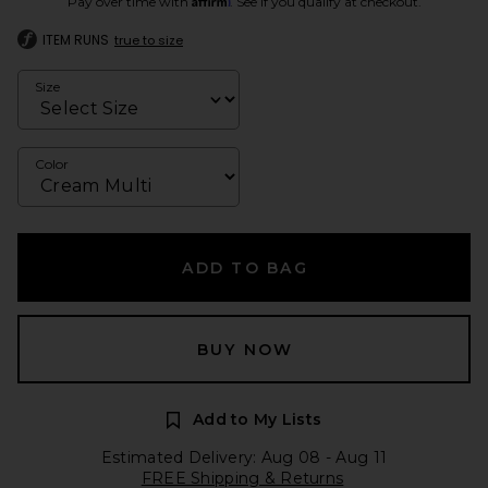
Pay over time with
. See if you qualify at checkout.
ITEM RUNS
true to size
Size
Color
ADD TO BAG
BUY NOW
Add to My Lists
Estimated Delivery: Aug 08 - Aug 11
FREE Shipping & Returns