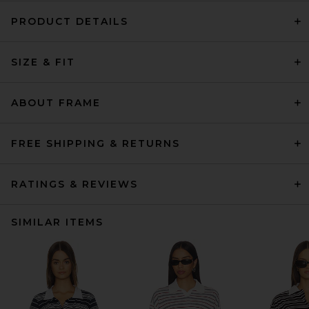
PRODUCT DETAILS
SIZE & FIT
ABOUT FRAME
FREE SHIPPING & RETURNS
RATINGS & REVIEWS
SIMILAR ITEMS