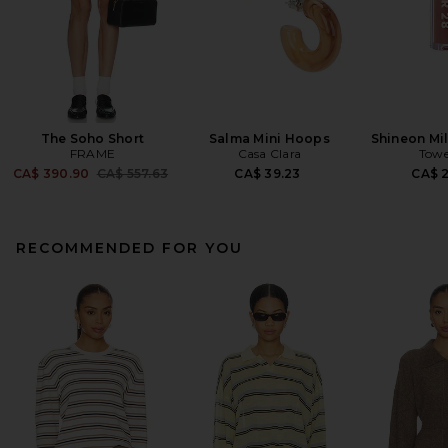
The Soho Short
Salma Mini Hoops
Shineon Mil
FRAME
Casa Clara
Towe
Previous price:
CA$ 390.90
CA$ 557.63
CA$ 39.23
CA$ 
RECOMMENDED FOR YOU