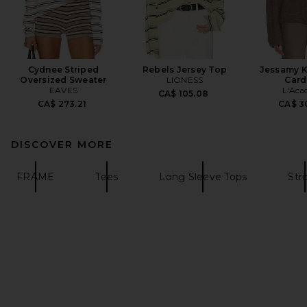
Cydnee Striped
Rebels Jersey Top
Jessamy K
Oversized Sweater
LIONESS
Card
EAVES
L'Aca
CA$ 105.08
CA$ 273.21
CA$ 3
DISCOVER MORE
FRAME
Tees
Long Sleeve Tops
Str