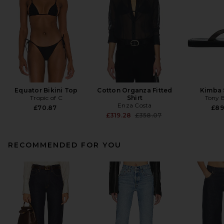
Equator Bikini Top
Cotton Organza Fitted
Kimba 
Tropic of C
Shirt
Tony 
Enza Costa
£70.87
£89
Previous price:
£319.28
£358.07
RECOMMENDED FOR YOU