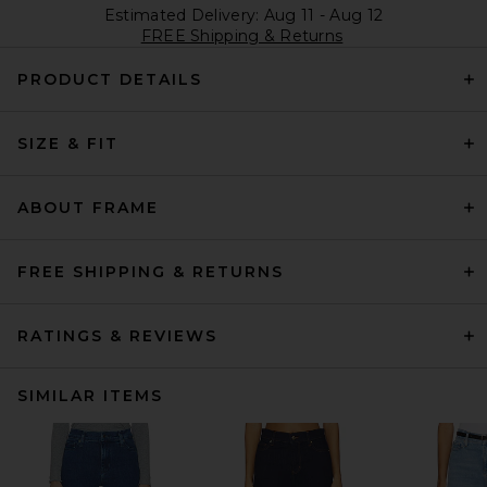
Estimated Delivery: Aug 11 - Aug 12
FREE Shipping & Returns
PRODUCT DETAILS
SIZE & FIT
ABOUT FRAME
FREE SHIPPING & RETURNS
RATINGS & REVIEWS
SIMILAR ITEMS