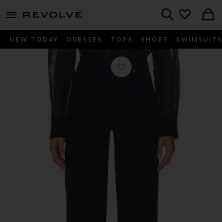
menu - shows more content
Revolve, Apparel & Fashion
Search
NEW TODAY
DRESSES
TOPS
SHOES
SWIMSUIT
Favorite The Slim Palazzo Jeans in 