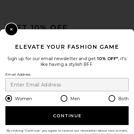
FOOTER
GET 10% OFF
Close Modal
When you sign up for our newsletter by submitting your email.
Opt out at any time.
privacy policy
ELEVATE YOUR FASHION GAME
Email Address
Sign up for our email newsletter and get
10% OFF*
, it's
like having a stylish BFF.
Sign Up
Email Address
en
GBP
Change Country Regions Preferences
Women
Men
Both
CONTINUE
HELP US IMPROVE!
Take a brief survey about today's visit.
Let's Go!
By clicking 'Continue' you agree to receive our newsletter about new arrivals,