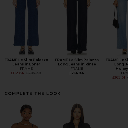
FRAME Le Slim Palazzo
FRAME Le Slim Palazzo
FRAME Le S
Jeans in Loner
Long Jeans in Rinse
Long J
FRAME
FRAME
Hone
Previous price:
FR
£112.64
£207.38
£214.84
£165.61
COMPLETE THE LOOK