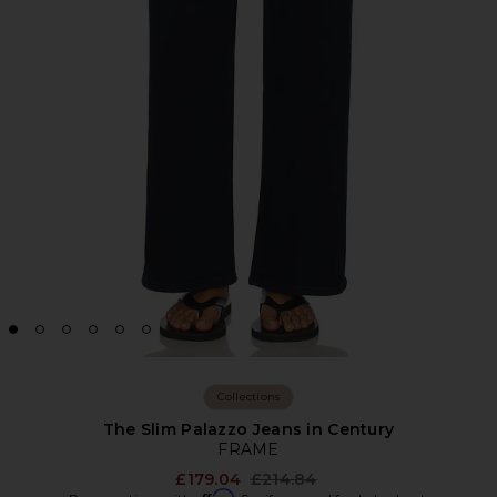
Collections
The Slim Palazzo Jeans in Century
FRAME
Previous price:
£179.04
£214.84
Affirm