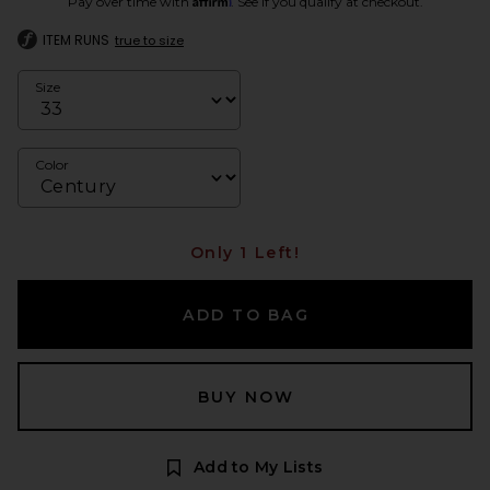
Pay over time with
. See if you qualify at checkout.
ITEM RUNS
true to size
Size
Color
Only 1 Left!
ADD TO BAG
BUY NOW
Add to My Lists