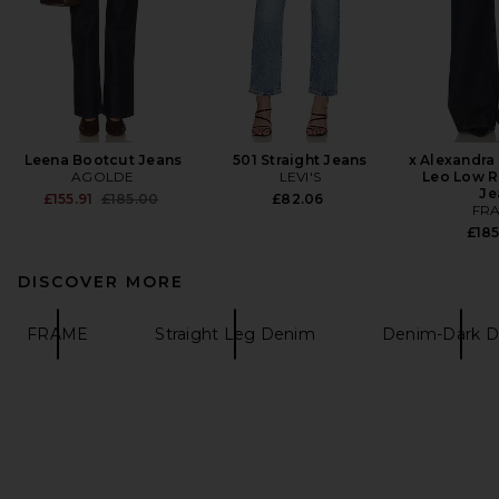
Leena Bootcut Jeans
501 Straight Jeans
x Alexandra
AGOLDE
LEVI'S
Leo Low R
Je
Previous price:
£155.91
£185.00
£82.06
FR
£18
DISCOVER MORE
FRAME
Straight Leg Denim
Denim-Dark 