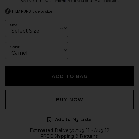
Pay over time with
. See if you qualify at checkout.
ITEM RUNS
true to size
Size
Color
ADD TO BAG
BUY NOW
Add to My Lists
Estimated Delivery: Aug 11 - Aug 12
FREE Shipping & Returns