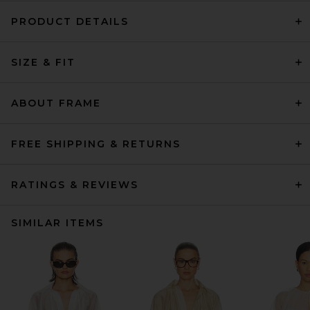
PRODUCT DETAILS
SIZE & FIT
ABOUT FRAME
FREE SHIPPING & RETURNS
RATINGS & REVIEWS
SIMILAR ITEMS