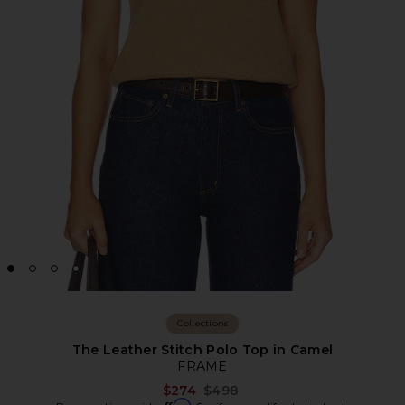
Collections
The Leather Stitch Polo Top in Camel
FRAME
Previous price:
$274
$498
Affirm