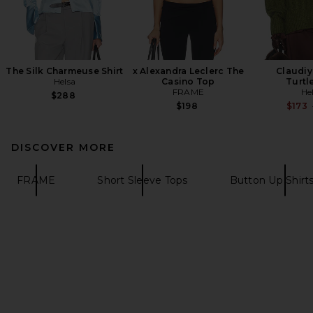
The Silk Charmeuse Shirt
x Alexandra Leclerc The
Claudiy
Helsa
Casino Top
Turtl
FRAME
He
$288
$198
$173
DISCOVER MORE
FRAME
Short Sleeve Tops
Button Up Shirt