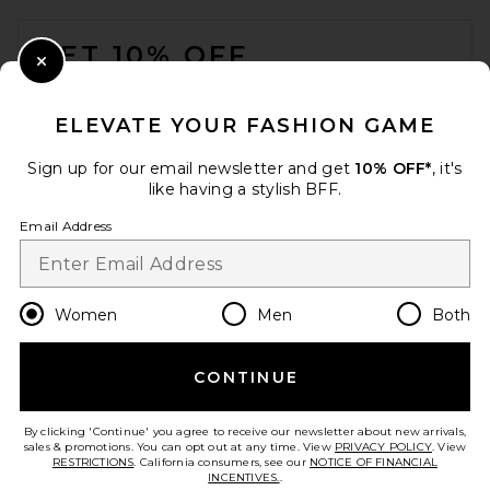
FOOTER
GET 10% OFF
Close Modal
When you sign up for our newsletter by submitting your email.
Opt out at any time.
privacy policy
ELEVATE YOUR FASHION GAME
Email Address
Sign up for our email newsletter and get
10% OFF*
, it's
like having a stylish BFF.
Sign Up
Email Address
en
USD
Change Country Regions Preferences
Women
Men
Both
CONTINUE
HELP US IMPROVE!
Take a brief survey about today's visit.
Let's Go!
By clicking 'Continue' you agree to receive our newsletter about new arrivals,
sales & promotions. You can opt out at any time. View
PRIVACY POLICY
. View
RESTRICTIONS
. California consumers, see our
NOTICE OF FINANCIAL
INCENTIVES.
.
CUSTOMER CARE