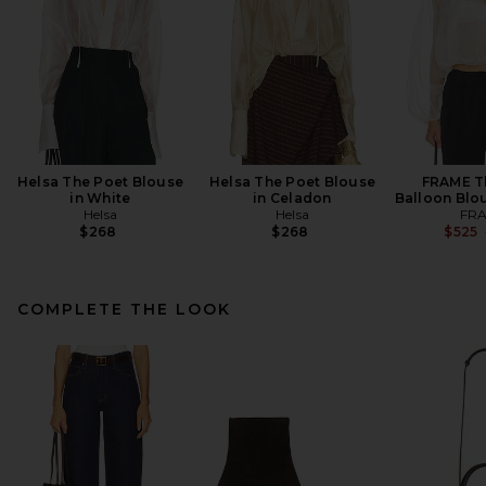
Helsa The Poet Blouse
Helsa The Poet Blouse
FRAME T
in White
in Celadon
Balloon Blo
Helsa
Helsa
FR
$268
$268
$525
COMPLETE THE LOOK