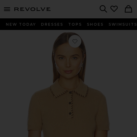
menu - shows more content
Revolve, Apparel & Fashion
Search
NEW TODAY
DRESSES
TOPS
SHOES
SWIMSUIT
Favorite The Leather Stitch Polo Top