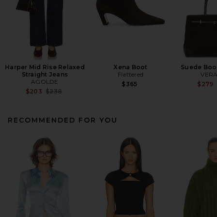
Harper Mid Rise Relaxed
Xena Boot
Suede Boo
Straight Jeans
Flattered
VERA
AGOLDE
$365
$279
Previous price:
$203
$238
RECOMMENDED FOR YOU