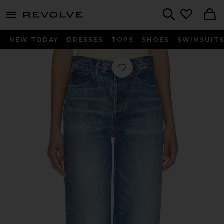
menu - shows more content
Revolve, Apparel & Fashion
Search
NEW TODAY
DRESSES
TOPS
SHOES
SWIMSUIT
Favorite The Collegiate in Fighter