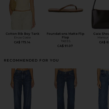
Cotton Rib Boy Tank
Foundations Matte Flip
Gaia Sho
Enza Costa
Flop
Mansur 
TKEES
CA$ 175.14
CA$ 6
CA$ 91.07
RECOMMENDED FOR YOU