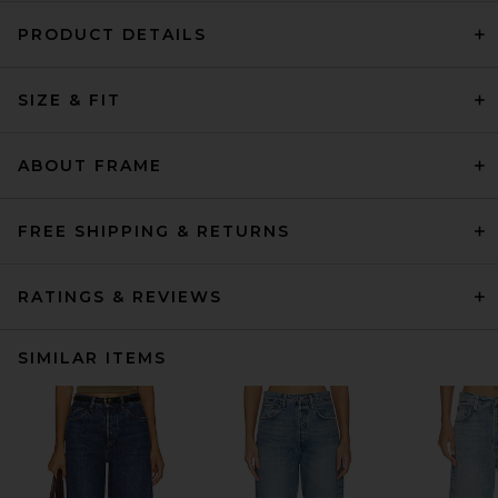
PRODUCT DETAILS
SIZE & FIT
ABOUT FRAME
FREE SHIPPING & RETURNS
RATINGS & REVIEWS
SIMILAR ITEMS