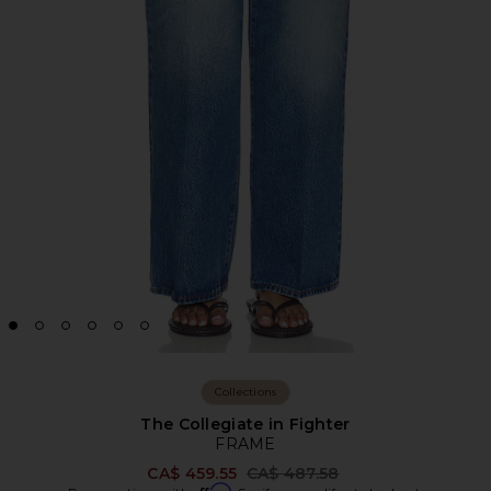
Collections
The Collegiate in Fighter
FRAME
Previous price:
CA$ 459.55
CA$ 487.58
Affirm