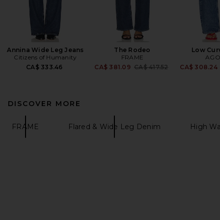
Annina Wide Leg Jeans
The Rodeo
Low Cur
Citizens of Humanity
FRAME
AGO
Previous price:
CA$ 333.46
CA$ 381.09
CA$ 417.52
CA$ 308.24
DISCOVER MORE
FRAME
Flared & Wide Leg Denim
High Wa