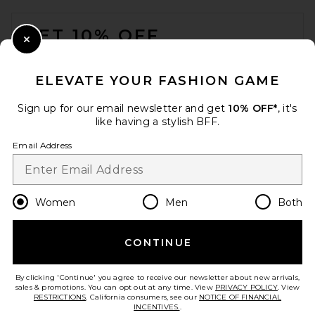
FOOTER
GET 10% OFF
Close Modal
When you sign up for our newsletter by submitting your email.
Opt out at any time.
privacy policy
ELEVATE YOUR FASHION GAME
Email Address
Sign up for our email newsletter and get
10% OFF*
, it's
like having a stylish BFF.
Sign Up
Email Address
en
CAD
Change Country Regions Preferences
Women
Men
Both
CONTINUE
HELP US IMPROVE!
Take a brief survey about today's visit.
Let's Go!
By clicking 'Continue' you agree to receive our newsletter about new arrivals,
sales & promotions. You can opt out at any time. View
PRIVACY POLICY
. View
RESTRICTIONS
. California consumers, see our
NOTICE OF FINANCIAL
INCENTIVES.
.
CUSTOMER CARE