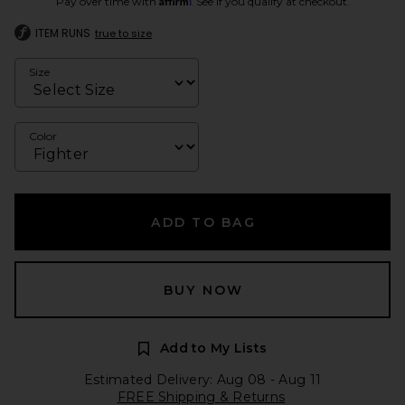
Pay over time with
. See if you qualify at checkout.
ITEM RUNS
true to size
Size
Color
ADD TO BAG
BUY NOW
Add to My Lists
Estimated Delivery: Aug 08 - Aug 11
FREE Shipping & Returns