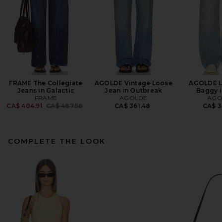
FRAME The Collegiate
AGOLDE Vintage Loose
AGOLDE L
Jeans in Galactic
Jean in Outbreak
Baggy i
FRAME
AGOLDE
AGO
Previous price:
CA$ 404.91
CA$ 487.58
CA$ 361.48
CA$ 3
COMPLETE THE LOOK