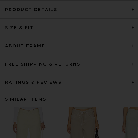
PRODUCT DETAILS
SIZE & FIT
ABOUT FRAME
FREE SHIPPING & RETURNS
RATINGS & REVIEWS
SIMILAR ITEMS