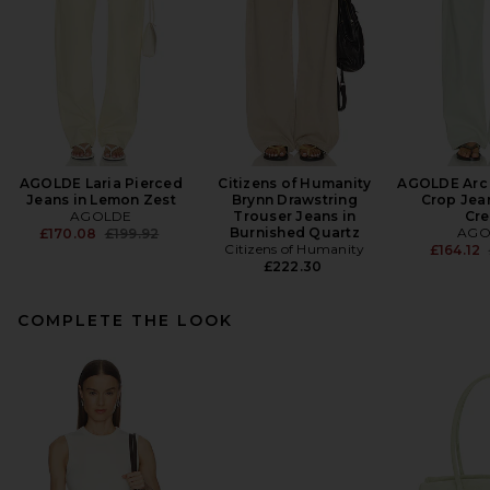
AGOLDE Laria Pierced
Citizens of Humanity
AGOLDE Arc
Jeans in Lemon Zest
Brynn Drawstring
Crop Jean
AGOLDE
Trouser Jeans in
Cr
Previous price:
Burnished Quartz
AGO
£170.08
£199.92
Citizens of Humanity
£164.12
£222.30
COMPLETE THE LOOK