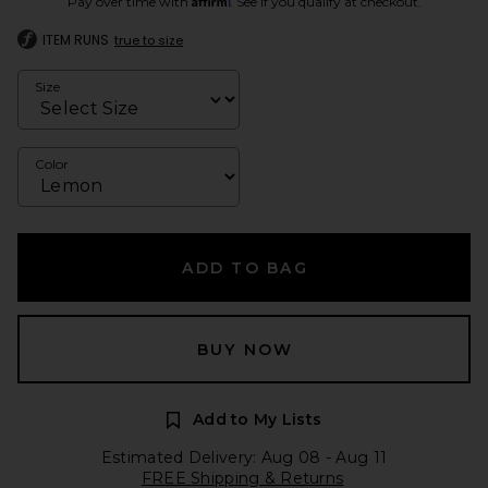
Pay over time with
. See if you qualify at checkout.
ITEM RUNS
true to size
Size
Color
ADD TO BAG
BUY NOW
Add to My Lists
Estimated Delivery: Aug 08 - Aug 11
FREE Shipping & Returns