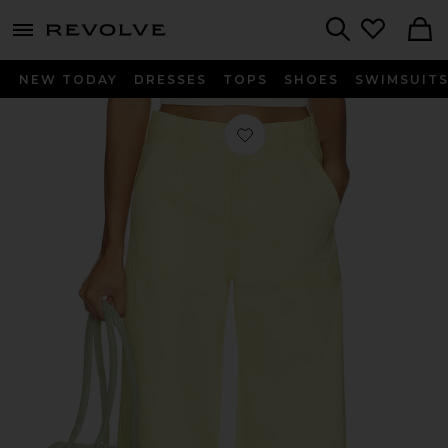
menu - shows more content
Revolve, Apparel & Fashion
Search
NEW TODAY
DRESSES
TOPS
SHOES
SWIMSUIT
Favorite The Bow Cargo Jean in Le