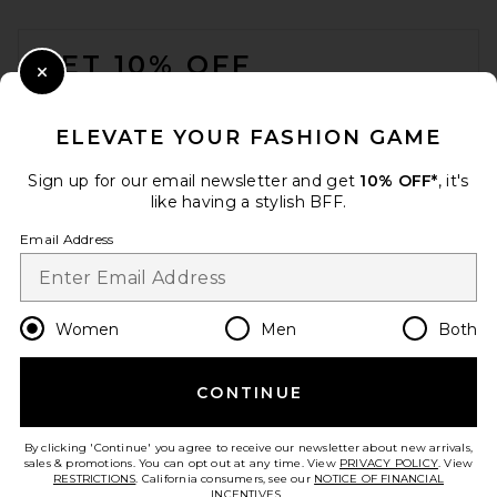
FOOTER
GET 10% OFF
Close Modal
When you sign up for our newsletter by submitting your email.
Opt out at any time.
privacy policy
ELEVATE YOUR FASHION GAME
Email Address
Sign up for our email newsletter and get
10% OFF*
, it's
like having a stylish BFF.
Sign Up
Email Address
en
GBP
Change Country Regions Preferences
Women
Men
Both
CONTINUE
HELP US IMPROVE!
Take a brief survey about today's visit.
Let's Go!
By clicking 'Continue' you agree to receive our newsletter about new arrivals,
sales & promotions. You can opt out at any time. View
PRIVACY POLICY
. View
RESTRICTIONS
. California consumers, see our
NOTICE OF FINANCIAL
INCENTIVES.
.