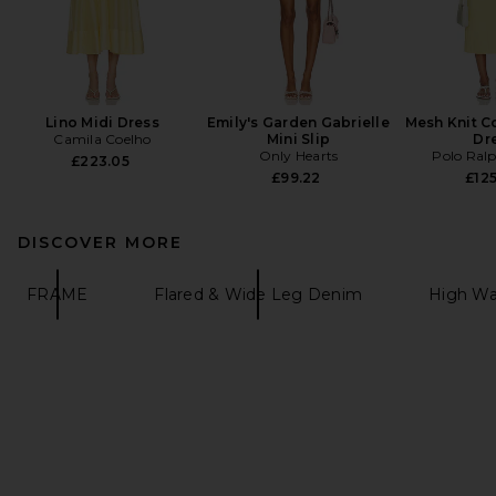
Lino Midi Dress
Emily's Garden Gabrielle
Mesh Knit C
Camila Coelho
Mini Slip
Dr
Only Hearts
Polo Ral
£223.05
£99.22
£125
DISCOVER MORE
FRAME
Flared & Wide Leg Denim
High Wa