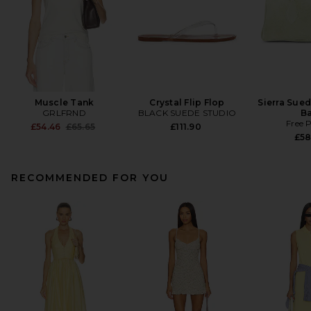
Muscle Tank
Crystal Flip Flop
Sierra Sue
GRLFRND
BLACK SUEDE STUDIO
B
Free 
Previous price:
£54.46
£65.65
£111.90
£58
RECOMMENDED FOR YOU