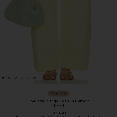
Collections
The Bow Cargo Jean in Lemon
FRAME
£259.60
Affirm