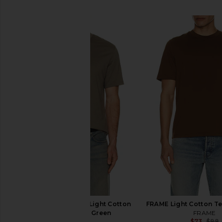
SIMILAR ITEMS
FRAME Short Sleeve Light Cotton
FRAME Light Cotton Te
Tee in Smokey Green
FRAME
$73
$98
FRAME