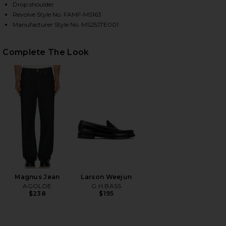
Drop shoulder
Revolve Style No. FAMF-MS163
Manufacturer Style No. MS25JTE001
HARE SHORT SLEEVE LIGHT COTTON TEE IN ANTIQU
HARE SHORT SLEEVE LIGHT COTTON TEE IN ANTIQU
HARE SHORT SLEEVE LIGHT COTTON TEE IN ANTIQU
Complete The Look
Magnus Jean
Larson Weejun
AGOLDE
G.H.BASS
$238
$195