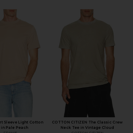
t Sleeve Light Cotton
COTTON CITIZEN The Classic Crew
 in Pale Peach
Neck Tee in Vintage Cloud
FRAME
COTTON CITIZEN