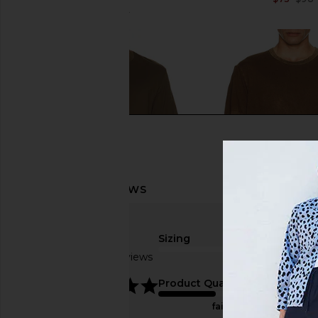
$77
$98
Previous price:
Sizing
Based on 3 reviews
true to size
5
Product Quality
FRAME Short Sleeve Light Cotton
COTTON CITIZEN The C
fair
Tee in Deep Olive
Tee in Vintage H