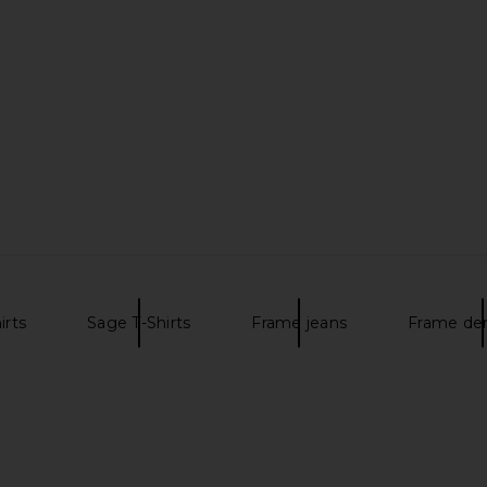
rt in Nevis
FRAME
Tee in
$98
uren
irts
Sage T-Shirts
Frame jeans
Frame de
re Knit Shirt
Theory Anemone Essential Tee in
FRAME Bag