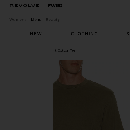
Womens
Mens
Beauty
NEW
CLOTHING
S
FRAME
Short Sleeve Light Cotton Tee
favorite FRAME Short Sleeve Light Cotton Tee in A