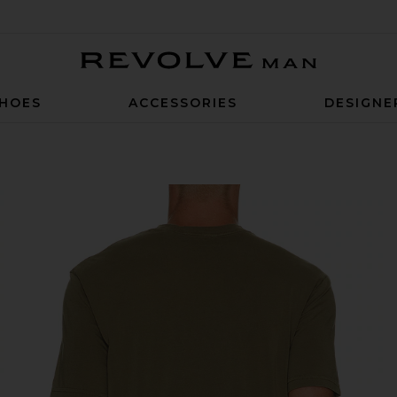
Revolve Man
HOES
ACCESSORIES
DESIGNE
ntique Green