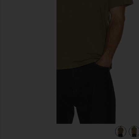
previous slides
een
view 5 of 4 Short Sleeve Light Cotton Tee in Antique Green