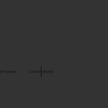
 Washed Rainwater
Grey Multi
Vince
Theory
$88
$125
nim jeans
Cotton shorts
gy Jean in Off White
Vince Garment Dye Short Sleeve