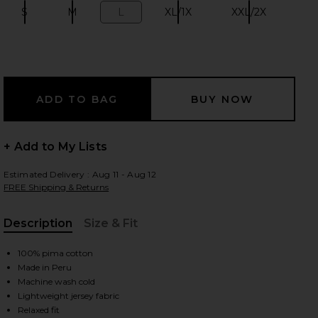
S
M
L
XL/1X
XXL/2X
Size:
Size:
Size:
Size:
Size:
 slides
+ Add to My Lists
Estimated Delivery : Aug 11 - Aug 12
FREE Shipping & Returns
Description
Size & Fit
, Cu
100% pima cotton
Made in Peru
Machine wash cold
iew 2 of 4 Short Sleeve Light Cotton Tee in Antique Green
view
Lightweight jersey fabric
Relaxed fit