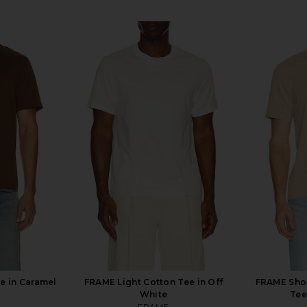
e in Caramel
FRAME Light Cotton Tee in Off
FRAME Shor
White
Tee
FRAME