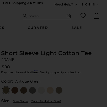
FREE Shipping & Returns
Need Help?
SIGN IN
Expand For Contac
Search Site
favorited it
Search
Visual Search
Ther
RS
CURATED
SALE
Short Sleeve Light Cotton Tee
F
bran
FRAME
$98
Affirm
Pay over time with
. See if you qualify at checkout.
Color:
Antique Green
Plea
Size:
Size Guide
Can't Find Your Size?