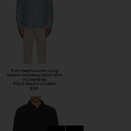
Polo Ralph Lauren Long
Sleeve Chambray Sport Shirt
in Chambray
POLO RALPH LAUREN
$125