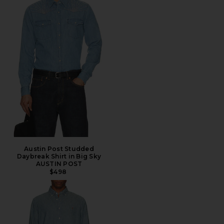
Austin Post Studded
Daybreak Shirt in Big Sky
AUSTIN POST
$498