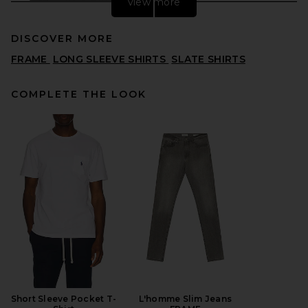
view more
DISCOVER MORE
FRAME
LONG SLEEVE SHIRTS
SLATE SHIRTS
COMPLETE THE LOOK
SKIMS Button Up in Onyx
SKIMS
$118
Short Sleeve Pocket T-
L'homme Slim Jeans