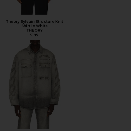
Theory Sylvain Structure Knit
Shirt in White
THEORY
$195