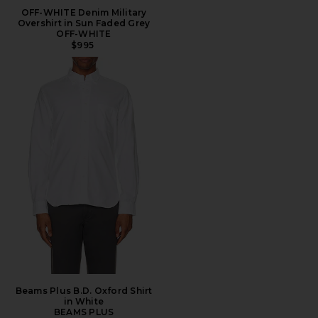
OFF-WHITE Denim Military
Overshirt in Sun Faded Grey
OFF-WHITE
$995
Beams Plus B.D. Oxford Shirt
in White
BEAMS PLUS