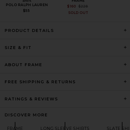
Shirt
FRAME
POLO RALPH LAUREN
PREVIOUS PRICE:
$160
$228
$55
SOLD OUT
PRODUCT DETAILS
DRKSHDW by Rick Owens
Jumbo Outershirt in Milk
SIZE & FIT
Wash
DRKSHDW BY RICK OWENS
PREVIOUS PRICE:
$687
$915
ABOUT FRAME
FREE SHIPPING & RETURNS
RATINGS & REVIEWS
DISCOVER MORE
FRAME
LONG SLEEVE SHIRTS
SLATE SHI