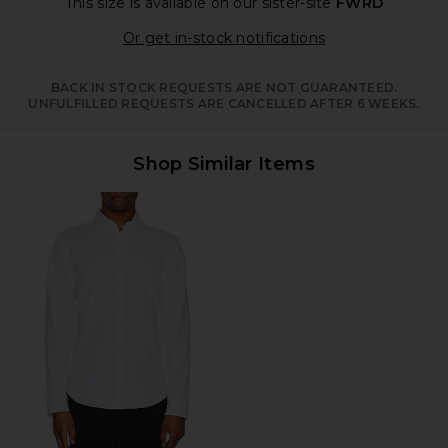
This size is available
on our sister-site
FWRD
Opens in a moda
Or get in-stock notifications
BACK IN STOCK REQUESTS ARE NOT GUARANTEED.
UNFULFILLED REQUESTS ARE CANCELLED AFTER 6 WEEKS.
Shop Similar Items