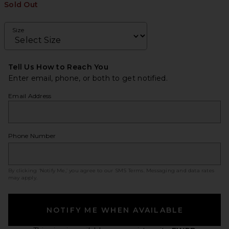
Sold Out
Size
Tell Us How to Reach You
Enter email, phone, or both to get notified.
Email Address
Phone Number
By clicking ‘Notify Me,’ you agree to our
SMS Terms
. Messaging and data rates
may apply.
NOTIFY ME WHEN AVAILABLE