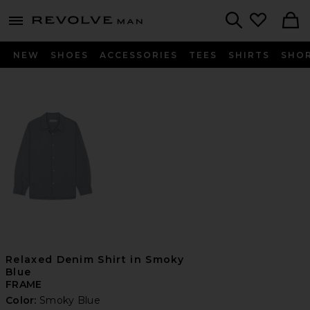
Revolve
menu - shows more content
Search
NEW
SHOES
ACCESSORIES
TEES
SHIRTS
SHO
Relaxed Denim Shirt in Smoky
Blue
FRAME
Color:
Smoky Blue