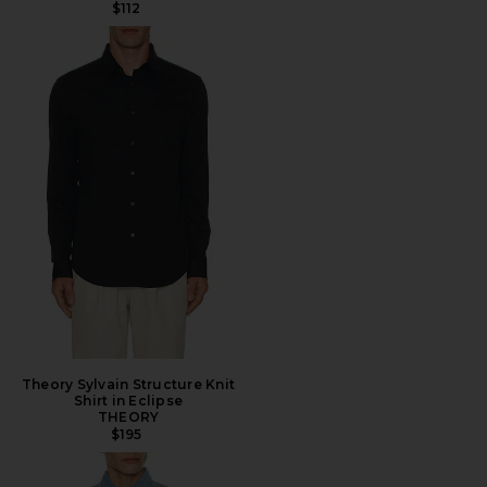
$112
Theory Sylvain Structure Knit
Shirt in Eclipse
THEORY
$195