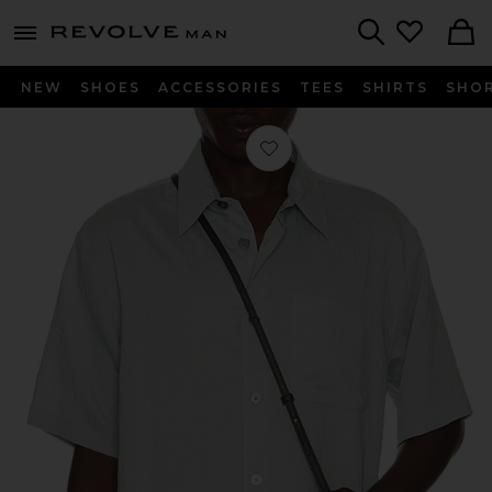
Revolve
menu - shows more content
Search
NEW
SHOES
ACCESSORIES
TEES
SHIRTS
SHO
Favorite Light Weight Short Sleeve Sh