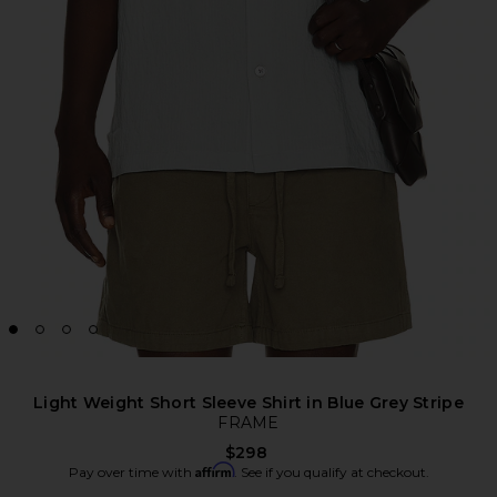
Light Weight Short Sleeve Shirt in Blue Grey Stripe
FRAME
$298
Affirm
Pay over time with
. See if you qualify at checkout.