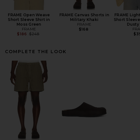
FRAME Open Weave
FRAME Canvas Shorts in
FRAME Light
Short Sleeve Shirt in
Military Khaki
Short Sleeve
Moss Green
FRAME
Dusty
FRAME
FR
$168
Previous price:
$186
$248
$3
COMPLETE THE LOOK