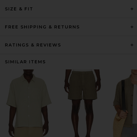
SIZE & FIT
FREE SHIPPING & RETURNS
RATINGS & REVIEWS
SIMILAR ITEMS