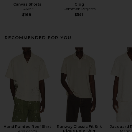
Canvas Shorts
Clog
FRAME
Common Projects
$168
$541
RECOMMENDED FOR YOU
Hand Painted Reef Shirt
Runway Classic Fit Silk
Jacquard R
President's
Pique Polo Shirt
Marine