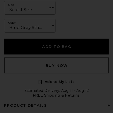
Size
Color
ADD TO BAG
BUY NOW
Add to My Lists
Estimated Delivery: Aug 11 - Aug 12
FREE Shipping & Returns
PRODUCT DETAILS