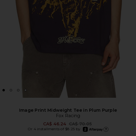
Image Print Midweight Tee in Plum Purple
Fox Racing
Previous price:
CA$ 46.24
CA$ 70.05
afterpay
Or 4 installments of $8.25 by
Learn more about Afte