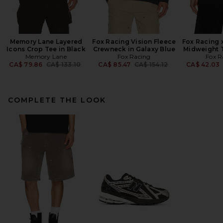
Memory Lane Layered
Fox Racing Vision Fleece
Fox Racing x
Icons Crop Tee in Black
Crewneck in Galaxy Blue
Midweight T
Memory Lane
Fox Racing
Fox R
Previous price:
Previous price:
CA$ 79.86
CA$ 133.10
CA$ 85.47
CA$ 154.12
CA$ 42.03
COMPLETE THE LOOK