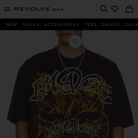
Revolve
menu - shows more content
Search
NEW
SHOES
ACCESSORIES
TEES
SHIRTS
SHO
Favorite Image Print Midweight Tee