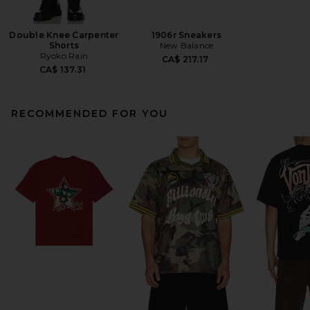
Double Knee Carpenter
1906r Sneakers
Shorts
New Balance
Ryoko Rain
CA$ 217.17
CA$ 137.31
RECOMMENDED FOR YOU