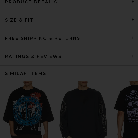
PRODUCT DETAILS
SIZE & FIT
FREE SHIPPING & RETURNS
RATINGS & REVIEWS
SIMILAR ITEMS