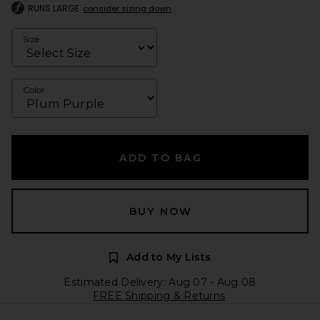
RUNS LARGE
consider sizing down
Size
Color
ADD TO BAG
BUY NOW
Add to My Lists
Estimated Delivery: Aug 07 - Aug 08
FREE Shipping & Returns