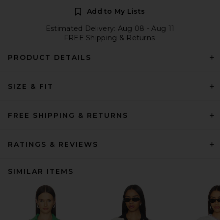
Add to My Lists
Estimated Delivery: Aug 08 - Aug 11
FREE Shipping & Returns
PRODUCT DETAILS
SIZE & FIT
FREE SHIPPING & RETURNS
RATINGS & REVIEWS
SIMILAR ITEMS