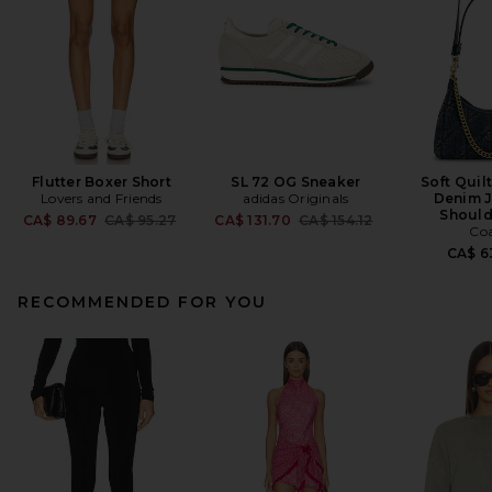
Flutter Boxer Short
SL 72 OG Sneaker
Soft Quil
Lovers and Friends
adidas Originals
Denim J
Should
Previous price:
Previous price:
CA$ 89.67
CA$ 95.27
CA$ 131.70
CA$ 154.12
Co
CA$ 6
RECOMMENDED FOR YOU