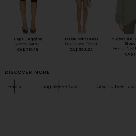
Capri Legging
Daisy Mini Dress
Signature 9
Norma Kamali
Lovers and Friends
Sleev
Fear of God
CA$ 210.16
CA$ 308.24
CA$ 1
DISCOVER MORE
Found
Long Sleeve Tops
Graphic Tees Tops