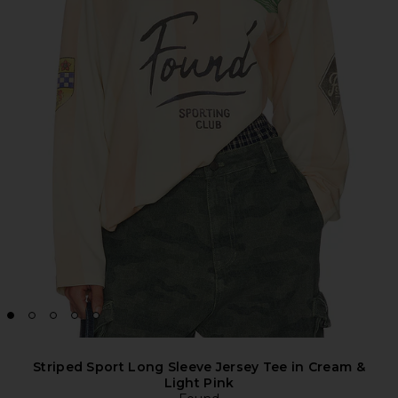
Striped Sport Long Sleeve Jersey Tee in Cream &
Light Pink