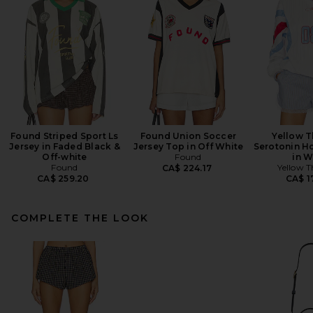
Found Striped Sport Ls
Found Union Soccer
Yellow T
Jersey in Faded Black &
Jersey Top in Off White
Serotonin H
Off-white
Found
in W
Found
Yellow T
CA$ 224.17
CA$ 259.20
CA$ 1
COMPLETE THE LOOK