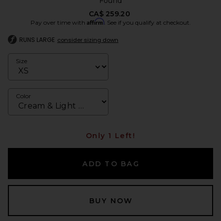
Found
CA$ 259.20
Affirm
Pay over time with
. See if you qualify at checkout.
RUNS LARGE
consider sizing down
Size
Color
Only 1 Left!
ADD TO BAG
BUY NOW