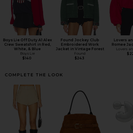
Boys Lie Off Duty A1 Alex
Found Jockey Club
Lovers an
Crew Sweatshirt in Red,
Embroidered Work
Romee Jac
White, & Blue
Jacket in Vintage Forest
Lovers an
Boys Lie
Found
$2
$140
$243
COMPLETE THE LOOK