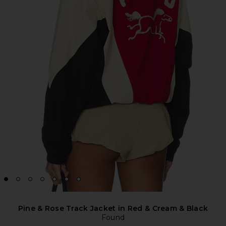
Pine & Rose Track Jacket in Red & Cream & Black
Found