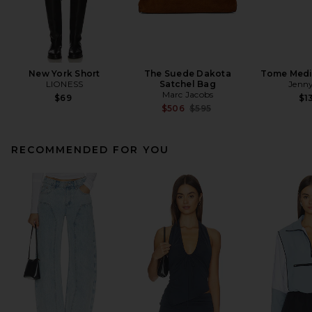
New York Short
The Suede Dakota
Tome Med
LIONESS
Satchel Bag
Jenny
Marc Jacobs
$69
$1
Previous price:
$506
$595
RECOMMENDED FOR YOU