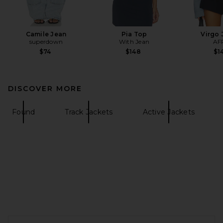
Camile Jean
Pia Top
Virgo 
superdown
With Jean
AF
$74
$148
$1
DISCOVER MORE
Found
Track Jackets
Active Jackets
FOOTER