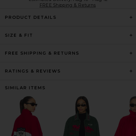
FREE Shipping & Returns
PRODUCT DETAILS
SIZE & FIT
FREE SHIPPING & RETURNS
RATINGS & REVIEWS
SIMILAR ITEMS