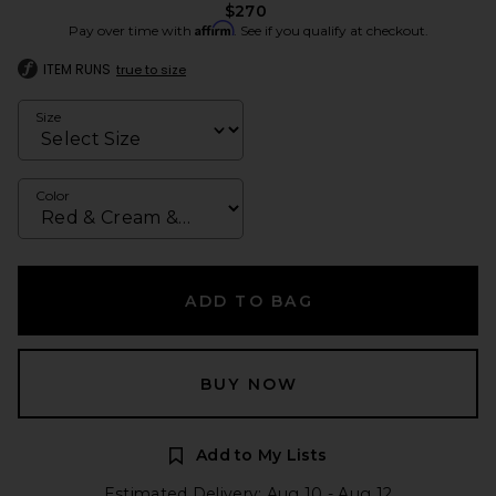
$270
Affirm
Pay over time with
. See if you qualify at checkout.
ITEM RUNS
true to size
Size
Color
ADD TO BAG
BUY NOW
Add to My Lists
Estimated Delivery: Aug 10 - Aug 12