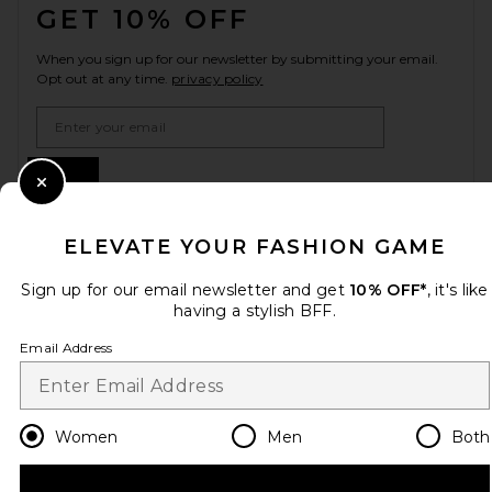
GET 10% OFF
When you sign up for our newsletter by submitting your email.
Opt out at any time.
privacy policy
Email Address
Sign Up
Close Modal
ELEVATE YOUR FASHION GAME
en
USD
Change Country Regions Preferences
Sign up for our email newsletter and get
10% OFF*
, it's like
having a stylish BFF.
Email Address
HELP US IMPROVE!
Take a brief survey about today's visit.
Let's Go!
Women
Men
Both
CUSTOMER CARE