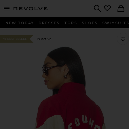
menu - shows more content
Revolve, Apparel & Fashion
Search
NEW TODAY
DRESSES
TOPS
SHOES
SWIMSUIT
Favor
Favor
In Active
#3 BEST SELLER