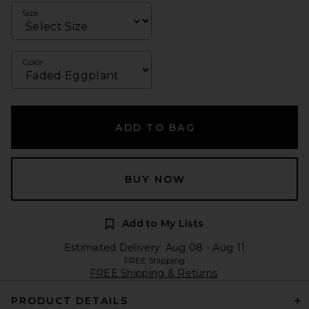
Size
Color
ADD TO BAG
BUY NOW
Add to My Lists
Estimated Delivery: Aug 08 - Aug 11
FREE Shipping
FREE Shipping & Returns
PRODUCT DETAILS