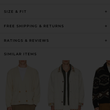
SIZE & FIT
FREE SHIPPING & RETURNS
RATINGS & REVIEWS
SIMILAR ITEMS