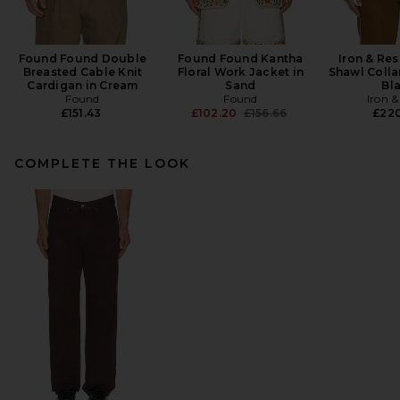
Found Found Double
Found Found Kantha
Iron & Re
Breasted Cable Knit
Floral Work Jacket in
Shawl Colla
Cardigan in Cream
Sand
Bl
Found
Found
Iron &
Previous price:
£151.43
£102.20
£156.66
£22
COMPLETE THE LOOK