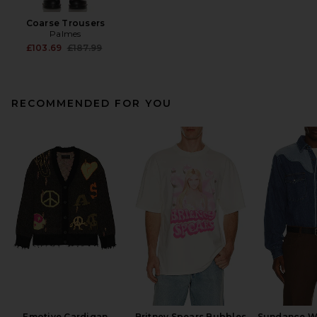
Coarse Trousers
Palmes
Previous price:
£103.69
£187.99
RECOMMENDED FOR YOU
Emotive Cardigan
Britney Spears Bubbles
Sundance We