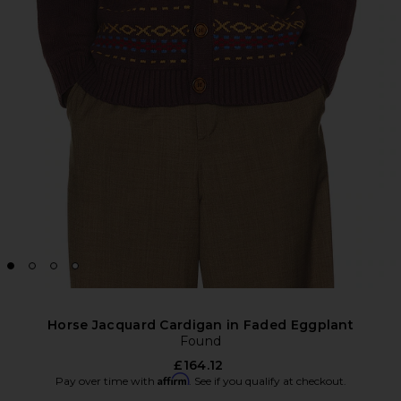
Horse Jacquard Cardigan in Faded Eggplant
Found
£164.12
Affirm
Pay over time with
. See if you qualify at checkout.