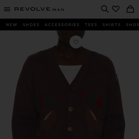
Revolve
menu - shows more content
Search
NEW
SHOES
ACCESSORIES
TEES
SHIRTS
SHO
Favorite Horse Jacquard Cardigan i