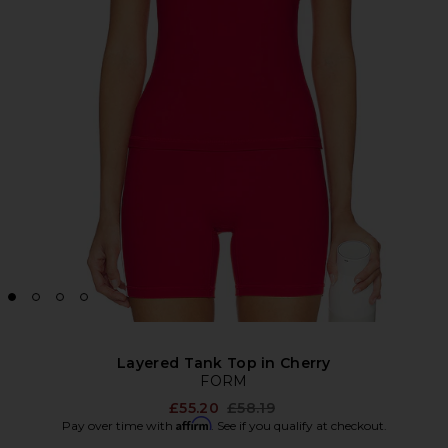
Layered Tank Top in Cherry
FORM
Previous price:
£55.20
£58.19
Affirm
Pay over time with
. See if you qualify at checkout.