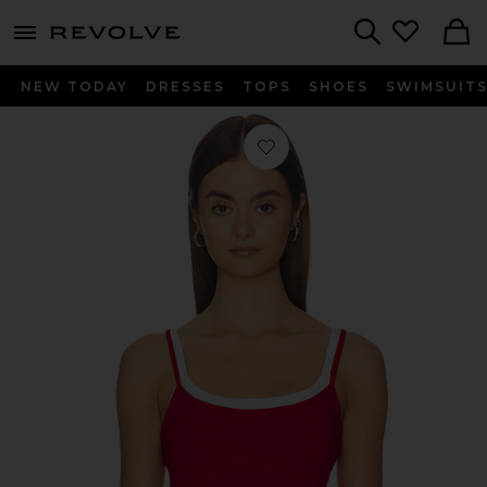
menu - shows more content
Revolve, Apparel & Fashion
Search
NEW TODAY
DRESSES
TOPS
SHOES
SWIMSUIT
Favorite Layered Tank Top in Cherry