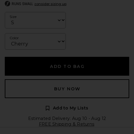
RUNS SMALL
consider sizing up
Size
Color
ADD TO BAG
BUY NOW
Add to My Lists
Estimated Delivery: Aug 10 - Aug 12
FREE Shipping & Returns