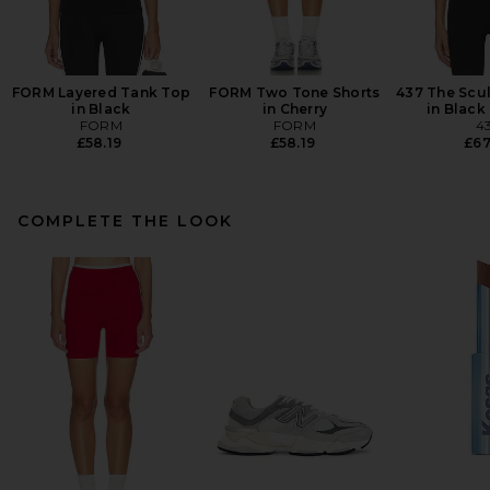
FORM Layered Tank Top
FORM Two Tone Shorts
437 The Scu
in Black
in Cherry
in Black
FORM
FORM
4
£58.19
£58.19
£67
COMPLETE THE LOOK