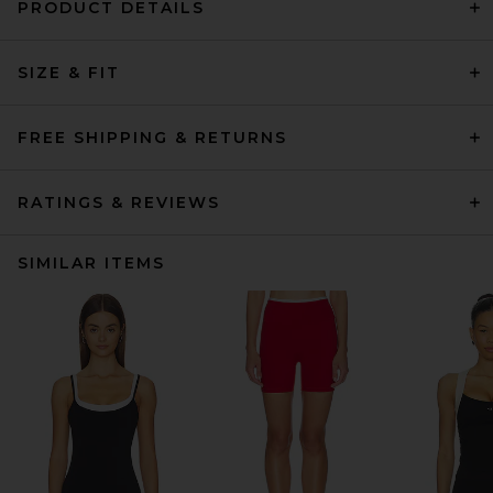
PRODUCT DETAILS
SIZE & FIT
FREE SHIPPING & RETURNS
RATINGS & REVIEWS
SIMILAR ITEMS