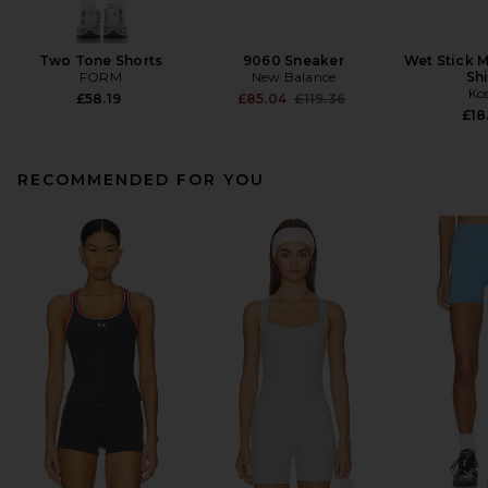
Two Tone Shorts
9060 Sneaker
Wet Stick M
FORM
New Balance
Sh
Ko
Previous price:
£58.19
£85.04
£119.36
£18
RECOMMENDED FOR YOU