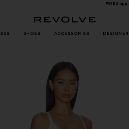
FREE Shippi
Revolve
SES
SHOES
ACCESSORIES
DESIGNE