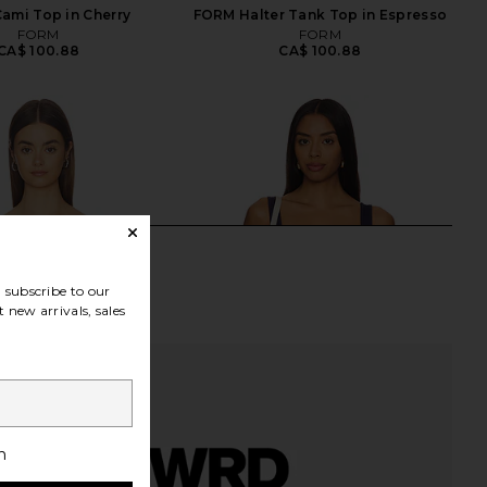
ami Top in Cherry
FORM Halter Tank Top in Espresso
FORM
FORM
CA$ 100.88
CA$ 100.88
subscribe to our
 new arrivals, sales
h