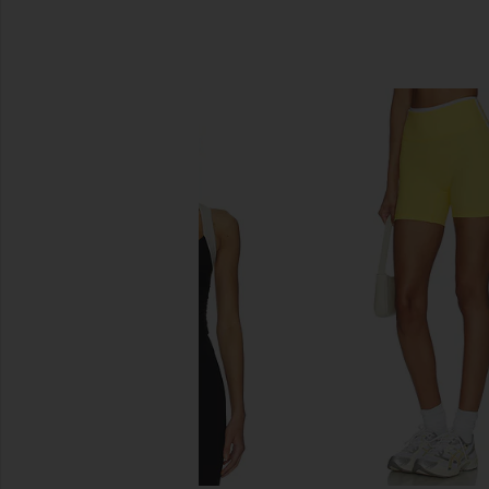
SIMILAR ITEMS