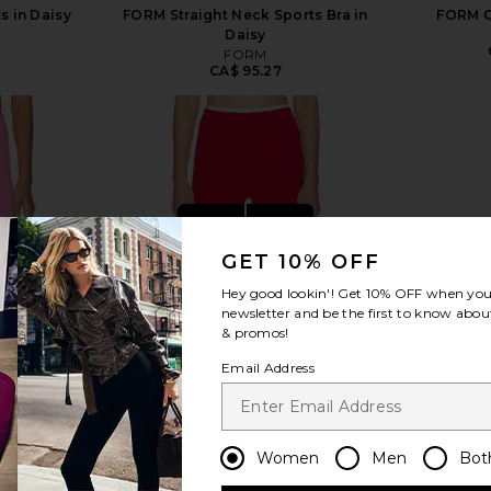
s in Daisy
FORM Straight Neck Sports Bra in
FORM C
Daisy
8
FORM
CA$ 95.27
view more
GET 10% OFF
Hey good lookin'! Get
10% OFF
when you 
newsletter and be the first to know about
& promos!
Email Address
Women
Men
Bot