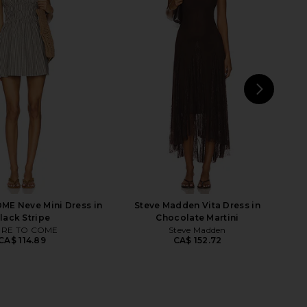
d Sports Bra in Cherry
FORM Curved Hem Sports Bra in
FORM
Navy & Lemon
CA$ 100.88
FORM
CA$ 95.27
NEXT
FORM
E Neve Mini Dress in
Steve Madden Vita Dress in
lack Stripe
Chocolate Martini
RE TO COME
Steve Madden
CA$ 114.89
CA$ 152.72