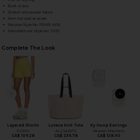
Built-in bra
Stretch activewear fabric
Item not sold as as set
HARE IMPACT TANK IN DAISY ON FACEBOOK (OPENS
HARE IMPACT TANK IN DAISY ON TWITTER (OPENS 
HARE IMPACT TANK IN DAISY ON PINTEREST (OPENS
Revolve Style No. FRMR-WS9
Manufacturer Style No. T029
Complete The Look
PREVIOUS SLIDE
NEXT
Wet
Layered Shorts
Lutece Knit Tote
Ky Hoop Earrings
FORM
ALLSAINTS
Heaven Mayhem
CA$ 109.28
CA$ 236.78
CA$ 128.90