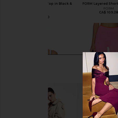
437 The Sculpt Tank Top in Black &
FORM Layered Short
Cream
FORM
CA$ 109.2
437
CA$ 126.10