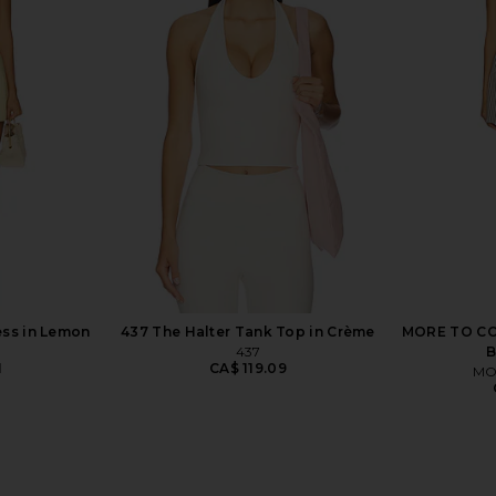
Layered Tank
FORM Straight Neck Sports Bra in
FORM Layere
ck
Peony
FORM
8
CA$ 95.27
ess in Lemon
437 The Halter Tank Top in Crème
MORE TO COM
437
B
1
CA$ 119.09
MO