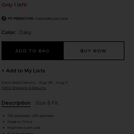
Only 1 left!
Calculate your size
FIT PREDICTOR
 slides
Color:
Daisy
+ Add to My Lists
Estimated Delivery : Aug 08 - Aug 11
FREE Shipping & Returns
Description
Size & Fit
, Cu
75% polyester, 25% spandex
Made in China
iew 2 of 4 Impact Tank in Daisy
view
Machine wash cold
Pull-on styling