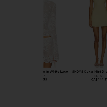
437 The Studio Tank Top in Black &
FORM X Olivia Jade V 
Créme
Top in Bla
437
FORM
CA$ 126.10
CA$ 109.2
With Jean Belinda Top in White Lace
SNDYS Oskar Mini Dr
With Jean
SNDYS
CA$ 246.59
CA$ 144.3