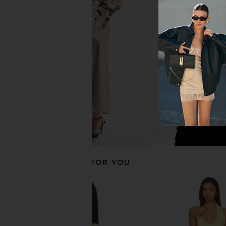
FORM Layered Sports Bra in Glacier
FORM Layered Short
FORM
FORM
CA$ 100.88
CA$ 109.2
RECOMMENDED FOR YOU