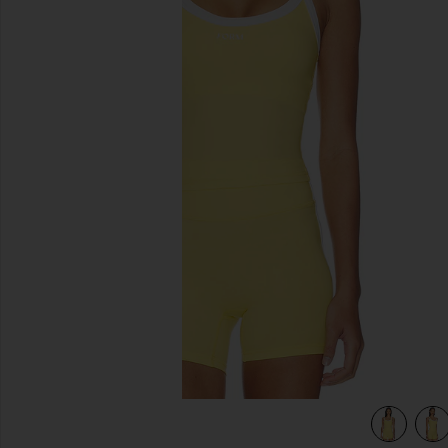
previous slides
view 4 of 4 Impact Tank in Daisy