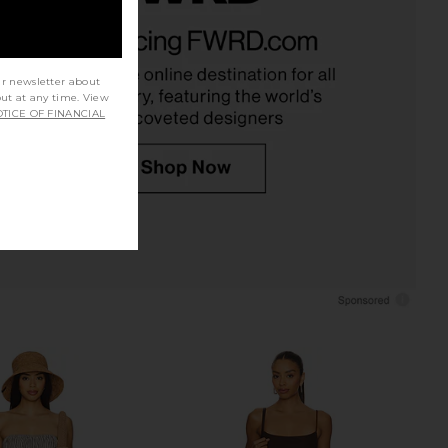
ed Tank Top in Cherry
437 The Square Tank in Navy
FORM
437
CA$ 126.10
03.68
CA$ 109.28
Previous price:
ur newsletter about
out at any time. View
TICE OF FINANCIAL