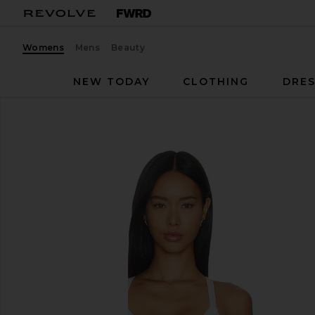
Womens
Mens
Beauty
NEW TODAY
CLOTHING
DRES
FORM
Impact Tank
favorite FORM Impact Tank in Daisy