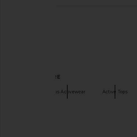
FORM X Olivia Jade Straight Neck
FORM Core Leggings 
Sports Bra in Baby
FORM
CA$ 123.3
FORM
CA$ 95.27
DISCOVER MORE
FORM
Tops Activewear
Active Tops