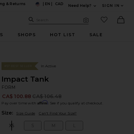
ng & Returns
|
EN
|
CAD
Need Help?
SIGN IN
US
Expand For Contac
Search Site
favorited it
Search
Visual Search
Ther
RS
SHOPS
HOT LIST
SALE
In Active
#57 BEST SELLER
Impact Tank
F
bran
FORM
CA$ 100.88
CA$ 106.48
Prev
Affirm
Pay over time with
. See if you qualify at checkout.
Plea
Size:
Size Guide
Can't Find Your Size?
XS
S
M
L
Size:
Size:
Size:
Size: