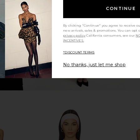
s in Peony
FORM Two Tone Shorts in Cherry
FORM Layer
CONTINUE
FORM
8
CA$ 109.28
CA$ 1
By clicking "Continue" you agree to receive o
new arrivals, sales & promotions. You can opt 
privacy policy
California consumers, see our
NO
INCENTIVES.
*DISCOUNT TERMS
No thanks, just let me shop