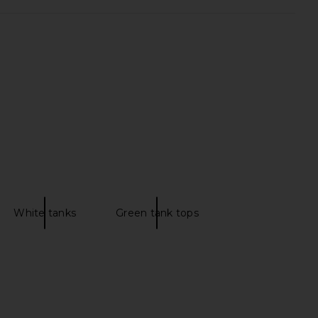
ed Tank Top in Black
437 The Micro Bra in Clay Mask &
FORM
Creme
CA$ 109.28
437
CA$ 112.09
White tanks
Green tank tops