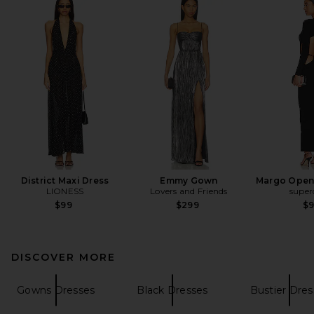
District Maxi Dress
Emmy Gown
Margo Open
LIONESS
Lovers and Friends
supe
$99
$299
$
DISCOVER MORE
Gowns Dresses
Black Dresses
Bustier Dres