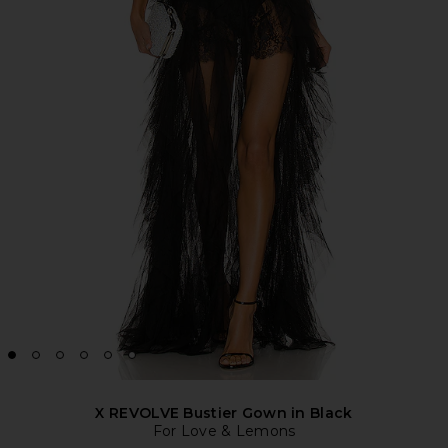
X REVOLVE Bustier Gown in Black
For Love & Lemons