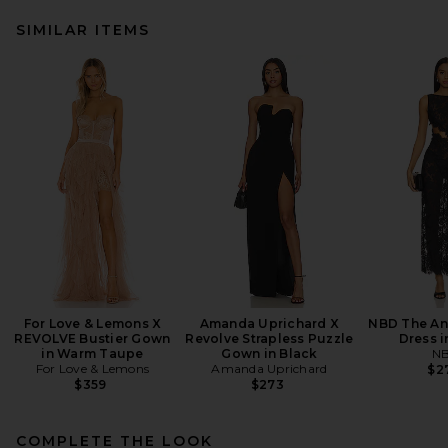
SIMILAR ITEMS
For Love & Lemons X
Amanda Uprichard X
NBD The An
REVOLVE Bustier Gown
Revolve Strapless Puzzle
Dress i
in Warm Taupe
Gown in Black
N
For Love & Lemons
Amanda Uprichard
$2
$359
$273
COMPLETE THE LOOK