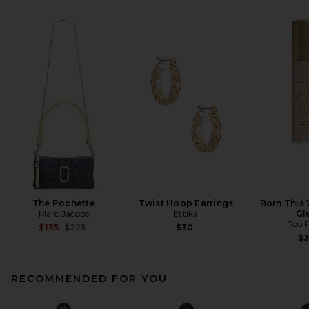
The Pochette
Twist Hoop Earrings
Born This
Marc Jacobs
Ettika
Gl
Too 
Previous price:
$135
$225
$30
$
RECOMMENDED FOR YOU