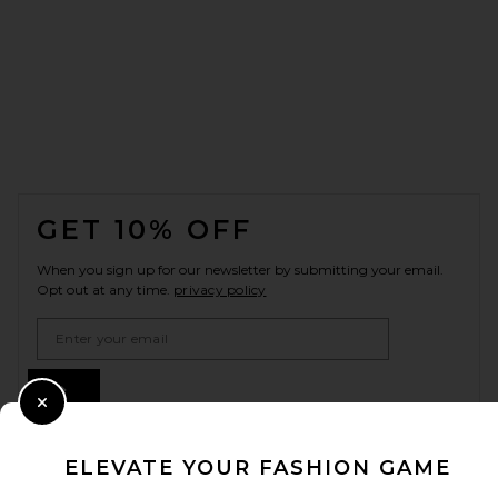
FOOTER
GET 10% OFF
When you sign up for our newsletter by submitting your email.
Opt out at any time.
privacy policy
Email Address
Sign Up
Close Modal
ELEVATE YOUR FASHION GAME
en
USD
Change Country Regions Preferences