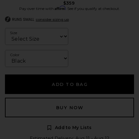
$359
Affirm
Pay over time with
. See if you qualify at checkout.
RUNS SMALL
consider sizing up
Size
Color
ADD TO BAG
BUY NOW
Add to My Lists
Estimated Delivery: Aug 11 - Aug 12