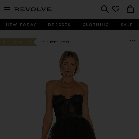
menu - shows more content
Revolve, Apparel & Fashion
Search
NEW TODAY
DRESSES
CLOTHING
SALE
Favo
Favo
In Bustier Dress
#17 BEST SELLER