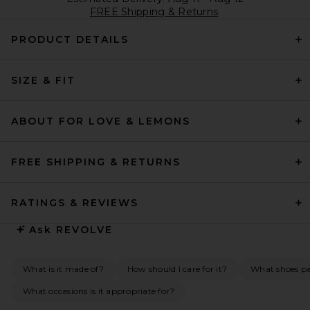
FREE Shipping & Returns
PRODUCT DETAILS
SIZE & FIT
ABOUT FOR LOVE & LEMONS
FREE SHIPPING & RETURNS
RATINGS & REVIEWS
Ask
REVOLVE
What is it made of?
How should I care for it?
What shoes pai
What occasions is it appropriate for?