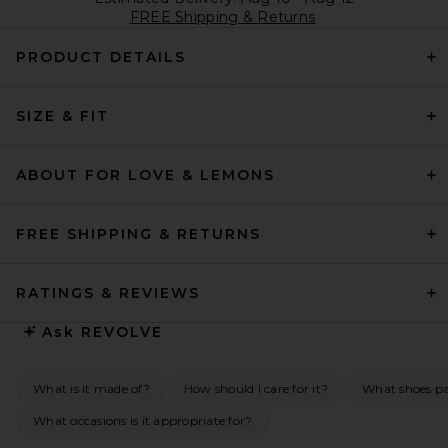
FREE Shipping & Returns
PRODUCT DETAILS
SIZE & FIT
ABOUT FOR LOVE & LEMONS
FREE SHIPPING & RETURNS
RATINGS & REVIEWS
Ask
REVOLVE
What is it made of?
How should I care for it?
What shoes pai
What occasions is it appropriate for?