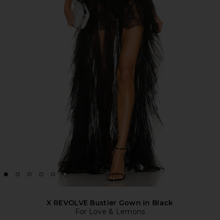
X REVOLVE Bustier Gown in Black
For Love & Lemons