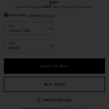
$359
Affirm
Pay over time with
. See if you qualify at checkout.
RUNS SMALL
consider sizing up
Size
Color
ADD TO BAG
BUY NOW
Add to My Lists
Estimated Delivery: Aug 10 - Aug 12