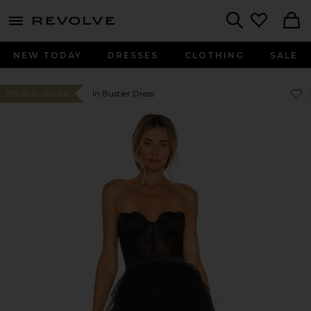
menu - shows more content
Revolve, Apparel & Fashion
Search
NEW TODAY
DRESSES
CLOTHING
SALE
Favo
Favo
In Bustier Dress
#17 BEST SELLER