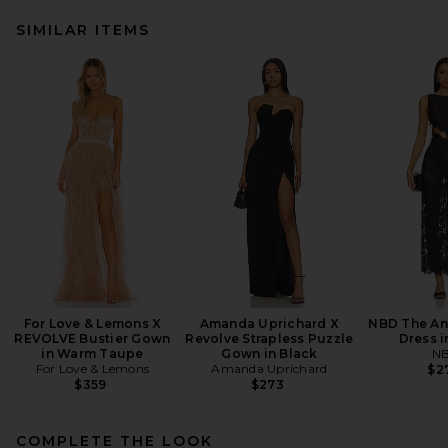
SIMILAR ITEMS
For Love & Lemons X
Amanda Uprichard X
NBD The An
REVOLVE Bustier Gown
Revolve Strapless Puzzle
Dress i
in Warm Taupe
Gown in Black
N
For Love & Lemons
Amanda Uprichard
$2
$359
$273
COMPLETE THE LOOK