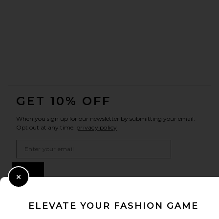
FOOTER
GET 10% OFF
When you sign up for our newsletter by submitting your email.
Opt out at any time.
privacy policy
Email Address
Sign Up
Close Modal
ELEVATE YOUR FASHION GAME
en
USD
Change Country Regions Preferences