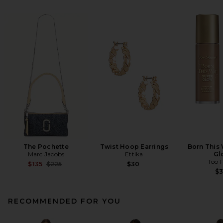
The Pochette
Twist Hoop Earrings
Born This
Marc Jacobs
Ettika
Gl
Too 
Previous price:
$135
$225
$30
$
RECOMMENDED FOR YOU