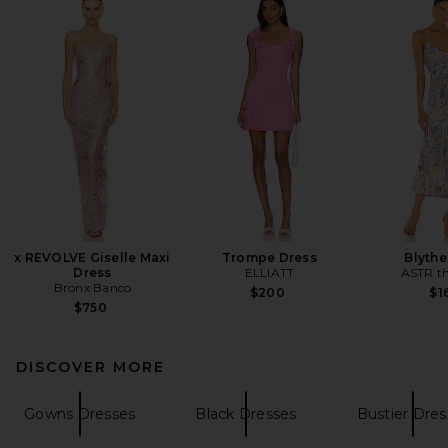
x REVOLVE Giselle Maxi
Trompe Dress
Blythe
Dress
ELLIATT
ASTR th
Bronx Banco
$200
$1
$750
DISCOVER MORE
Gowns Dresses
Black Dresses
Bustier Dres