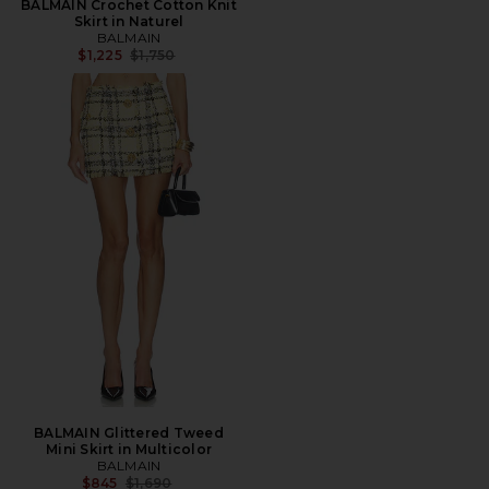
BALMAIN Crochet Cotton Knit
Skirt in Naturel
BALMAIN
Previous price:
$1,225
$1,750
BALMAIN Glittered Tweed
Mini Skirt in Multicolor
BALMAIN
Previous price:
$845
$1,690