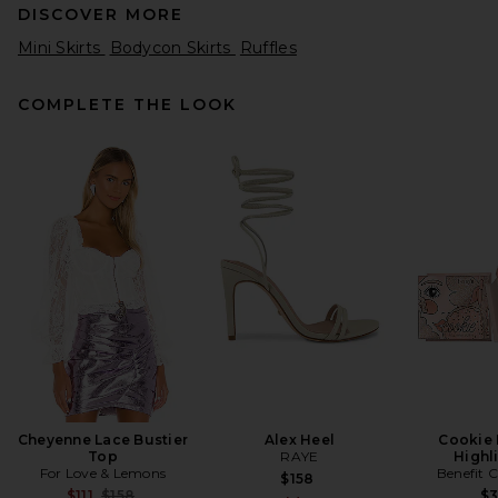
DISCOVER MORE
Mini Skirts
Bodycon Skirts
Ruffles
COMPLETE THE LOOK
Helsa Josefine Knit Skirt in
Olive
Helsa
Previous price:
$65
$259
Cheyenne Lace Bustier
Alex Heel
Cookie
Top
RAYE
Highl
For Love & Lemons
Benefit 
$158
Previous price:
$111
$158
$