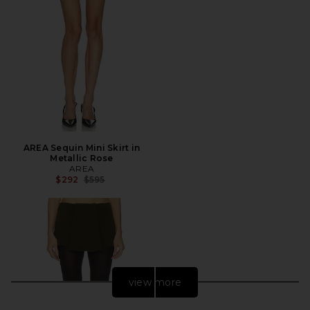
AREA Sequin Mini Skirt in
Metallic Rose
AREA
Previous price:
$292
$595
view more