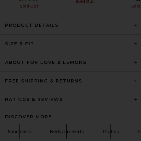
Sold Out
Sold Out
Sold
PRODUCT DETAILS
AGOLDE Kiera Mini Skirt in
Croc
SIZE & FIT
AGOLDE
Previous price:
$143
$268
ABOUT FOR LOVE & LEMONS
FREE SHIPPING & RETURNS
RATINGS & REVIEWS
DISCOVER MORE
Mini Skirts
Bodycon Skirts
Ruffles
F