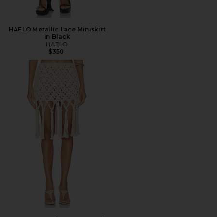
HAELO Metallic Lace Miniskirt
in Black
HAELO
$350