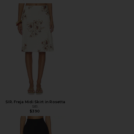
SIR. Freja Midi Skirt in Rosetta
SIR.
$390