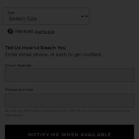
Size
ITEM RUNS
true to size
Tell Us How to Reach You
Enter email, phone, or both to get notified.
Email Address
Phone Number
By clicking ‘Notify Me,’ you agree to our
SMS Terms
. Messaging and data rates
may apply.
NOTIFY ME WHEN AVAILABLE