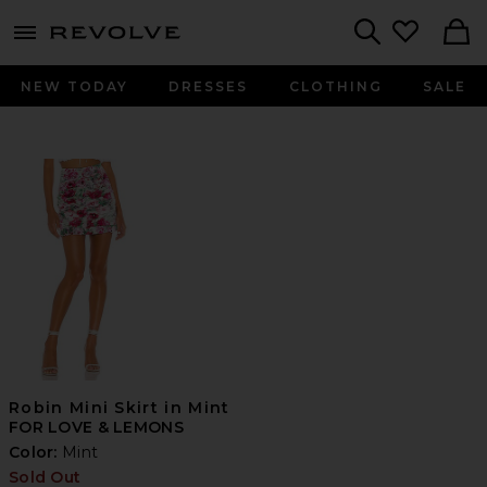
menu - shows more content
Revolve, Apparel & Fashion
Search
NEW TODAY
DRESSES
CLOTHING
SALE
Robin Mini Skirt in Mint
FOR LOVE & LEMONS
Color:
Mint
Sold Out