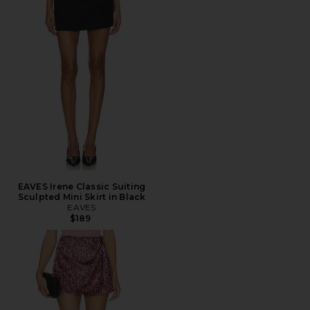
EAVES Irene Classic Suiting
Sculpted Mini Skirt in Black
EAVES
$189