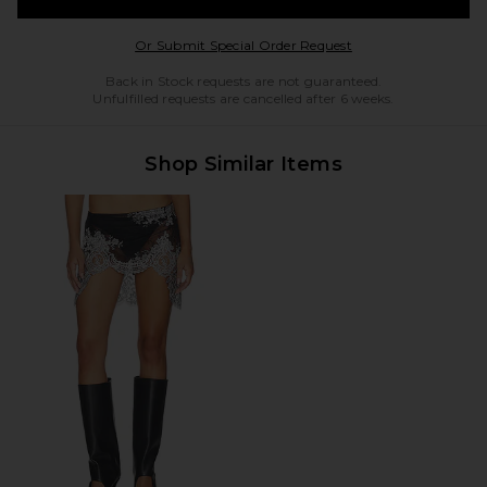
Opens in a modal w
Or Submit Special Order Request
Back in Stock requests are not guaranteed.
Unfulfilled requests are cancelled after 6 weeks.
Shop Similar Items