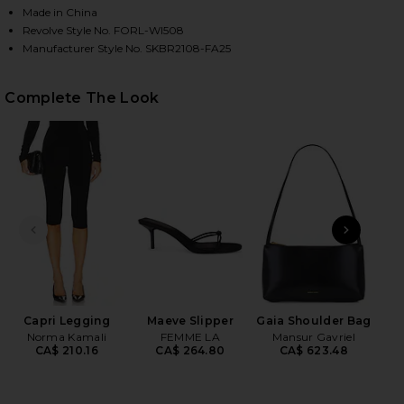
Made in China
Revolve Style No. FORL-WI508
Manufacturer Style No. SKBR2108-FA25
HARE ELENA EYELET BUSTIER IN BLACK ON FACEBO
HARE ELENA EYELET BUSTIER IN BLACK ON TWITTER
HARE ELENA EYELET BUSTIER IN BLACK ON PINTERE
Complete The Look
PREVIOUS SLIDE
NEXT
N
Capri Legging
Maeve Slipper
Gaia Shoulder Bag
Norma Kamali
FEMME LA
Mansur Gavriel
CA$ 210.16
CA$ 264.80
CA$ 623.48