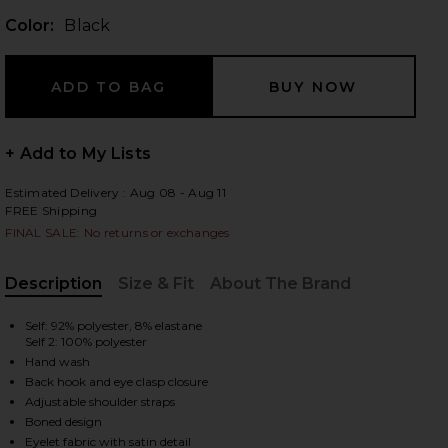
Color:
Black
 slides
+ Add to My Lists
Estimated Delivery : Aug 08 - Aug 11
FREE Shipping
FINAL SALE: No returns or exchanges
Description
Size & Fit
About The Brand
, Cu
Self: 92% polyester, 8% elastane
Self 2: 100% polyester
Hand wash
Back hook and eye clasp closure
Adjustable shoulder straps
iew 2 of 5 Elena Eyelet Bustier in Black
view
Boned design
Eyelet fabric with satin detail