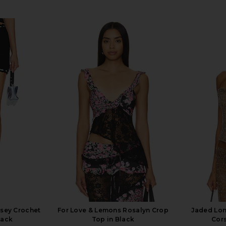
lsey Crochet
For Love & Lemons Rosalyn Crop
Jaded Lo
lack
Top in Black
Cors