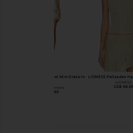
in Pink
Black
For Love & Lemons
Thistle and Sp
CA$ 56.04
CA$ 222.77
CA$ 65.85
CA$ 
Previous price:
For Love & Lemons Opal Mini Dress in
LIONESS Palisades Hal
Gold
LIONESS
CA$ 68.6
For Love & Lemons
CA$ 390.90