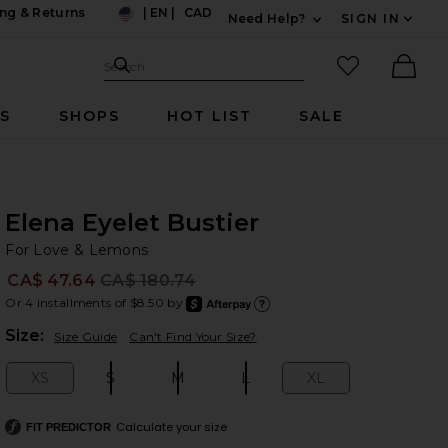
ng & Returns
|
EN
|
CAD
Need Help?
SIGN IN
US
Expand For Contac
Search Site
favorited it
Search
Ther
RS
SHOPS
HOT LIST
SALE
Elena Eyelet Bustier
Fo
bran
For Love & Lemons
CA$ 47.64
CA$ 180.74
Prev
Or 4 installments of $8.50 by
after
Learn
Plea
Size:
Size Guide
Can't Find Your Size?
XS
S
M
L
XL
Size:
Size:
Size:
Size:
Size:
Calculate your size
FIT PREDICTOR