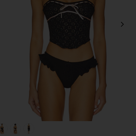
next
view 1 of 5 Elena Eyelet Bustier in Black
v