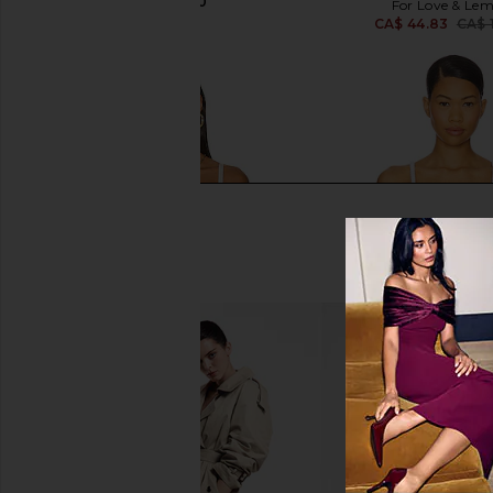
CA$ 126.10
For Love & Le
CA$ 44.83
CA$ 
For Love & Lemons Sadie Corset
For Love & Lemons Jad
Crop Top in White
in White