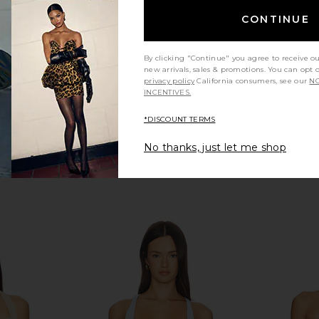
mons
For Love & Lemons
For
CONTINUE
138.71
CA$ 239.58
CA$ 264.80
CA$ 8
Previous price:
Previous price:
By clicking "Continue" you agree to receive o
new arrivals, sales & promotions. You can opt 
privacy policy
California consumers, see our
NO
INCENTIVES.
*DISCOUNT TERMS
No thanks, just let me shop
a Bustier in
For Love & Lemons Lana Corset
For Love & 