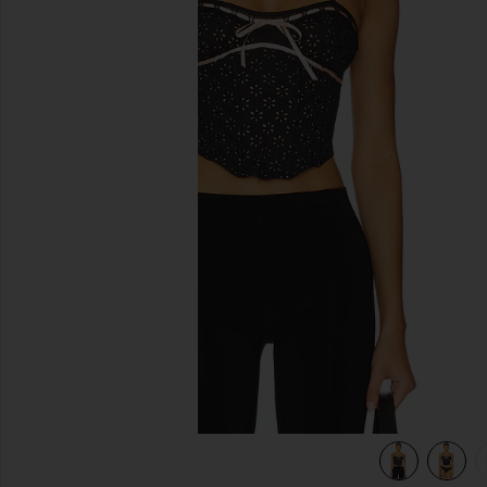
previous slides
view 5 of 5 Elena Eyelet Bustier in Black