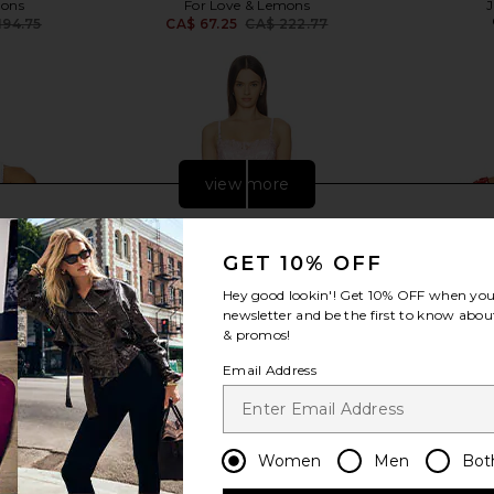
mons
For Love & Lemons
194.75
CA$ 67.25
CA$ 222.77
Previous price:
Previous price:
view more
GET 10% OFF
Hey good lookin'! Get
10% OFF
when you 
newsletter and be the first to know about
& promos!
Email Address
Women
Men
Bot
en Sleep Top
For Love & Lemons Blissful Blooms
For Love &
Slip Dress in Pink