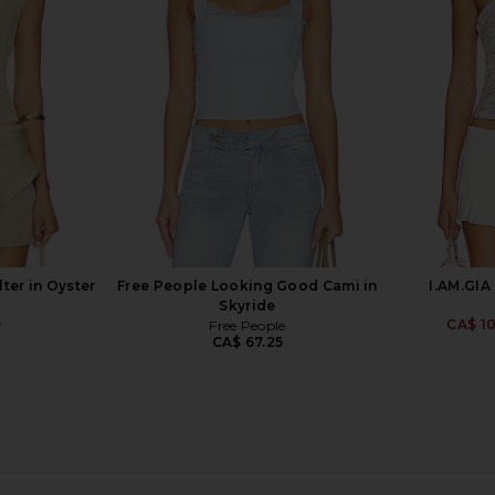
Skirt in White
ire
For Love & Lemons
For
137.31
CA$ 89.67
CA$ 110.69
Previous price:
Previous price:
ter in Oyster
Free People Looking Good Cami in
I.AM.GIA
Skyride
5
CA$ 1
Free People
CA$ 67.25