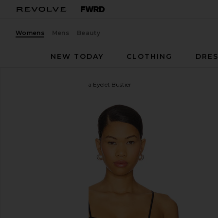
Womens
Mens
Beauty
NEW TODAY
CLOTHING
DRES
For Love & Lemons
Elena Eyelet Bustier
favorite For Love & Lemons Elena Eyelet Bustier in