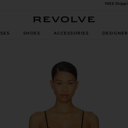
FREE Shippi
Revolve
SES
SHOES
ACCESSORIES
DESIGNE
 Black