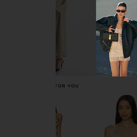
For Love & Lemons
For Love & Le
CA$ 91.07
CA$ 252.19
CA$ 106.48
CA$ 
Previous price:
RECOMMENDED FOR YOU
For Love & Lemons Loralai Knit Top
Thistle and Spire Lun