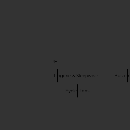
Free People In This Groove Mini
For Love & Lemons Sp
Slip Dress in Tofu
Corset Top in 
Free People
For Love & Le
CA$ 165.33
CA$ 306.8
DISCOVER MORE
Bodysuits & Tops Lingerie & Sleepwear
Bustier
Lemon dresses
Eyelet tops