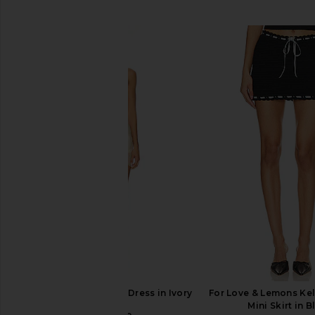
SIMILAR ITEMS
LIONESS Angelic Mini Dress in Ivory
For Love & Lemons Ke
LIONESS
Mini Skirt in B