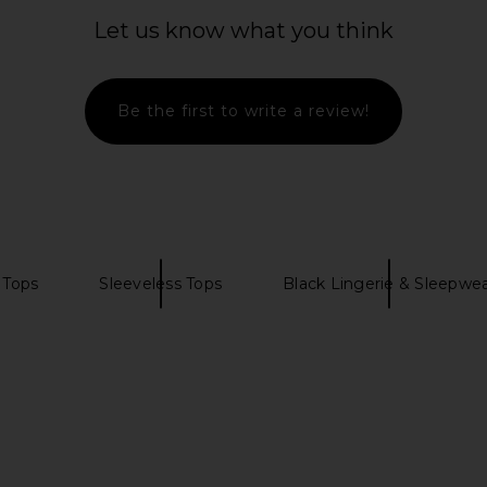
ring Blossom
I.AM.GIA Ellery Top in Black
For Love & 
White
I.AM.GIA
Bu
Let us know what you think
CA$ 119.09
mons
For
4
CA$ 8
Be the first to write a review!
 Tops
Sleeveless Tops
Black Lingerie & Sleepwe