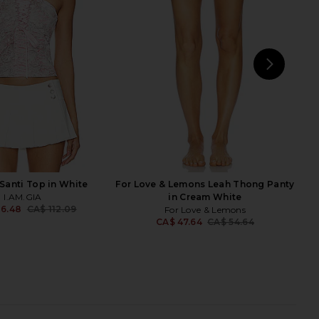
in Pink
Underwire Bra in Black
 Love & Lemons
For Love & Lemons
CA$ 277.41
CA$ 85.47
CA$ 180.74
Previ
NEXT
Fo
 Santi Top in White
For Love & Lemons Leah Thong Panty
I.AM.GIA
in Cream White
06.48
CA$ 112.09
For Love & Lemons
Previous price:
CA$ 47.64
CA$ 54.64
Previ