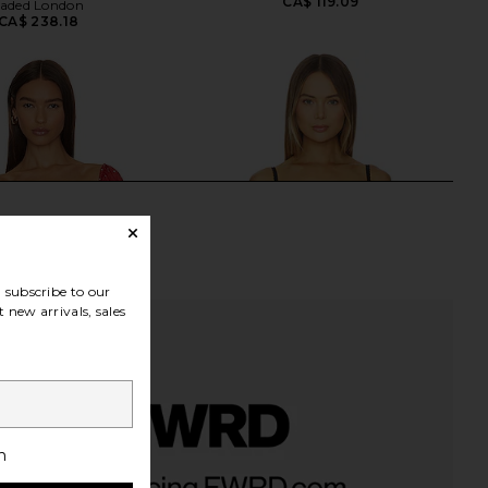
CA$ 119.09
Jaded London
CA$ 238.18
subscribe to our
 new arrivals, sales
h
 Lemons Eleanor Crop
For Love & Lemons Papillon Bustier
Top in Red
in Black