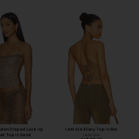
ndon Draped Lace Up
I.AM.GIA Ellery Top in Bei
et Top in Sand
I.AM.GIA