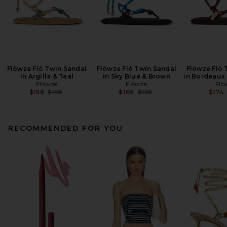
Flòwze Flò Twin Sandal
Flòwze Flò Twin Sandal
Flòwze Flò 
in Argilla & Teal
in Sky Blue & Brown
in Bordeaux 
Flòwze
Flòwze
Flò
Previous price:
Previous price:
$156
$195
$166
$195
$174
RECOMMENDED FOR YOU