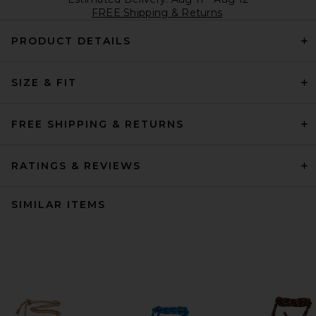
FREE Shipping & Returns
PRODUCT DETAILS
SIZE & FIT
FREE SHIPPING & RETURNS
RATINGS & REVIEWS
SIMILAR ITEMS