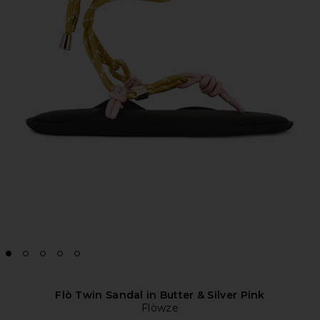
Flò Twin Sandal in Butter & Silver Pink
Flòwze