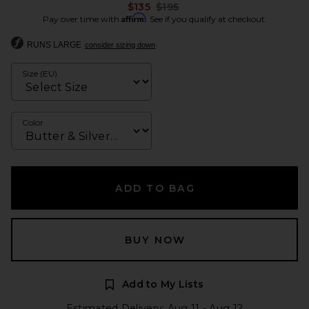
Previous price:
$135
$195
Affirm
Pay over time with
. See if you qualify at checkout.
RUNS LARGE
consider sizing down
Size (EU)
Color
ADD TO BAG
BUY NOW
Add to My Lists
Estimated Delivery: Aug 11 - Aug 12