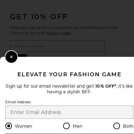
FOOTER
GET 10% OFF
When you sign up for our newsletter by submitting your email.
Opt out at any time.
privacy policy
Email Address
Sign Up
Close Modal
ELEVATE YOUR FASHION GAME
Sign up for our email newsletter and get
10% OFF*
, it's like
en
USD
Change Country Regions Preferences
having a stylish BFF.
Email Address
HELP US IMPROVE!
Take a brief survey about today's visit.
Let's Go!
Women
Men
Both