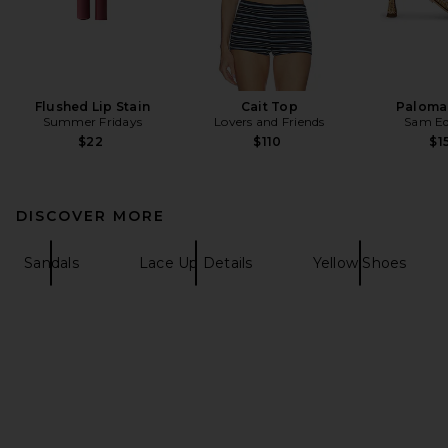
Flushed Lip Stain
Cait Top
Paloma
Summer Fridays
Lovers and Friends
Sam E
$22
$110
$1
DISCOVER MORE
Sandals
Lace Up Details
Yellow Shoes