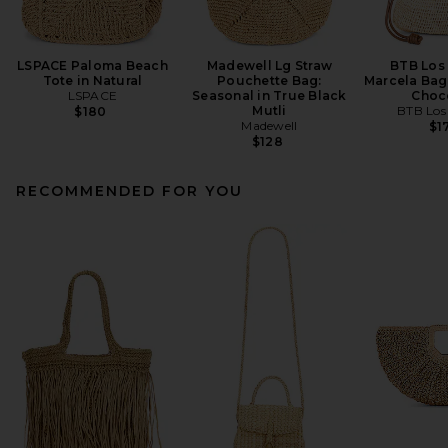
LSPACE Paloma Beach
Madewell Lg Straw
BTB Los
Tote in Natural
Pouchette Bag:
Marcela Bag 
LSPACE
Seasonal in True Black
Choc
Mutli
BTB Los
$180
Madewell
$1
$128
RECOMMENDED FOR YOU