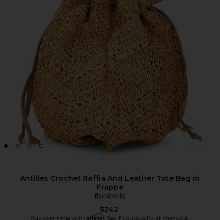
Antilles Crochet Raffia And Leather Tote Bag in
Frappe
florabella
$242
Affirm
Pay over time with
. See if you qualify at checkout.