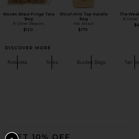
Woven Straw Fringe Tote
Shiloh Mini Top Handle
The Wee
Bag
Bag
8 Other
8 Other Reasons
Hat Attack
$
$120
$179
DISCOVER MORE
florabella
Totes
Bucket Bags
Tan B
FOOTER
GET 10% OFF