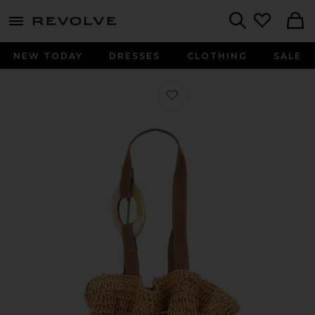
menu - shows more content
Revolve, Apparel & Fashion
Search
NEW TODAY
DRESSES
CLOTHING
SALE
Favorite Antilles Crochet Raffia And