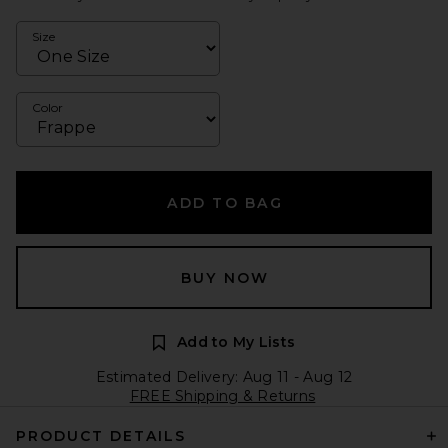
Size
Color
ADD TO BAG
BUY NOW
Add to My Lists
Estimated Delivery: Aug 11 - Aug 12
FREE Shipping & Returns
PRODUCT DETAILS