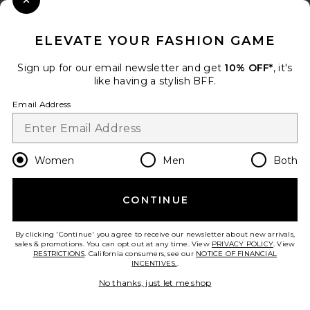
Close Modal
When you sign up for our newsletter by submitting your email.
Opt out at any time.
privacy policy
ELEVATE YOUR FASHION GAME
Email Address
Sign up for our email newsletter and get
10% OFF*
, it's
like having a stylish BFF.
Sign Up
Email Address
en
USD
Change Country Regions Preferences
Women
Men
Both
CONTINUE
HELP US IMPROVE!
Take a brief survey about today's visit.
Let's Go!
By clicking 'Continue' you agree to receive our newsletter about new arrivals,
sales & promotions. You can opt out at any time. View
PRIVACY POLICY
. View
RESTRICTIONS
. California consumers, see our
NOTICE OF FINANCIAL
INCENTIVES.
.
CUSTOMER CARE
No thanks, just let me shop
© EMINENT, INC. (A REVOLVE GROUP COMPANY). ALL RIGHTS RESERVED