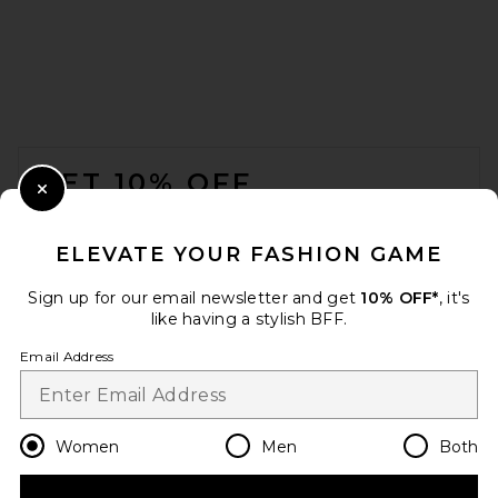
FOOTER
GET 10% OFF
Close Modal
When you sign up for our newsletter by submitting your email.
Opt out at any time.
privacy policy
ELEVATE YOUR FASHION GAME
Email Address
Sign up for our email newsletter and get
10% OFF*
, it's
like having a stylish BFF.
Sign Up
Email Address
en
CAD
Change Country Regions Preferences
Women
Men
Both