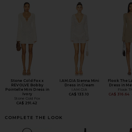
Stone Cold Fox x
I.AM.GIA Sienna Mini
Flook The L
REVOLVE Bobby
Dress in Cream
Dress in Me
Pointelle Mini Dress in
I.AM.GIA
Flook T
Ivory
CA$ 133.10
CA$ 316.64
Stone Cold Fox
CA$ 291.42
COMPLETE THE LOOK