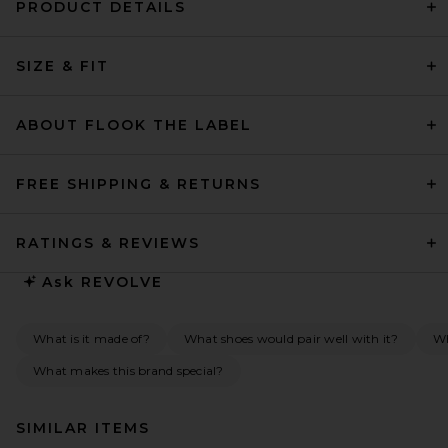
PRODUCT DETAILS
SIZE & FIT
ABOUT FLOOK THE LABEL
FREE SHIPPING & RETURNS
RATINGS & REVIEWS
Ask
REVOLVE
What is it made of?
What shoes would pair well with it?
Wh
What makes this brand special?
SIMILAR ITEMS