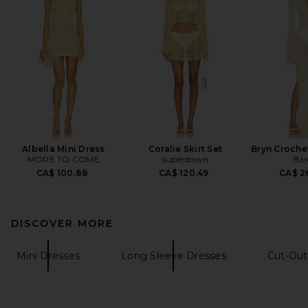
Albella Mini Dress
Coralie Skirt Set
Bryn Croche
MORE TO COME
superdown
Bar
CA$ 100.88
CA$ 120.49
CA$ 2
DISCOVER MORE
Mini Dresses
Long Sleeve Dresses
Cut-Out