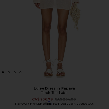
Lulee Dress in Papaya
Flook The Label
Previous price:
CA$ 236.78
CA$ 264.80
Affirm
Pay over time with
. See if you qualify at checkout.