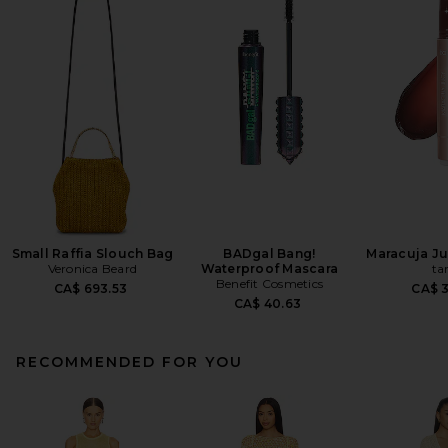
Small Raffia Slouch Bag
BADgal Bang!
Maracuja Jui
Veronica Beard
Waterproof Mascara
ta
Benefit Cosmetics
CA$ 693.53
CA$ 
CA$ 40.63
RECOMMENDED FOR YOU