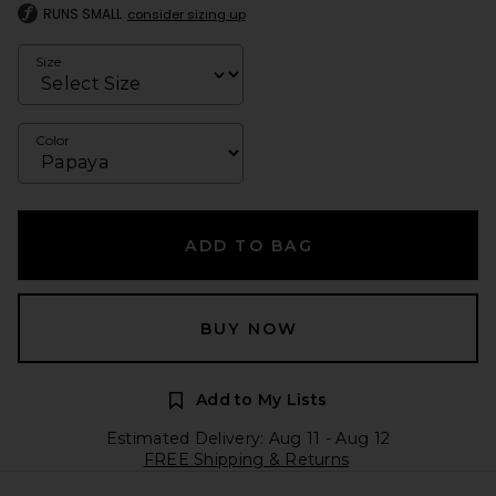
RUNS SMALL
consider sizing up
Size
Color
ADD TO BAG
BUY NOW
Add to My Lists
Estimated Delivery: Aug 11 - Aug 12
FREE Shipping & Returns