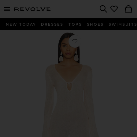
menu - shows more content
Revolve, Apparel & Fashion
Search
NEW TODAY
DRESSES
TOPS
SHOES
SWIMSUIT
Favorite Lulee Dress in Papaya