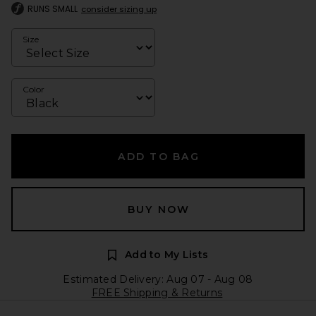
RUNS SMALL
consider sizing up
Size
Color
ADD TO BAG
BUY NOW
Add to My Lists
Estimated Delivery: Aug 07 - Aug 08
FREE Shipping & Returns