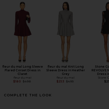
fleur du mal Long Sleeve
fleur du mal Knit Long
Stone Co
Flared Corset Dress in
Sleeve Dress in Heather
REVOLVE N
Claret
Grey
Dress i
fleur du mal
fleur du mal
Stone C
Previous price:
Previous price:
$180
$498
$253
$495
$2
COMPLETE THE LOOK