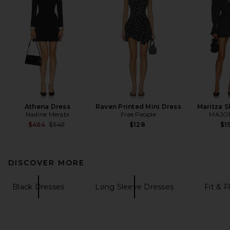
Athena Dress
Raven Printed Mini Dress
Maritza S
Nadine Merabi
Free People
MAJO
Previous price:
$464
$545
$128
$1
DISCOVER MORE
Black Dresses
Long Sleeve Dresses
Fit & F