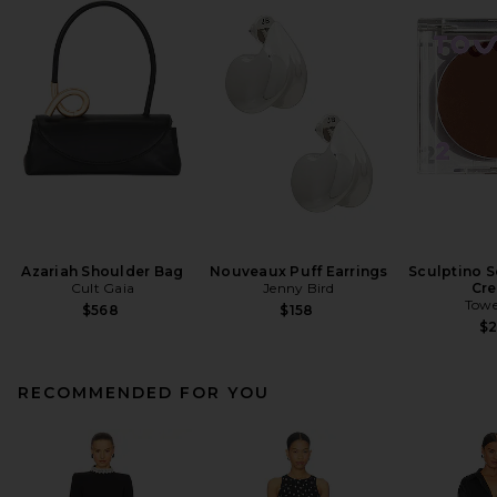
Azariah Shoulder Bag
Nouveaux Puff Earrings
Sculptino S
Cult Gaia
Jenny Bird
Cr
Towe
$568
$158
$
RECOMMENDED FOR YOU