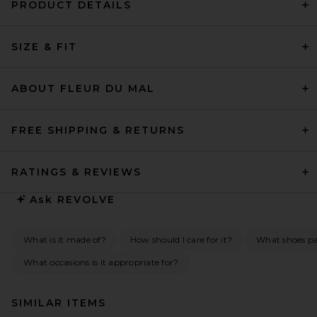
PRODUCT DETAILS
SIZE & FIT
ABOUT FLEUR DU MAL
FREE SHIPPING & RETURNS
RATINGS & REVIEWS
Ask
REVOLVE
What is it made of?
How should I care for it?
What shoes pai
What occasions is it appropriate for?
SIMILAR ITEMS