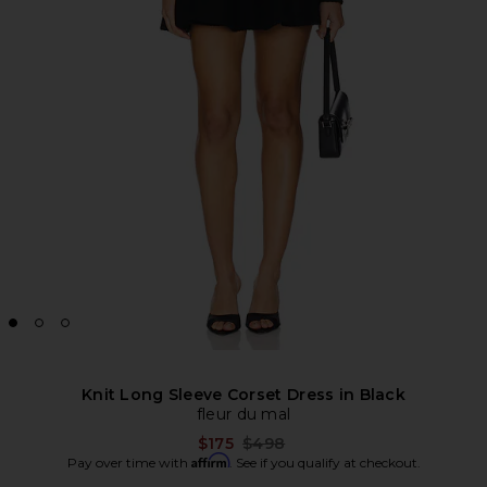
Knit Long Sleeve Corset Dress in Black
fleur du mal
Previous price:
$175
$498
Affirm
Pay over time with
. See if you qualify at checkout.