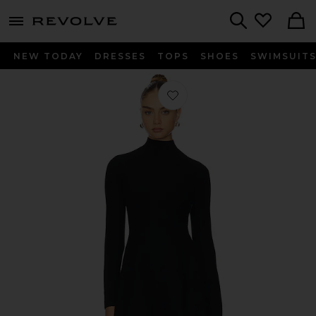
menu - shows more content
Revolve, Apparel & Fashion
Search
NEW TODAY
DRESSES
TOPS
SHOES
SWIMSUIT
Favorite Knit Long Sleeve Corset Dres