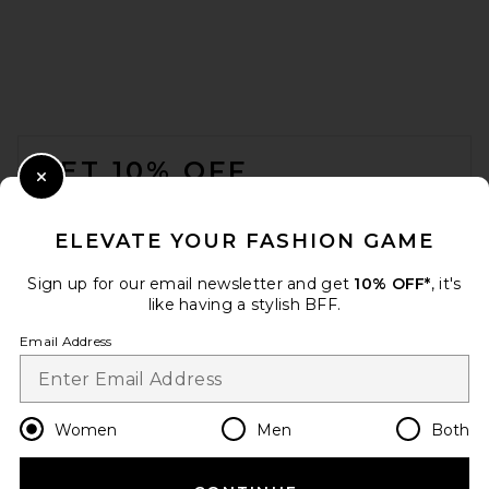
FOOTER
GET 10% OFF
Close Modal
When you sign up for our newsletter by submitting your email.
Opt out at any time.
privacy policy
ELEVATE YOUR FASHION GAME
Email Address
Sign up for our email newsletter and get
10% OFF*
, it's
like having a stylish BFF.
Sign Up
Email Address
en
USD
Change Country Regions Preferences
Women
Men
Both