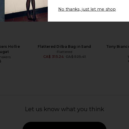
No thanks, just let me shop
fer in Dark
Tony Bianco Gatsby Loafers in
BY FAR Pru
Espresso
Tony Bianco
CA$ 266.21
420.32
CA$ 2
Previous price:
rs Hollie
Flattered Dilba Bag in Sand
Tony Bianco
ougat
Flattered
CA$ 315.24
CA$ 525.41
makers
Previous price:
6
Let us know what you think