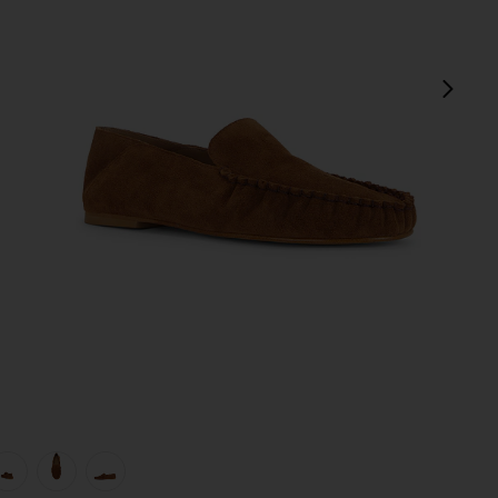
next
view 1 of 5 Bon Bon Loafer in Bourbon Suede
v