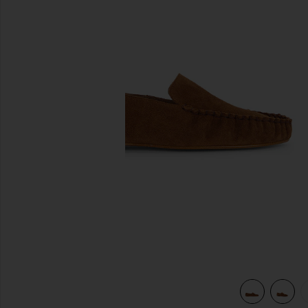
previous slides
view 6 of 5 Bon Bon Loafer in Bourbon Suede