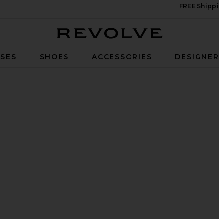
FREE Shippi
Revolve
SES
SHOES
ACCESSORIES
DESIGNE
e