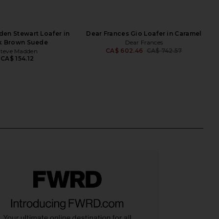
en Stewart Loafer in
Dear Frances Gio Loafer in Caramel
k Brown Suede
Dear Frances
CA$ 602.46
CA$ 742.57
Steve Madden
Previ
CA$ 154.12