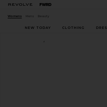
Womens
Mens
Beauty
NEW TODAY
CLOTHING
DRES
Flattered
Bon Bon Loafer
favorite Flattered Bon Bon Loafer in Bourbon Sued