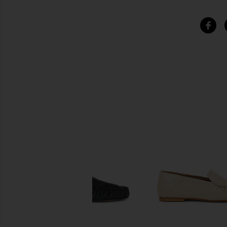
SIMILAR ITEMS