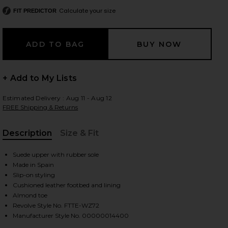
Calculate your size
FIT PREDICTOR
 slides
+ Add to My Lists
Estimated Delivery : Aug 11 - Aug 12
FREE Shipping & Returns
Description
Size & Fit
, Cu
Suede upper with rubber sole
Made in Spain
Slip-on styling
Cushioned leather footbed and lining
Almond toe
Revolve Style No. FTTE-WZ72
iew 2 of 5 Bon Bon Loafer in Bourbon Suede
view
Manufacturer Style No. 00000014400