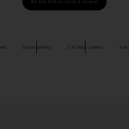
Be the first to write a review!
 Flat in
ATP Atelier Dervio in Walnut
RAYE x Emm
tage
ATP Atelier
CA$ 233.98
CA$ 728.56
o
Previous price:
CA$ 2
oes
Suede jackets
G H Bass Loafers
Sued