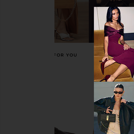
BLACK SUEDE STUDIO Arrow Loafer
Tony Bianco Zoe Loafe
in Black Crinkled Leather
Tony Bianc
CA$ 266.2
BLACK SUEDE STUDIO
CA$ 420.32
RECOMMENDED FOR YOU