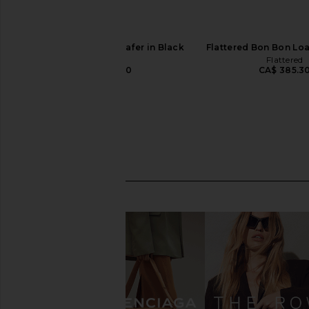
Flattered Bon Bon Loafer in Black
Flattered Bon Bon Loa
Flattered
Flattered
CA$ 385.30
CA$ 385.3