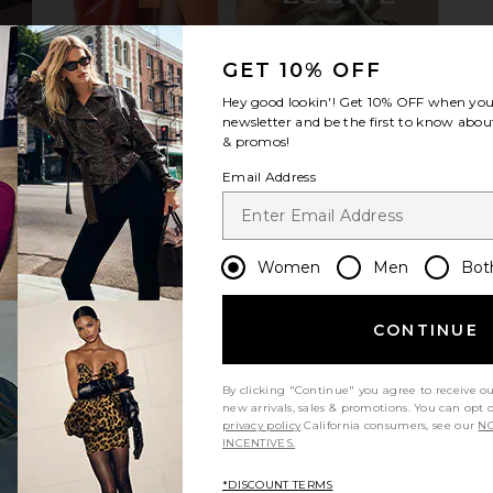
GET 10% OFF
r in Espresso
Steve Madden Stewart Loafer in
Tony Bianc
Hey good lookin'! Get
10% OFF
when you 
o
Black Leather
1
newsletter and be the first to know about
Steve Madden
CA$ 154.12
& promos!
Email Address
Women
Men
Bot
CONTINUE
By clicking "Continue" you agree to receive o
new arrivals, sales & promotions. You can opt 
privacy policy
California consumers, see our
NO
INCENTIVES.
*DISCOUNT TERMS