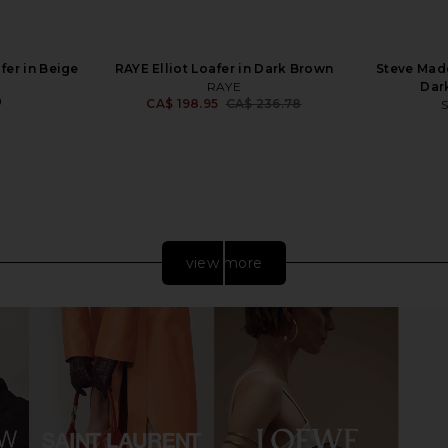
fer in Beige
RAYE Elliot Loafer in Dark Brown
Steve Madd
RAYE
Dar
0
CA$ 198.95
CA$ 236.78
Previous price:
view more