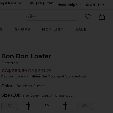
ng & Returns
|
EN
|
CAD
Need Help?
SIGN IN
US
Expand For Contac
Search Site
favorited it
Search
Ther
RS
SHOPS
HOT LIST
SALE
Bon Bon Loafer
Fl
bran
Flattered
CA$ 260.60
CA$ 371.29
Prev
Affirm
Pay over time with
. See if you qualify at checkout.
Color:
Bourbon Suede
Plea
Size (EU):
Size Guide
Can't Find Your Size?
36
37
38
39
40
Size:
Size:
Size:
Size:
Size: