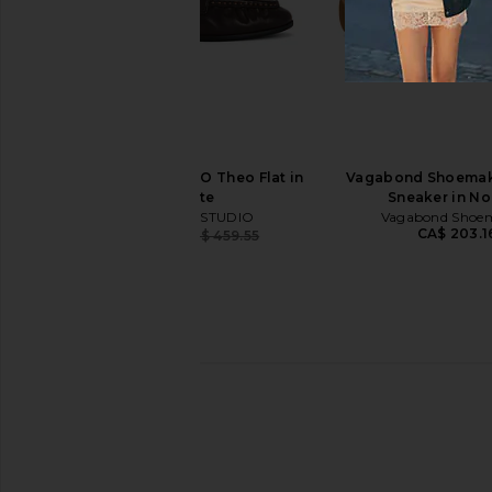
Tony Bianco Martinez Flat in Black
Tory Burch Ballet Loa
Tony Bianco
Cocoa
CA$ 224.17
Tory Burch
CA$ 353.07
CA$ 
BLACK SUEDE STUDIO Theo Flat in
Vagabond Shoemake
Chocolate
Sneaker in N
BLACK SUEDE STUDIO
Vagabond Shoe
CA$ 203.1
CA$ 276.01
CA$ 459.55
Previous price: