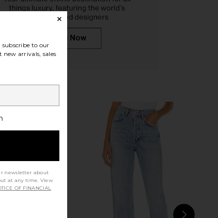
o Zac Loafer in Taupe
Tony Bianco Zac Loafer in Espresso
subscribe to our
Suede
Suede
 new arrivals, sales
Tony Bianco
Tony Bianco
CA$ 266.21
CA$ 266.21
h
ur newsletter about
out at any time. View
TICE OF FINANCIAL