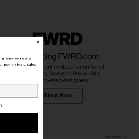
subscribe to our
 new arrivals, sales
h