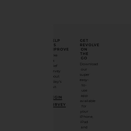
ELEVATE
HELP
GET
YOUR
US
REVOLVE
FASHION
IMPROVE
ON
GAME
THE
Take
GO
a
Sign
Download
brief
up for
our
survey
our
super
about
email
easy-
today's
newsletter
to-
visit.
and
use
GET
app
BEGIN
10%
available
OFF
.
SURVEY
for
It's
your
like
iPhone,
having
iPad
a
and
stylish