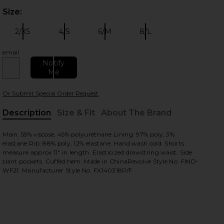
Size:
Plea
 slides
2/XS
4/S
6/M
8/L
Size:
Size:
Size:
Size:
email
Notify
Me
Or Submit Special Order Request
Description
Size & Fit
About The Brand
, Cu
Main: 55% viscose, 45% polyurethane.Lining: 97% poly, 3%
view
elastane.Rib: 88% poly, 12% elastane. Hand wash cold. Shorts
measure approx 11" in length. Elasticized drawstring waist. Side
slant pockets. Cuffed hem. Made in ChinaRevolve Style No. FIND-
WF21. Manufacturer Style No. FX140318P/F.
HARE A DAY IN MY LIFE SHORT IN BLACK ON FACEB
HARE A DAY IN MY LIFE SHORT IN BLACK ON TWITT
HARE A DAY IN MY LIFE SHORT IN BLACK ON PINTER