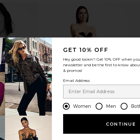
GET 10% OFF
Hey good lookin'! Get
10% OFF
when you 
newsletter and be the first to know about
& promos!
Email Address
Women
Men
Bot
CONTINUE