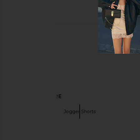
DISCOVER MORE
Black Shorts
Jogger Shorts