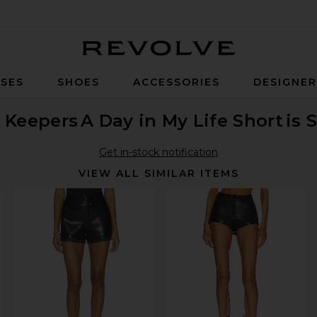
Revolve
SES
SHOES
ACCESSORIES
DESIGNE
 Keepers
A Day in My Life Short
is 
Get in-stock notification
VIEW ALL SIMILAR ITEMS