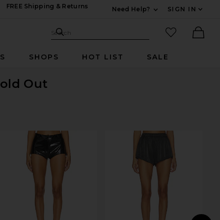
FREE Shipping & Returns
Need Help?
SIGN IN
Expand For Contac
Search Site
favorited it
Search
Ther
RS
SHOPS
HOT LIST
SALE
Sold Out