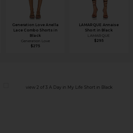
Generation Love Anella
LAMARQUE Annaise
Lace Combo Shorts in
Short in Black
Black
LAMARQUE
$295
Generation Love
$275
lack
view 1 of 3 A Day in My Life Short in Black
v