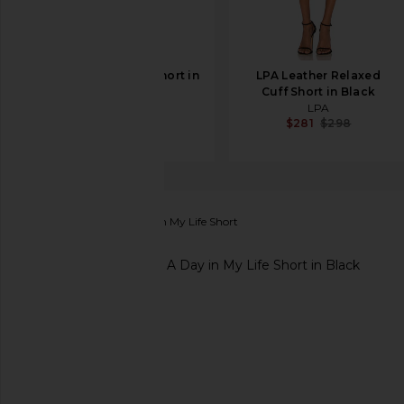
Cult Gaia Denny Short in
LPA Leather Relaxed
Black
Cuff Short in Black
Cult Gaia
LPA
$598
$281
$298
Finders Keepers
A Day in My Life Short
favorite Finders Keepers A Day in My Life Short in B