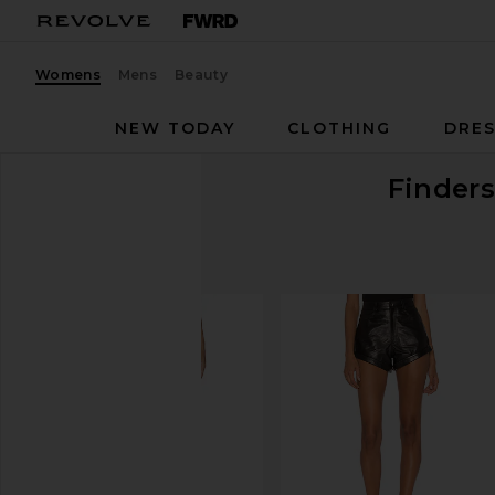
Womens
Mens
Beauty
NEW TODAY
CLOTHING
DRES
Finders