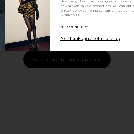
By clicking "Continue" you agree to receive o
new arrivals, sales & promotions. You can opt 
privacy policy
California consumers, see our
NO
INCENTIVES.
*DISCOUNT TERMS
Let us know what you think
No thanks, just let me shop
Be the first to write a review!