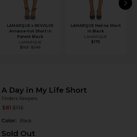
N
LAMARQUE x REVOLVE
LAMARQUE Melina Short
Annaise Hot Short in
in Black
Patent Black
LAMARQUE
$175
LAMARQUE
$145
$295
A Day in My Life Short
Fi
iew 2 of 3 A Day in My Life Short in Black
bran
Finders Keepers
$81
$115
Prev
Color:
Black
Sold Out