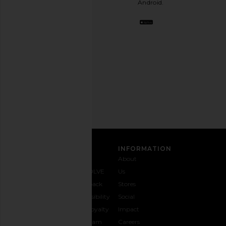
Android.
BFF.
Opt
out
any
time.
Privacy Policy
Email
Address
SIGN UP
CUSTOMER CARE
INFORMATION
Contact
Shipping
Why
About
Us
& Delivery
REVOLVE
Us
1-888-
Returns &
Feedback
Stores
442-
Exchanges
Accessibility
Social
5830
Size Guide
The Loyalty
Impact
Payment
Gifting
Program
Careers