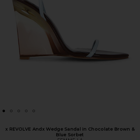
x REVOLVE Andx Wedge Sandal in Chocolate Brown &
Blue Sorbet