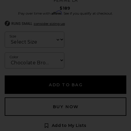
FEMME LA
$189
Affirm
Pay over time with
. See if you qualify at checkout.
RUNS SMALL
consider sizing up
Size
Color
ADD TO BAG
BUY NOW
Add to My Lists