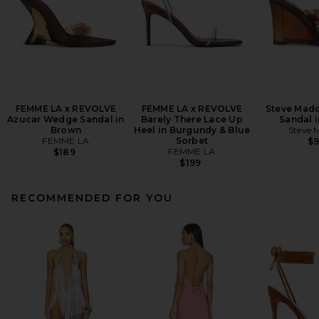
FEMME LA x REVOLVE
FEMME LA x REVOLVE
Steve Madd
Azucar Wedge Sandal in
Barely There Lace Up
Sandal 
Brown
Heel in Burgundy & Blue
Steve 
FEMME LA
Sorbet
$
FEMME LA
$189
$199
RECOMMENDED FOR YOU