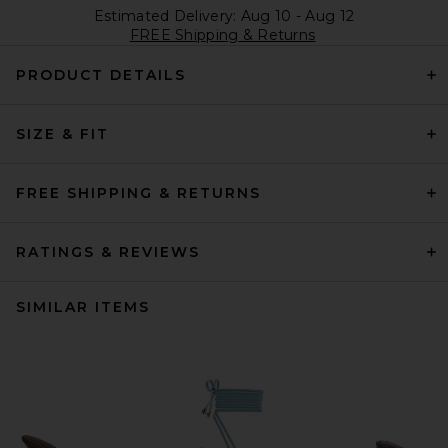
Estimated Delivery: Aug 10 - Aug 12
FREE Shipping & Returns
PRODUCT DETAILS
SIZE & FIT
FREE SHIPPING & RETURNS
RATINGS & REVIEWS
SIMILAR ITEMS