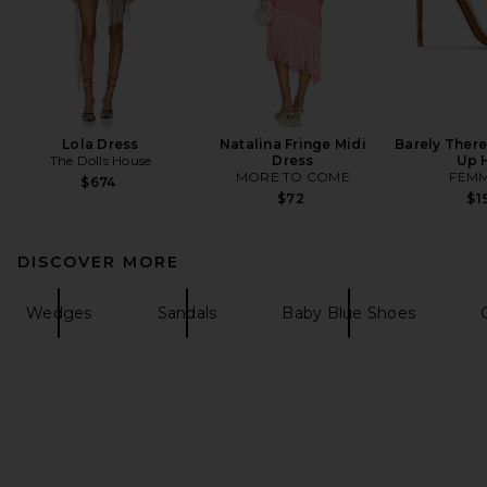
Lola Dress
Natalina Fringe Midi
Barely Ther
The Dolls House
Dress
Up 
MORE TO COME
FEMM
$674
$72
$1
DISCOVER MORE
Wedges
Sandals
Baby Blue Shoes