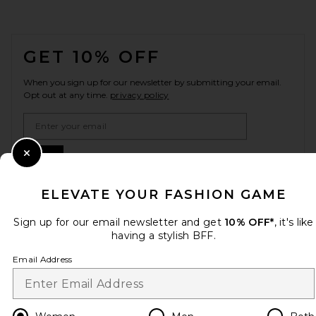
FOOTER
GET 10% OFF
When you sign up for our newsletter by submitting your email.
Opt out at any time.
privacy policy
Email Address
Sign Up
Close Modal
ELEVATE YOUR FASHION GAME
Sign up for our email newsletter and get
10% OFF*
, it's like
en
USD
Change Country Regions Preferences
having a stylish BFF.
Email Address
HELP US IMPROVE!
Take a brief survey about today's visit.
Let's Go!