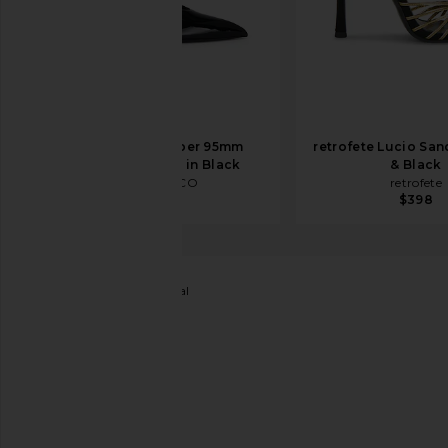
THE ATTICO Viper 95mm
retrofete Lucio San
Slingback Heel in Black
& Black
THE ATTICO
retrofete
$890
$398
FEMME LA
Opera Sandal
favorite FEMME LA Opera Sandal in Black