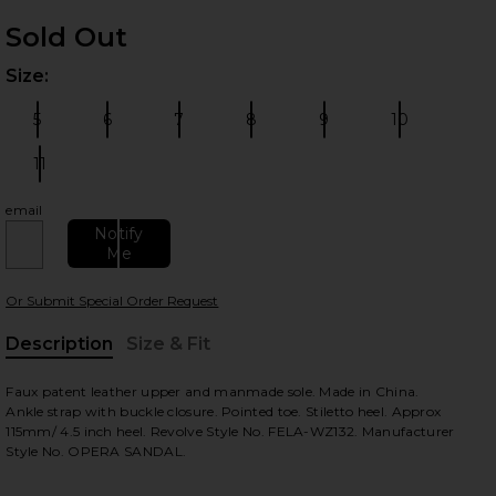
Sold Out
Size:
Plea
5
6
7
8
9
10
Size:
Size:
Size:
Size:
Size:
Size:
11
Size:
email
 slides
Notify
Me
Or Submit Special Order Request
Description
Size & Fit
, Cu
Faux patent leather upper and manmade sole. Made in China.
Ankle strap with buckle closure. Pointed toe. Stiletto heel. Approx
115mm/ 4.5 inch heel. Revolve Style No. FELA-WZ132. Manufacturer
Style No. OPERA SANDAL.