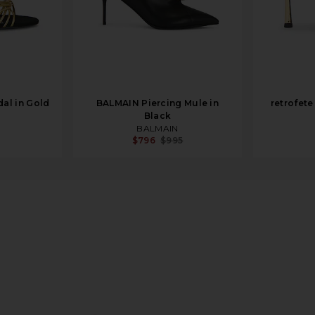
dal in Gold
BALMAIN Piercing Mule in
retrofete
Black
BALMAIN
$796
$995