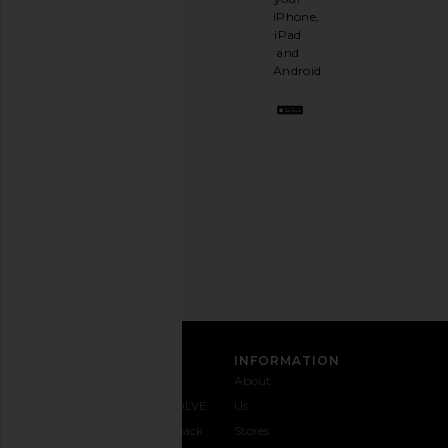
like
iPhone,
having
iPad
a
and
stylish
Android.
BFF.
Opt
out
any
time.
Privacy Policy
Email
Address
SIGN UP
CUSTOMER CARE
INFORMATION
Contact
Shipping
Why
About
Us
& Delivery
REVOLVE
Us
1-888-
Returns &
Feedback
Stores