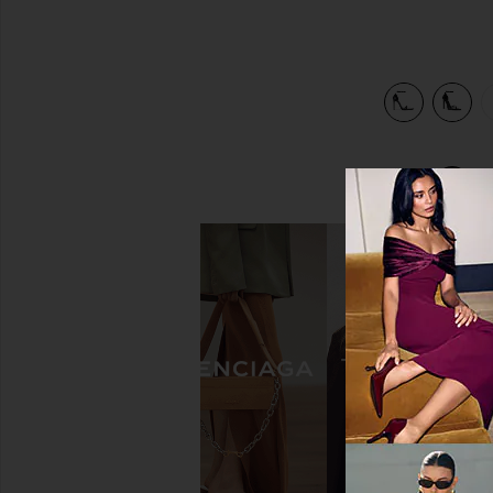
view 5 of 5 Opera Sandal in Black