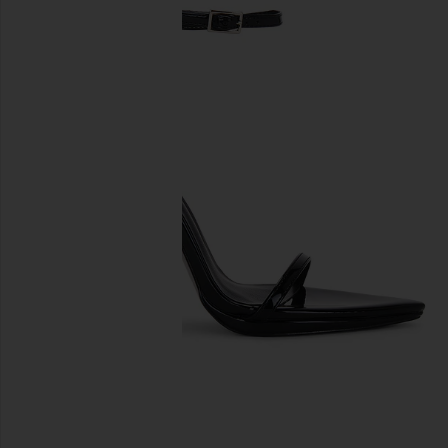
previous slides