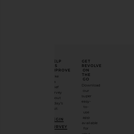
ELEVATE
HELP
GET
YOUR
US
REVOLVE
FASHION
IMPROVE
ON
GAME
THE
Take
GO
a
Sign
Download
brief
up for
our
survey
our
super
about
email
easy-
today's
newsletter
to-
visit.
and
use
GET
app
BEGIN
10%
available
OFF
.
SURVEY
for
It's
your