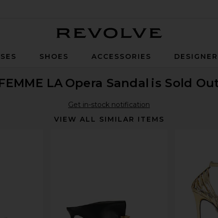
Revolve
SES
SHOES
ACCESSORIES
DESIGNE
FEMME LA
Opera Sandal
is Sold Ou
Get in-stock notification
VIEW ALL SIMILAR ITEMS