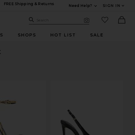
FREE Shipping & Returns
Need Help?
SIGN IN
Expand For Contac
Search Site
favorited it
Search
Visual Search
Ther
RS
SHOPS
HOT LIST
SALE
t