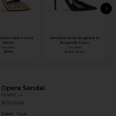
N
 Analu Heel in Gold
retrofete Cindy Slingback in
Mirror
Burgundy Croco
retrofete
retrofete
$398
$403
$428
Opera Sandal
FE
bran
FEMME LA
$172
$229
Prev
Color:
Black