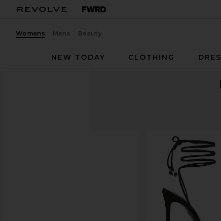
Womens
Mens
Beauty
NEW TODAY
CLOTHING
DRES