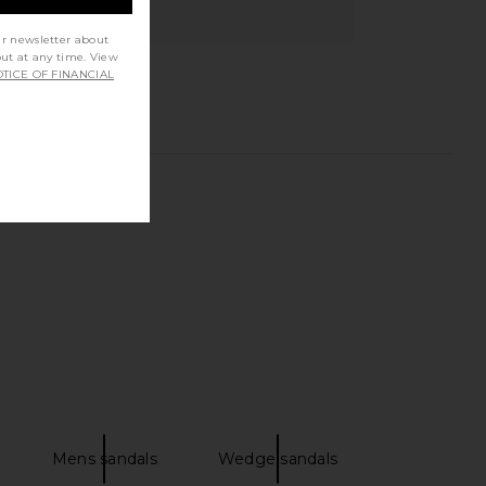
ur newsletter about
out at any time. View
TICE OF FINANCIAL
Mens sandals
Wedge sandals