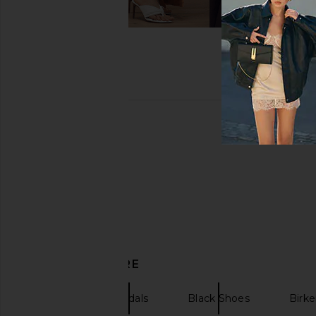
DISCOVER MORE
Heels
Sandals
Black Shoes
Birke