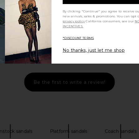
By clicking "Continue" you agree to receive o
new arrivals, sales & promotions. You can opt 
privacy policy
California consumers, see our
NO
INCENTIVES.
*DISCOUNT TERMS
No thanks, just let me shop
Let us know what you think
Be the first to write a review!
nstock sandals
Platform sandals
Coach sandals