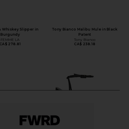
 Whiskey Slipper in
Tony Bianco Malibu Mule in Black
Burgundy
Patent
FEMME LA
Tony Bianco
CA$ 278.81
CA$ 238.18