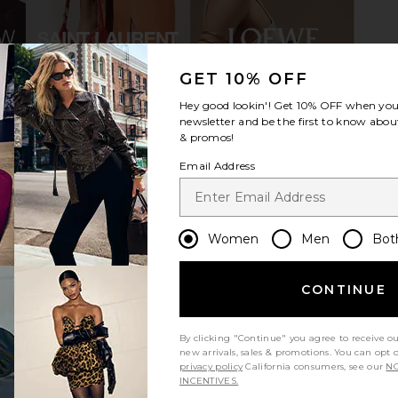
GET 10% OFF
Hey good lookin'! Get
10% OFF
when you 
er in Satin
FEMME LA Sunset Sandal in Black
FEMME LA O
newsletter and be the first to know about
FEMME LA
& promos!
CA$ 148.51
CA$ 278.81
Previous price:
0
Email Address
Women
Men
Bot
CONTINUE
By clicking "Continue" you agree to receive o
new arrivals, sales & promotions. You can opt 
privacy policy
California consumers, see our
NO
INCENTIVES.