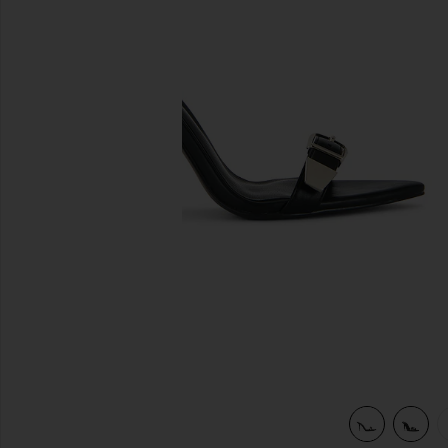
previous slides
view 6 of 5 Carter Mule in Black