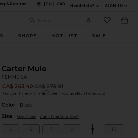
ng & Returns
|
EN
|
CAD
Need Help?
SIGN IN
US
Expand For Contac
Search Site
favorited it
Search
Visual Search
Ther
RS
SHOPS
HOT LIST
SALE
Carter Mule
FE
bran
FEMME LA
CA$ 263.40
CA$ 278.81
Prev
Affirm
Pay over time with
. See if you qualify at checkout.
Color:
Black
Plea
Size:
Size Guide
Can't Find Your Size?
5
6
7
8
9
10
Size:
Size:
Size:
Size:
Size:
Size: