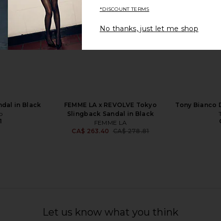
*DISCOUNT TERMS
No thanks, just let me shop
ire Sandal in
Tony Bianco Malibu Sandal in Black
FEMME LA W
 Multi
Como
ell
Tony Bianco
CA$ 238.18
231.18
CA$ 2
Previous price:
dal in Black
FEMME LA x REVOLVE Tokyo
Tony Bianco D
o
Slingback Sandal in Black
1
FEMME LA
CA$ 263.40
CA$ 278.81
Previous price:
Let us know what you think