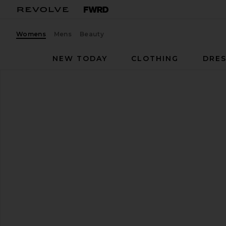
Womens
Mens
Beauty
NEW TODAY
CLOTHING
DRES
FEMME LA
Carter Mule
favorite FEMME LA Carter Mule in Black