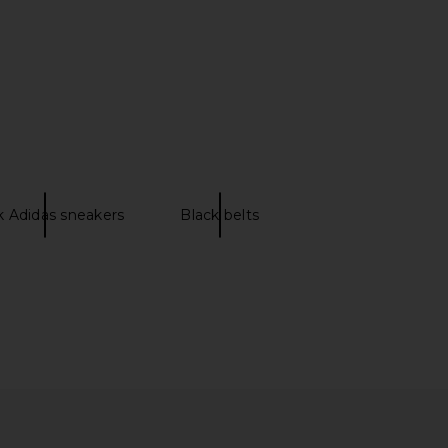
aycee Mini Dress in
FEMME LA x REVOLVE Donatella Toe
eopard Print
Ring Mule in Mauve Pink
NBD
FEMME LA
CA$ 319.45
CA$ 278.81
k Adidas sneakers
Black belts