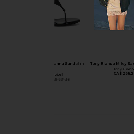
I.AM.GIA Khalo Maxi Dress in Yellow
Jeffrey Campbell Ce-so
I.AM.GIA
Red Circle Print
CA$ 189.15
Jeffrey Campb
CA$ 218.57
CA$ 
Jeffrey Campbell Rhianna Sandal in
Tony Bianco Miley San
Black
Tony Bianc
CA$ 266.2
Jeffrey Campbell
CA$ 218.57
CA$ 231.18
Previous price: