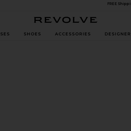
FREE Shippi
Revolve
SES
SHOES
ACCESSORIES
DESIGNE