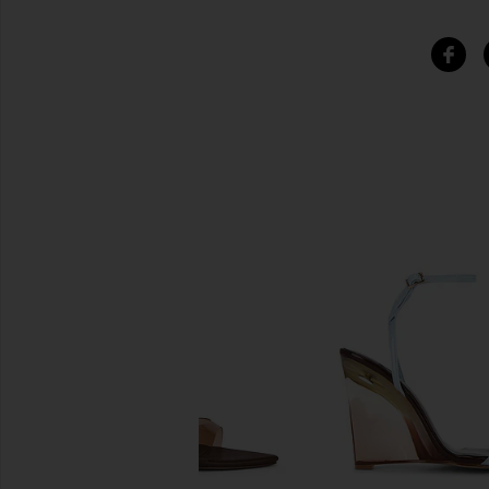
SIMILAR ITEMS