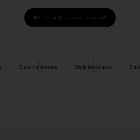
Be the first to write a review!
pper in Noir
Jeffrey Campbell Ce-soire Sandal in
NBD The K
Espresso Patent
L
1
Jeffrey Campbell
CA$ 218.57
CA$ 231.18
Previous price:
s
Black tie dresses
Black backpacks
Blac