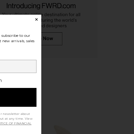
subscribe to our
saka Sandal in Black
FEMME LA The Andx Sandal in Nero
 new arrivals, sales
FEMME LA
FEMME LA
CA$ 278.81
CA$ 264.80
h
ur newsletter about
out at any time. View
TICE OF FINANCIAL