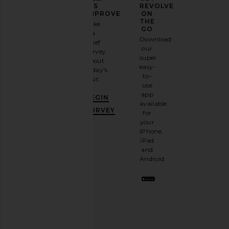
YOUR
US
REVOLVE
FASHION
IMPROVE
ON
GAME
THE
Take
GO
a
Sign
Download
brief
up for
our
survey
our
super
about
email
easy-
today's
newsletter
to-
visit.
FEMME LA Kaia Slipper in Abyss
FEMME LA Whiskey Sli
and
use
FEMME LA
FEMME LA
GET
app
CA$ 278.81
CA$ 278.8
BEGIN
10%
available
OFF
.
SURVEY
for
It's
your
like
iPhone,
having
iPad
a
and
stylish
Android.
BFF.
Opt
out
any
time.
Privacy Policy
Email