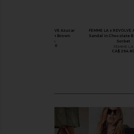
FEMME LA x REVOLVE Azucar
FEMME LA x REVOLVE
Wedge Sandal in Brown
Sandal in Chocolate 
FEMME LA
Sorbet
CA$ 264.80
FEMME LA
CA$ 264.8