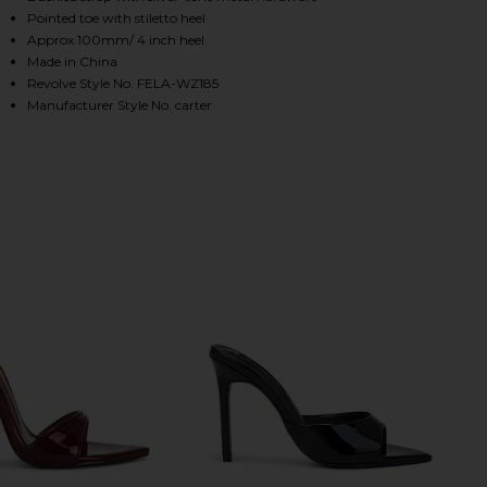
Pointed toe with stiletto heel
Approx 100mm/ 4 inch heel
Made in China
HARE CARTER MULE IN BLACK ON FACEBOOK (OPENS
HARE CARTER MULE IN BLACK ON TWITTER (OPENS 
HARE CARTER MULE IN BLACK ON PINTEREST (OPEN
Revolve Style No. FELA-WZ185
Manufacturer Style No. carter