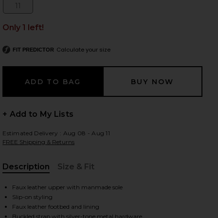
11
Size:
Only 1 left!
 slides
Calculate your size
FIT PREDICTOR
+ Add to My Lists
Estimated Delivery : Aug 08 - Aug 11
FREE Shipping & Returns
Description
Size & Fit
, Cu
Faux leather upper with manmade sole
Slip-on styling
iew 2 of 5 Carter Mule in Black
view
Faux leather footbed and lining
Buckled strap with silver-tone metal hardware