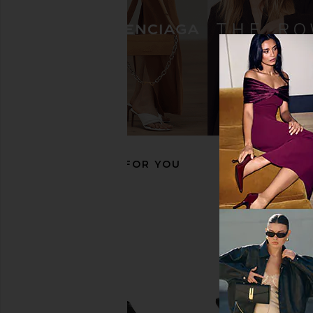
FEMME LA x REVOLVE Ale Sandal in
FEMME LA Maeve Slipp
Black Satin
Black
FEMME LA
FEMME LA
CA$ 278.81
CA$ 264.8
RECOMMENDED FOR YOU