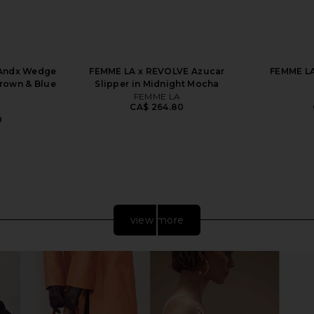
 Andx Wedge
FEMME LA x REVOLVE Azucar
FEMME LA
Brown & Blue
Slipper in Midnight Mocha
FEMME LA
CA$ 264.80
0
view more