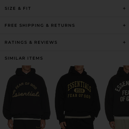
SIZE & FIT
FREE SHIPPING & RETURNS
RATINGS & REVIEWS
SIMILAR ITEMS