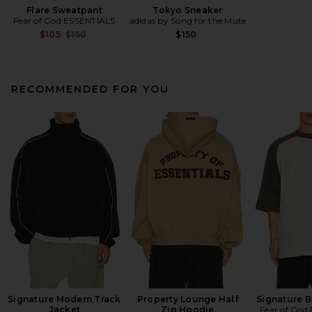
Flare Sweatpant
Tokyo Sneaker
Fear of God ESSENTIALS
adidas by Song for the Mute
Previous price:
$105
$150
$150
RECOMMENDED FOR YOU
Signature Modern Track
Property Lounge Half
Signature B
Jacket
Zip Hoodie
Fear of God