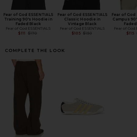
Fear of God ESSENTIALS
Fear of God ESSENTIALS
Fear of God
Training 90's Hoodie in
Classic Hoodie in
Campus 90'
Faded Black
Vintage Black
Faded
Fear of God ESSENTIALS
Fear of God ESSENTIALS
Fear of God
Previous price:
Previous price:
$111
$170
$105
$150
$115
COMPLETE THE LOOK