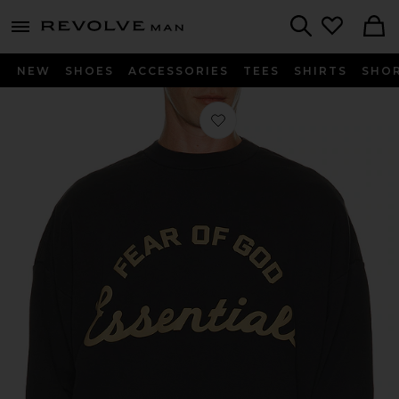
Revolve
menu - shows more content
Search
NEW
SHOES
ACCESSORIES
TEES
SHIRTS
SHO
Favorite Training 90's Crewneck Swe