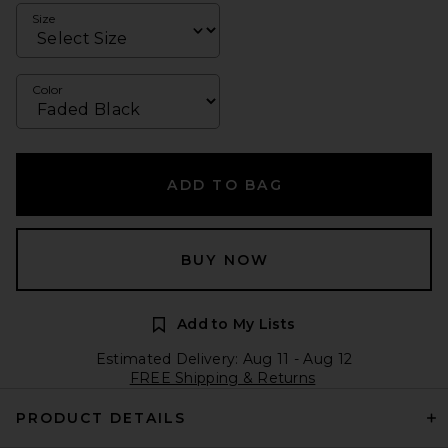
Size
Color
ADD TO BAG
BUY NOW
Add to My Lists
Estimated Delivery: Aug 11 - Aug 12
FREE Shipping & Returns
PRODUCT DETAILS