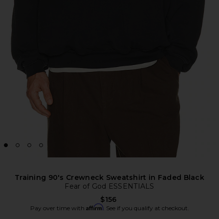
Training 90's Crewneck Sweatshirt in Faded Black
Fear of God ESSENTIALS
$156
Affirm
Pay over time with
. See if you qualify at checkout.