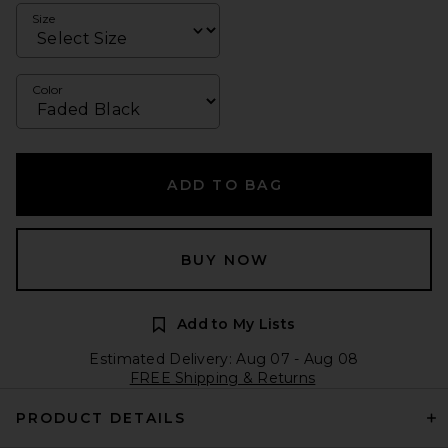
Size
Color
ADD TO BAG
BUY NOW
Add to My Lists
Estimated Delivery: Aug 07 - Aug 08
FREE Shipping & Returns
PRODUCT DETAILS