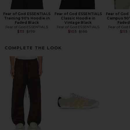
Fear of God ESSENTIALS
Fear of God ESSENTIALS
Fear of God
Training 90's Hoodie in
Classic Hoodie in
Campus 90'
Faded Black
Vintage Black
Faded
Fear of God ESSENTIALS
Fear of God ESSENTIALS
Fear of God
Previous price:
Previous price:
$111
$170
$105
$150
$115
COMPLETE THE LOOK