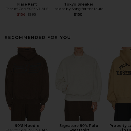
Flare Pant
Tokyo Sneaker
Fear of God ESSENTIALS
adidas by Song for the Mute
Previous price:
$156
$195
$150
RECOMMENDED FOR YOU
90'S Hoodie
Signature 90's Polo
Property L
Fear of God ESSENTIALS
Sweatshirt
Zip H