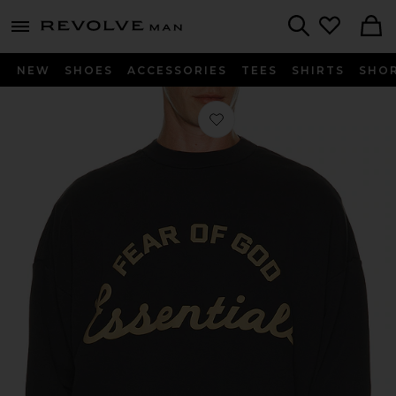
Revolve
menu - shows more content
Search
NEW
SHOES
ACCESSORIES
TEES
SHIRTS
SHO
Favorite Training 90's Crewneck Swe