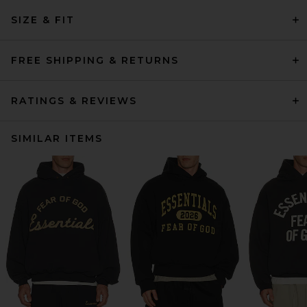
SIZE & FIT
FREE SHIPPING & RETURNS
RATINGS & REVIEWS
SIMILAR ITEMS