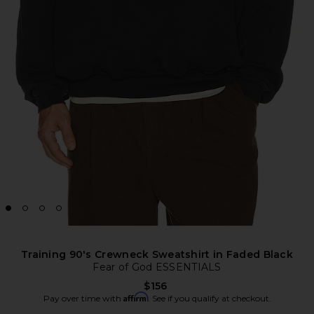
Training 90's Crewneck Sweatshirt in Faded Black
Fear of God ESSENTIALS
$156
Affirm
Pay over time with
. See if you qualify at checkout.