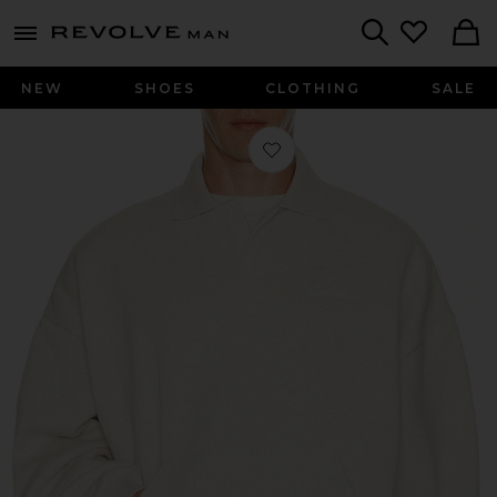
Revolve
menu - shows more content
Search
NEW
SHOES
CLOTHING
SALE
Favorite Signature 90's Polo Sweats