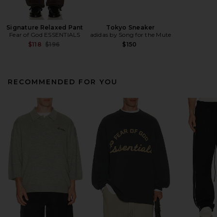
Signature Relaxed Pant
Tokyo Sneaker
Fear of God ESSENTIALS
adidas by Song for the Mute
Previous price:
$118
$196
$150
RECOMMENDED FOR YOU