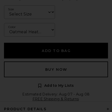
Size
Color
ADD TO BAG
BUY NOW
Add to My Lists
Estimated Delivery: Aug 07 - Aug 08
FREE Shipping & Returns
PRODUCT DETAILS