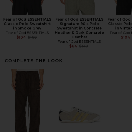
Fear of God ESSENTIALS
Fear of God ESSENTIALS
Fear of God
Classic Polo Sweatshirt
Signature 90's Polo
Classic Pol
in Smoke Grey
Sweatshirt in Concrete
in Vinta
Fear of God ESSENTIALS
Heather & Dark Concrete
Fear of God
Previous price:
Heather
$104
$160
$104
Fear of God ESSENTIALS
Previous price:
$84
$140
COMPLETE THE LOOK