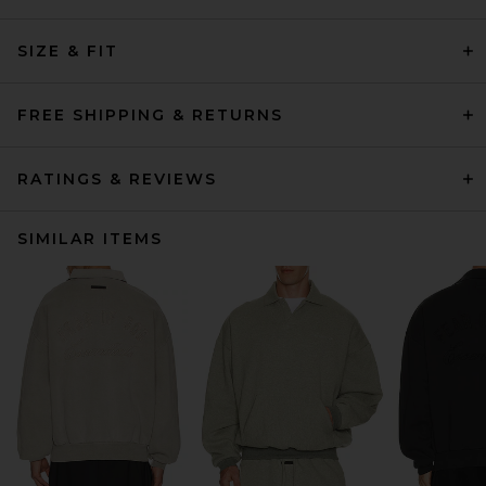
SIZE & FIT
FREE SHIPPING & RETURNS
RATINGS & REVIEWS
SIMILAR ITEMS