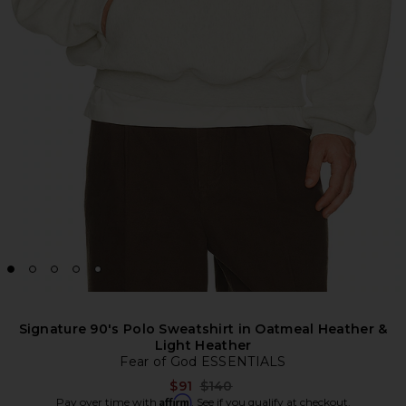
Signature 90's Polo Sweatshirt in Oatmeal Heather &
Light Heather
Fear of God ESSENTIALS
Previous price:
$91
$140
Affirm
Pay over time with
. See if you qualify at checkout.