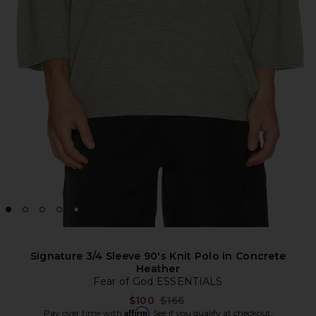
Signature 3/4 Sleeve 90's Knit Polo in Concrete
Heather
Fear of God ESSENTIALS
Previous price:
$100
$166
Affirm
Pay over time with
. See if you qualify at checkout.