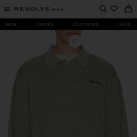
Revolve
menu - shows more content
Search
NEW
SHOES
CLOTHING
SALE
Favorite Signature 3/4 Sleeve 90's K