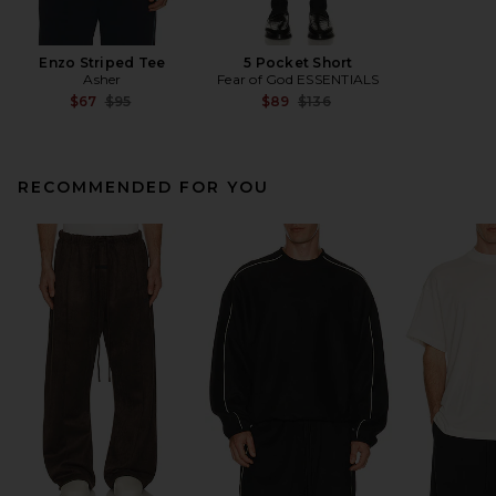
Enzo Striped Tee
5 Pocket Short
Asher
Fear of God ESSENTIALS
Previous price:
Previous price:
$67
$95
$89
$136
RECOMMENDED FOR YOU