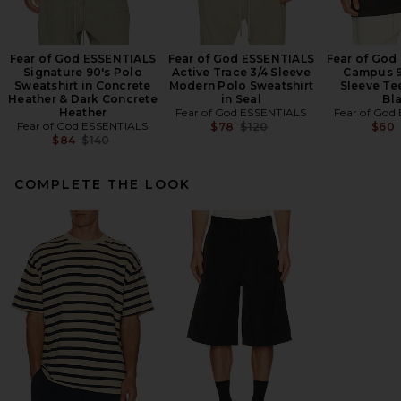
Fear of God ESSENTIALS
Fear of God ESSENTIALS
Fear of God
Signature 90's Polo
Active Trace 3/4 Sleeve
Campus 9
Sweatshirt in Concrete
Modern Polo Sweatshirt
Sleeve Te
Heather & Dark Concrete
in Seal
Bl
Heather
Fear of God ESSENTIALS
Fear of God
Fear of God ESSENTIALS
Previous price:
$78
$120
$60
Previous price:
$84
$140
COMPLETE THE LOOK