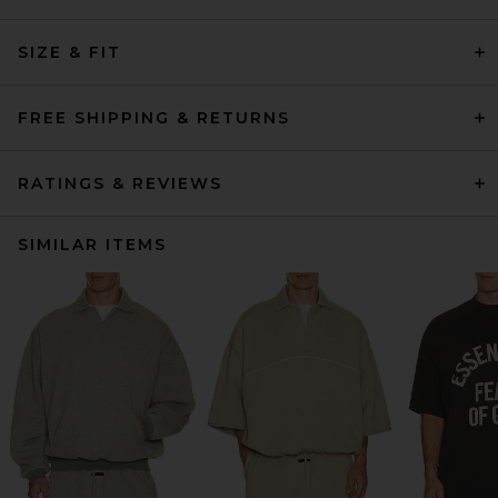
SIZE & FIT
FREE SHIPPING & RETURNS
RATINGS & REVIEWS
SIMILAR ITEMS