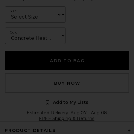
Size
Color
ADD TO BAG
BUY NOW
Add to My Lists
Estimated Delivery: Aug 07 - Aug 08
FREE Shipping & Returns
PRODUCT DETAILS