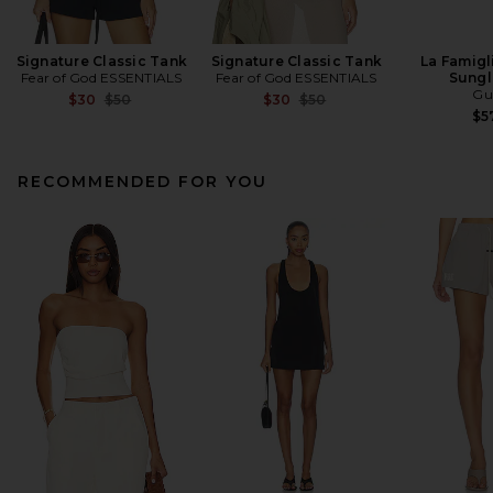
Signature Classic Tank
Signature Classic Tank
La Famigl
Fear of God ESSENTIALS
Fear of God ESSENTIALS
Sungl
Gu
Previous price:
Previous price:
$30
$50
$30
$50
$5
RECOMMENDED FOR YOU