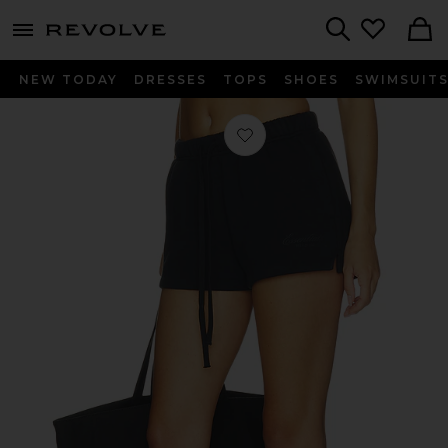
menu - shows more content
Revolve, Apparel & Fashion
Search
NEW TODAY
DRESSES
TOPS
SHOES
SWIMSUIT
Favorite Running Short in Vintage B