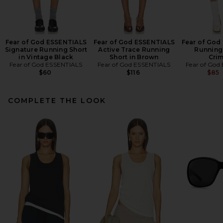
Fear of God ESSENTIALS
Fear of God ESSENTIALS
Fear of God
Signature Running Short
Active Trace Running
Running 
in Vintage Black
Short in Brown
Cri
Fear of God ESSENTIALS
Fear of God ESSENTIALS
Fear of God
$60
$116
$85
COMPLETE THE LOOK