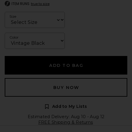
ITEM RUNS
true to size
Size
Color
ADD TO BAG
BUY NOW
Add to My Lists
Estimated Delivery: Aug 10 - Aug 12
FREE Shipping & Returns