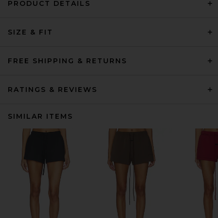
PRODUCT DETAILS
SIZE & FIT
FREE SHIPPING & RETURNS
RATINGS & REVIEWS
SIMILAR ITEMS