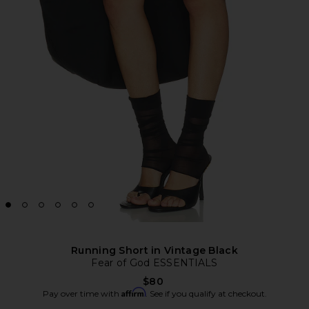
Running Short in Vintage Black
Fear of God ESSENTIALS
$80
Affirm
Pay over time with
. See if you qualify at checkout.