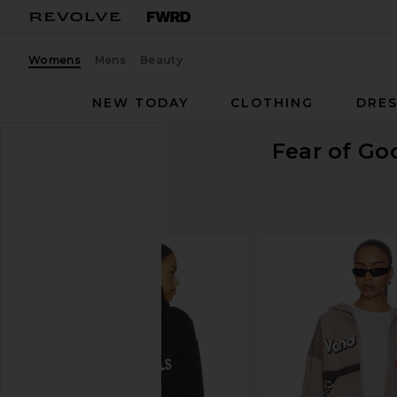
Womens
Mens
Beauty
NEW TODAY
CLOTHING
DRES
Fear of G