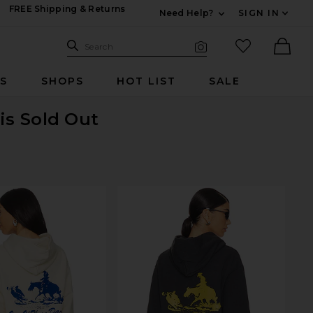
FREE Shipping & Returns
Need Help?
SIGN IN
Expand For Contac
Search Site
favorited it
Search
Visual Search
Ther
RS
SHOPS
HOT LIST
SALE
is Sold Out