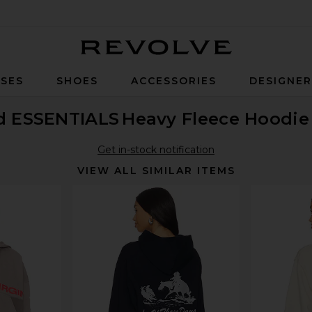
Revolve
SES
SHOES
ACCESSORIES
DESIGNE
od ESSENTIALS
Heavy Fleece Hoodie
Get in-stock notification
VIEW ALL SIMILAR ITEMS