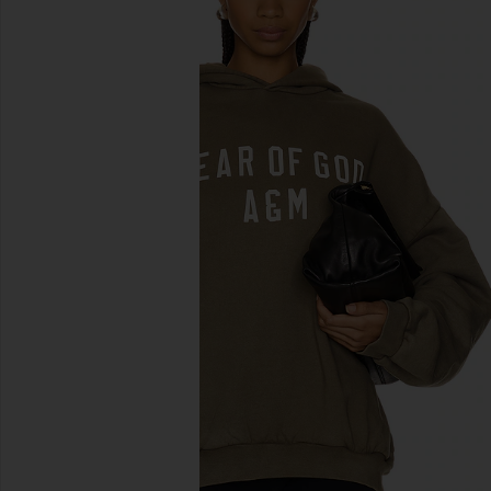
previous slides