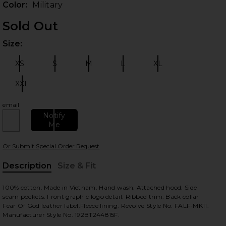
Color:
Military
Sold Out
Size:
Plea
XS
S
M
L
XL
Size:
Size:
Size:
Size:
Size:
XXL
Size:
email
 slides
Notify
Me
Or Submit Special Order Request
Description
Size & Fit
, Cu
100% cotton. Made in Vietnam. Hand wash. Attached hood. Side
seam pockets. Front graphic logo detail. Ribbed trim. Back collar
Fear Of God leather label.Fleece lining. Revolve Style No. FALF-MK11.
Manufacturer Style No. 192BT244815F.