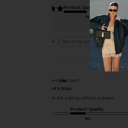
5
Product Quality
fair
Rating
About my curves
About m
All ratings
All
All
🇺🇸
Would You Recommend This Item?
yes
This REVOLVE shopper left a rating without a review.
Sizing
Product Quality
true to size
fair