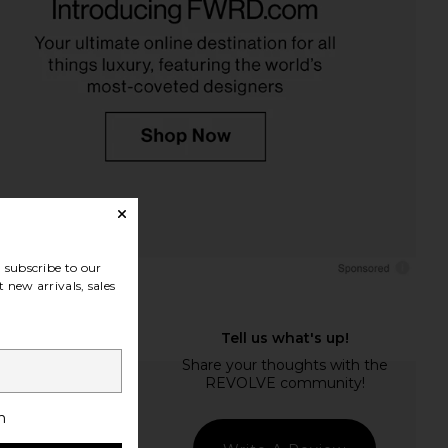
subscribe to our
 new arrivals, sales
h