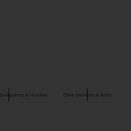
Sweatshirts & Hoodies
Olive Sweaters & Knits