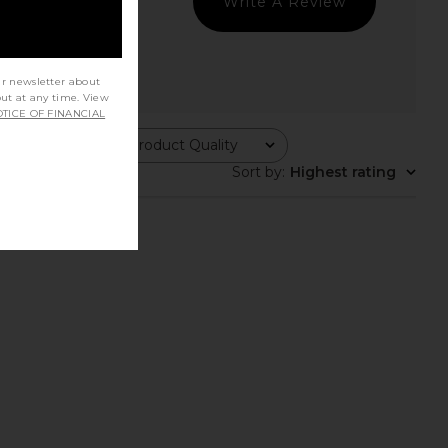
Write A Review
ur newsletter about
out at any time. View
TICE OF FINANCIAL
Product Quality
All
Sort by
:
Highest rating