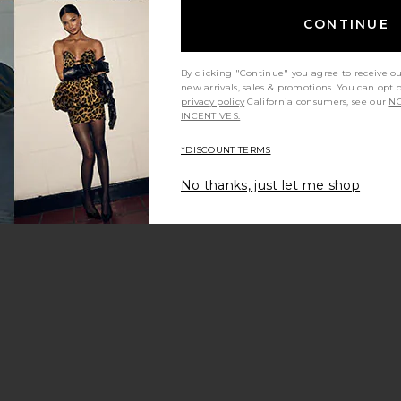
CONTINUE
By clicking "Continue" you agree to receive o
new arrivals, sales & promotions. You can opt 
privacy policy
California consumers, see our
NO
INCENTIVES.
y height
Would you recommend this item?
Sizing
All
All
*DISCOUNT TERMS
No thanks, just let me shop