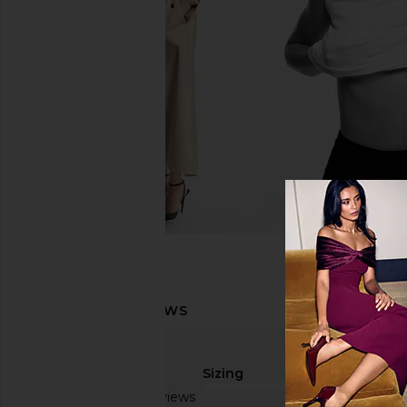
Sizing
Based on 3 reviews
true to size