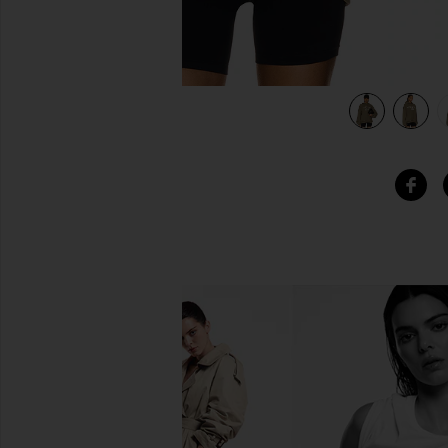
view 5 of 5 Heavy Fleece Hoodie in Military