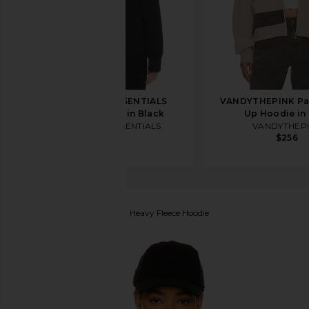
Fear of God ESSENTIALS
VANDYTHEPINK Pa
Fleece Hoodie in Black
Up Hoodie in
Fear of God ESSENTIALS
VANDYTHEP
$150
$256
Fear of God ESSENTIALS
Heavy Fleece Hoodie
favorite Fear of God ESSENTIALS Heavy Fleece Hood