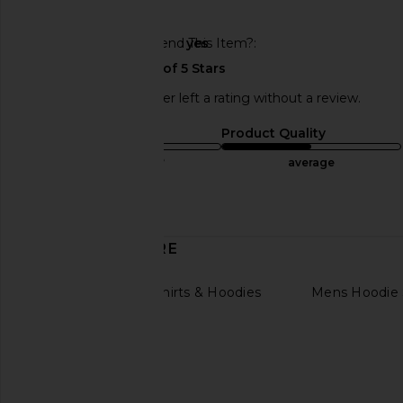
🇺🇸
Would You Recommend This Item?
yes
This REVOLVE shopper left a rating without a review.
Sizing
Product Quality
true to size
average
Published
11/30/24
date
DISCOVER MORE
Womens Sweatshirts & Hoodies
Mens Hoodie 