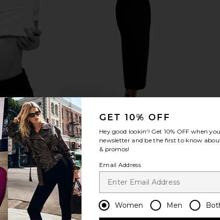
GET 10% OFF
Hey good lookin'! Get
10% OFF
when you 
newsletter and be the first to know about
& promos!
Email Address
Women
Men
Bot