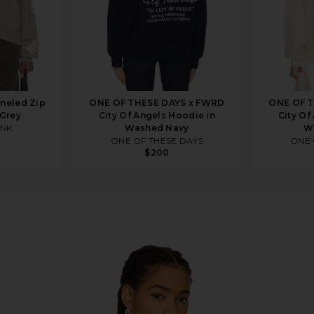
neled Zip
ONE OF THESE DAYS x FWRD
ONE OF T
 Grey
City Of Angels Hoodie in
City Of
INK
Washed Navy
W
ONE OF THESE DAYS
ONE 
$200
ie in Military