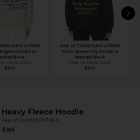
N
HESE DAYS x FWRD
ONE OF THESE DAYS x FWRD
 Angels Hoodie in
Silver Queen City Hoody in
ashed Bone
Washed Black
OF THESE DAYS
ONE OF THESE DAYS
$200
$200
Heavy Fleece Hoodie
Fe
bran
Fear of God ESSENTIALS
$165