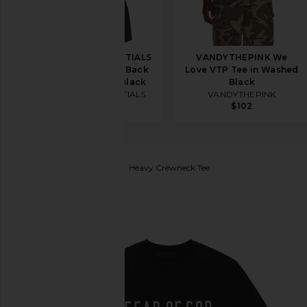
Fear of God ESSENTIALS
VANDYTHEPINK We
Classic Fit T-Shirt Back
Love VTP Tee in Washed
Logo in Vintage Black
Black
Fear of God ESSENTIALS
VANDYTHEPINK
$76
$102
Fear of God ESSENTIALS
Heavy Crewneck Tee
favorite Fear of God ESSENTIALS Heavy Crewneck T