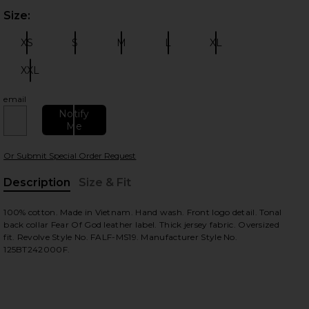
Size:
Plea
XS
S
M
L
XL
Size:
Size:
Size:
Size:
Size:
XXL
Size:
email
 slides
Notify
Me
Or Submit Special Order Request
Description
Size & Fit
, Cu
100% cotton. Made in Vietnam. Hand wash. Front logo detail. Tonal
back collar Fear Of God leather label. Thick jersey fabric. Oversized
fit. Revolve Style No. FALF-MS19. Manufacturer Style No.
125BT242000F.