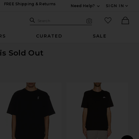
FREE Shipping & Returns
Need Help?
SIGN IN
Expand For Contac
Search Site
favorited it
Search
Visual Search
Ther
RS
CURATED
SALE
is Sold Out