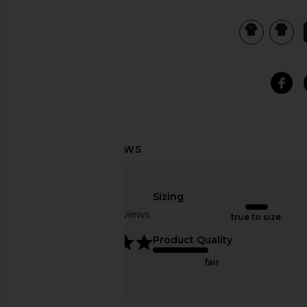
view 6 of 5 Heavy Crewneck Tee in Black
Sizing
Based on 12 reviews
true to size
5
Product Quality
fair