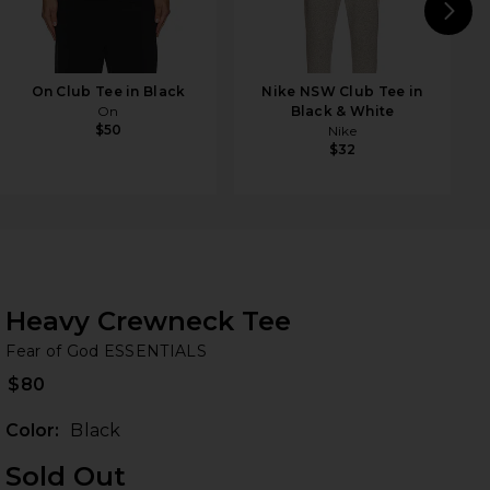
N
On Club Tee in Black
Nike NSW Club Tee in
On
Black & White
$50
Nike
$32
Heavy Crewneck Tee
Fe
bran
Fear of God ESSENTIALS
$80
Color:
Black
Sold Out