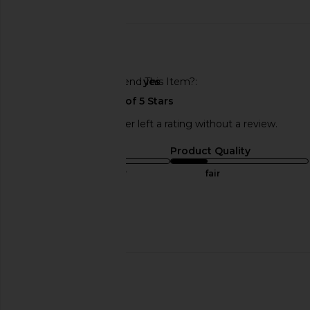
date
🇺🇸
Would You Recommend This Item?
yes
This REVOLVE shopper left a rating without a review.
Sizing
Product Quality
true to size
fair
Sweepstakes
Published
01/02/25
date