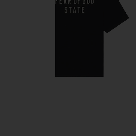
previous slides