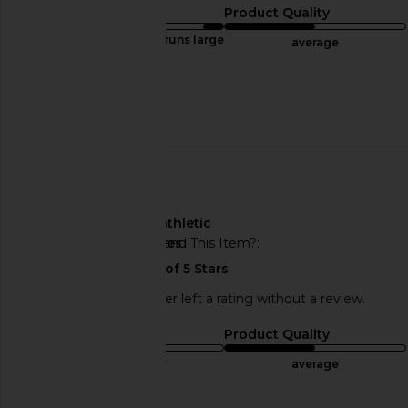
Sizing
Product Quality
runs large
average
Sweepstakes
Published
02/20/25
date
🇺🇸
About My Body Type
athletic
Would You Recommend This Item?
yes
This REVOLVE shopper left a rating without a review.
Sizing
Product Quality
true to size
average
Published
01/03/25