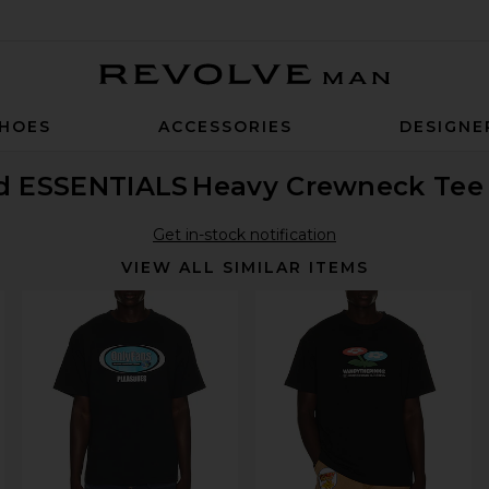
Revolve Man
HOES
ACCESSORIES
DESIGNE
od ESSENTIALS
Heavy Crewneck Tee
Get in-stock notification
VIEW ALL SIMILAR ITEMS