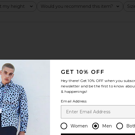
t my height
Would you recommend this item?
Siz
All
All
GET 10% OFF
Hey there! Get
10% OFF
when you subscr
newsletter and be the first to know about
& happenings!
Email Address
Women
Men
Bot