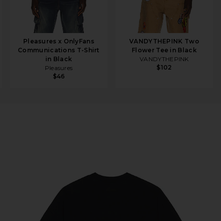
Pleasures x OnlyFans
VANDYTHEPINK Two
Communications T-Shirt
Flower Tee in Black
in Black
VANDYTHEPINK
$102
Pleasures
$46
ee in Black