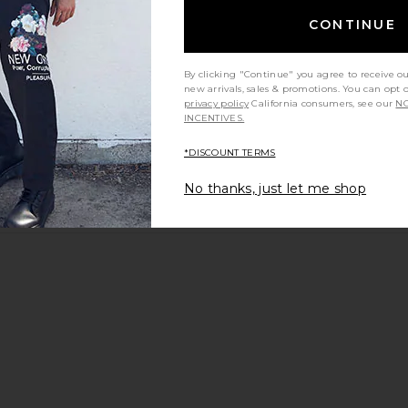
CONTINUE
By clicking "Continue" you agree to receive o
new arrivals, sales & promotions. You can opt 
privacy policy
California consumers, see our
NO
INCENTIVES.
*DISCOUNT TERMS
No thanks, just let me shop