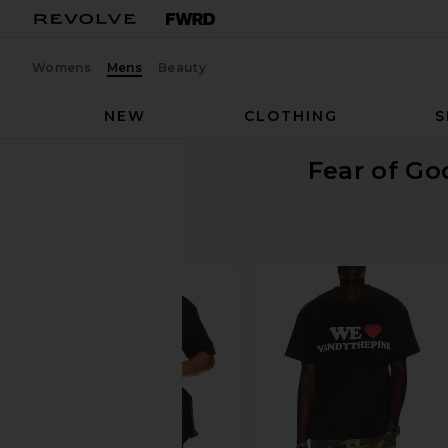
Womens
Mens
Beauty
NEW
CLOTHING
S
Fear of G