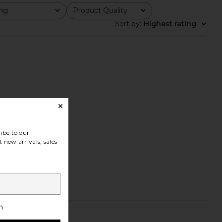
ing
Product Quality
All
Sort by
:
Highest rating
ibe to our
 new arrivals, sales
h