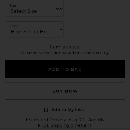
Size
Color
Item is unisex.
All sizes shown are based on men's sizing.
ADD TO BAG
BUY NOW
Add to My Lists
Estimated Delivery: Aug 07 - Aug 08
FREE Shipping & Returns