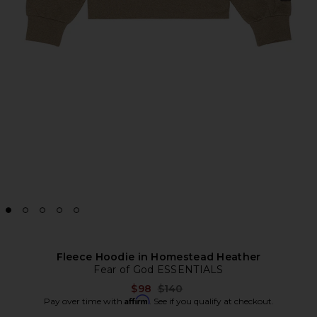
Fleece Hoodie in Homestead Heather
Fear of God ESSENTIALS
Previous price:
$98
$140
Affirm
Pay over time with
. See if you qualify at checkout.