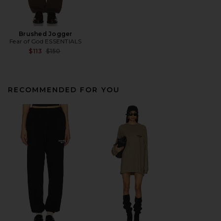
Brushed Jogger
Fear of God ESSENTIALS
Previous price:
$113
$150
RECOMMENDED FOR YOU