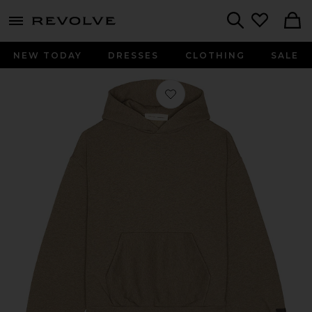
menu - shows more content
Revolve, Apparel & Fashion
Search
NEW TODAY
DRESSES
CLOTHING
SALE
Favorite Fleece Hoodie in Homestead