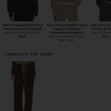
Fear of God ESSENTIALS
Fear of God ESSENTIALS
Fear of God
Fleece Hoodie in Black
Classic Hoodie in
Classic Hoo
Fear of God ESSENTIALS
Homestead Heather
Fear of God
Fear of God ESSENTIALS
$150
$96
Previous price:
$90
$150
COMPLETE THE LOOK