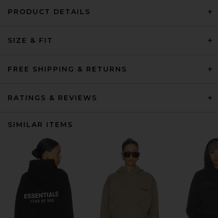
PRODUCT DETAILS
SIZE & FIT
FREE SHIPPING & RETURNS
RATINGS & REVIEWS
SIMILAR ITEMS