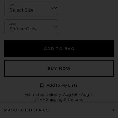
Size
Color
ADD TO BAG
BUY NOW
Add to My Lists
Estimated Delivery: Aug 08 - Aug 11
FREE Shipping & Returns
PRODUCT DETAILS