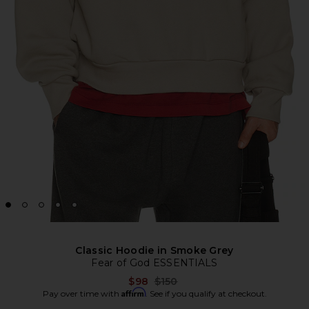
Classic Hoodie in Smoke Grey
Fear of God ESSENTIALS
Previous price:
$98
$150
Affirm
Pay over time with
. See if you qualify at checkout.