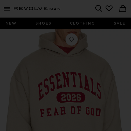
Revolve
menu - shows more content
Search
NEW
SHOES
CLOTHING
SALE
Favorite Classic Hoodie in Smoke Gr