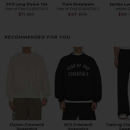
90'S Long Sleeve Tee
Flare Sweatpant
Samba Lux
Fear of God ESSENTIALS
Fear of God ESSENTIALS
adidas O
Previous price:
Previous price:
$71
$95
$105
$150
$150
RECOMMENDED FOR YOU
Classic Crewneck
90'S Crewneck
Training Clas
Sweatshirt
Sweatshirt
Swea