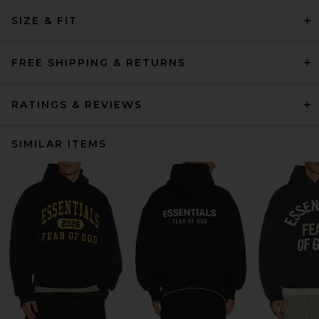
SIZE & FIT
FREE SHIPPING & RETURNS
RATINGS & REVIEWS
SIMILAR ITEMS