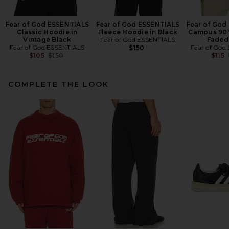
Fear of God ESSENTIALS
Fear of God ESSENTIALS
Fear of God
Classic Hoodie in
Fleece Hoodie in Black
Campus 90'
Vintage Black
Fear of God ESSENTIALS
Faded
Fear of God ESSENTIALS
Fear of God
$150
Previous price:
$105
$150
$115
COMPLETE THE LOOK