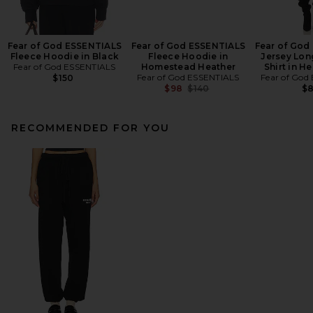
Fear of God ESSENTIALS
Fear of God ESSENTIALS
Fear of God
Fleece Hoodie in Black
Fleece Hoodie in
Jersey Lon
Fear of God ESSENTIALS
Homestead Heather
Shirt in H
Fear of God ESSENTIALS
Fear of God
$150
Previous price:
$98
$140
$
RECOMMENDED FOR YOU