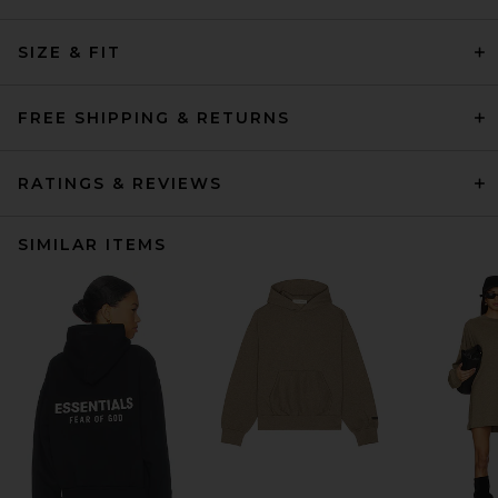
SIZE & FIT
FREE SHIPPING & RETURNS
RATINGS & REVIEWS
SIMILAR ITEMS