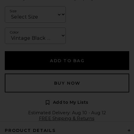
Size
Color
ADD TO BAG
BUY NOW
Add to My Lists
Estimated Delivery: Aug 10 - Aug 12
FREE Shipping & Returns
PRODUCT DETAILS