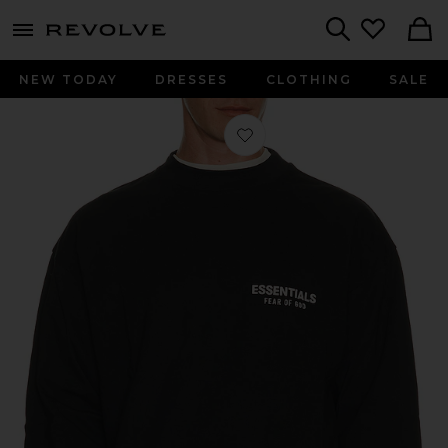
menu - shows more content
Revolve, Apparel & Fashion
Search
NEW TODAY
DRESSES
CLOTHING
SALE
Favorite Classic Fit Long Sleeve T-Shi