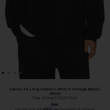
Classic Fit Long Sleeve T-Shirt in Vintage Black /
White
Fear of God ESSENTIALS
$86
Affirm
Pay over time with
. See if you qualify at checkout.