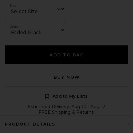
Size
Color
ADD TO BAG
BUY NOW
Add to My Lists
Estimated Delivery: Aug 10 - Aug 12
FREE Shipping & Returns
PRODUCT DETAILS