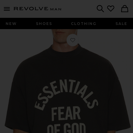
Revolve
menu - shows more content
Search
NEW
SHOES
CLOTHING
SALE
Favorite Campus 90's Short Sleeve T