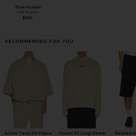
Slow Runner
Axel Arigato
$385
RECOMMENDED FOR YOU
Active Trace 3/4 Sleeve
Classic Fit Long Sleeve
Relaxed S