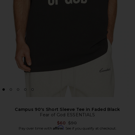
Campus 90's Short Sleeve Tee in Faded Black
Fear of God ESSENTIALS
Previous price:
$60
$90
Affirm
Pay over time with
. See if you qualify at checkout.