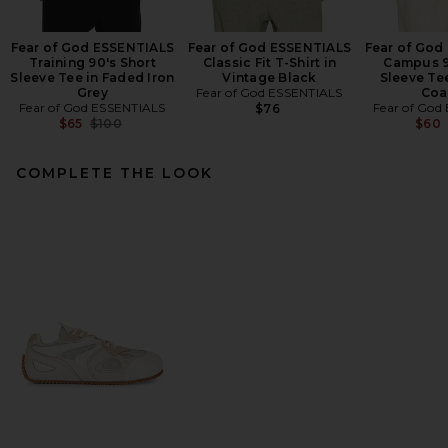
Fear of God ESSENTIALS
Fear of God ESSENTIALS
Fear of God
Training 90's Short
Classic Fit T-Shirt in
Campus 9
Sleeve Tee in Faded Iron
Vintage Black
Sleeve Te
Grey
Fear of God ESSENTIALS
Coa
Fear of God ESSENTIALS
Fear of God
$76
Previous price:
$65
$100
$60
COMPLETE THE LOOK