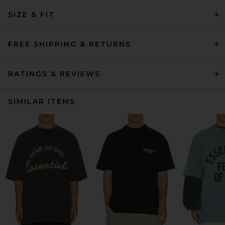
SIZE & FIT
FREE SHIPPING & RETURNS
RATINGS & REVIEWS
SIMILAR ITEMS