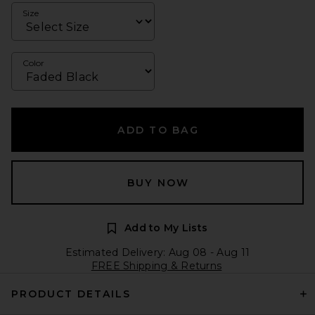
Size
Color
ADD TO BAG
BUY NOW
Add to My Lists
Estimated Delivery: Aug 08 - Aug 11
FREE Shipping & Returns
PRODUCT DETAILS