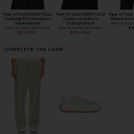
Fear of God ESSENTIALS
Fear of God ESSENTIALS
Fear of God
Training 90's Hoodie in
Classic Hoodie in
Fleece Hood
Faded Black
Vintage Black
Fear of God
Fear of God ESSENTIALS
Fear of God ESSENTIALS
$1
Previous price:
Previous price:
$111
$170
$105
$150
COMPLETE THE LOOK