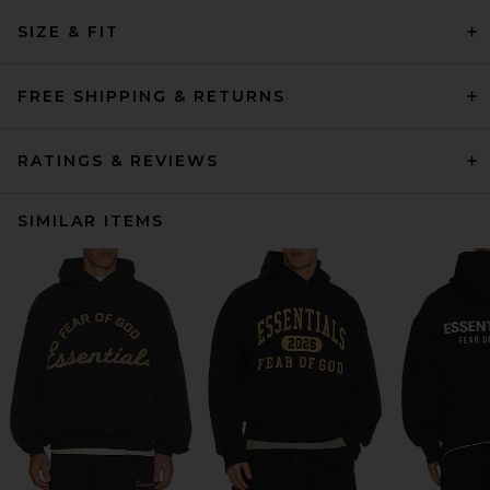
SIZE & FIT
FREE SHIPPING & RETURNS
RATINGS & REVIEWS
SIMILAR ITEMS