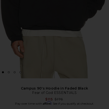
Campus 90's Hoodie in Faded Black
Fear of God ESSENTIALS
Previous price:
$115
$176
Affirm
Pay over time with
. See if you qualify at checkout.