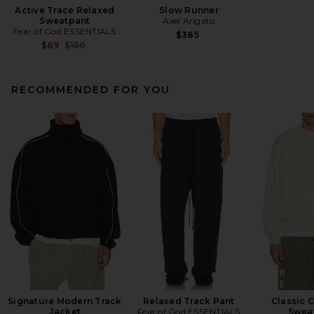
Active Trace Relaxed
Slow Runner
Sweatpant
Axel Arigato
Fear of God ESSENTIALS
$385
Previous price:
$89
$150
RECOMMENDED FOR YOU
Signature Modern Track
Relaxed Track Pant
Classic 
Jacket
Fear of God ESSENTIALS
Sweat