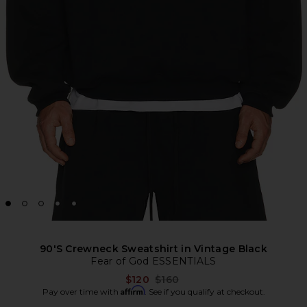
90'S Crewneck Sweatshirt in Vintage Black
Fear of God ESSENTIALS
Previous price:
$120
$160
Affirm
Pay over time with
. See if you qualify at checkout.