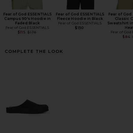
Fear of God ESSENTIALS
Fear of God ESSENTIALS
Fear of God
Campus 90's Hoodie in
Fleece Hoodie in Black
Classic 
Faded Black
Fear of God ESSENTIALS
Sweatshirt 
Fear of God ESSENTIALS
Hea
$150
Previous price:
Fear of God
$115
$176
$84
COMPLETE THE LOOK