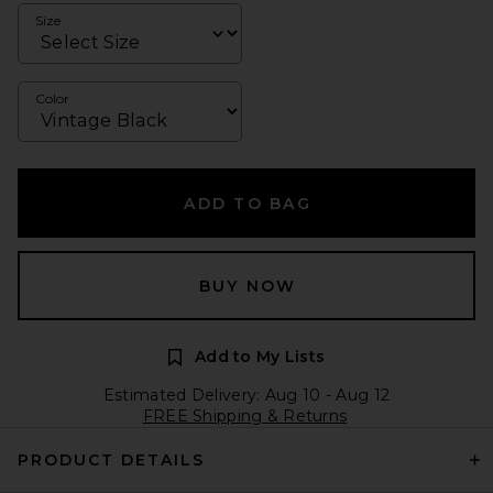
Size
Color
ADD TO BAG
BUY NOW
Add to My Lists
Estimated Delivery: Aug 10 - Aug 12
FREE Shipping & Returns
PRODUCT DETAILS