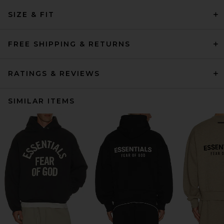
SIZE & FIT
FREE SHIPPING & RETURNS
RATINGS & REVIEWS
SIMILAR ITEMS