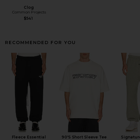
Clog
Common Projects
$541
RECOMMENDED FOR YOU
Fleece Essential
90'S Short Sleeve Tee
Signatur