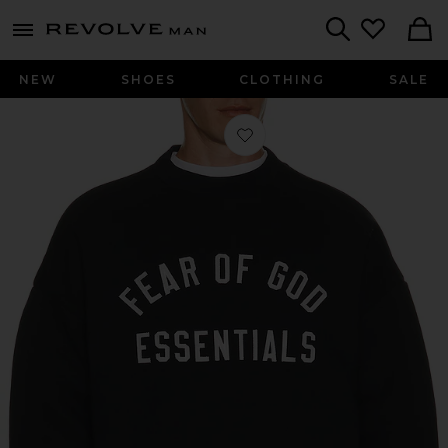
Revolve
menu - shows more content
Search
NEW
SHOES
CLOTHING
SALE
Favorite 90'S Crewneck Sweatshirt i