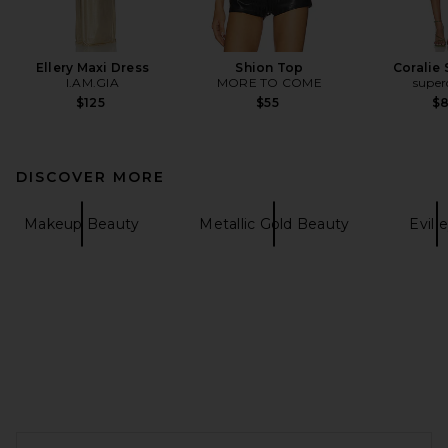
Ellery Maxi Dress
Shion Top
Coralie 
I.AM.GIA
MORE TO COME
supe
$125
$55
$
DISCOVER MORE
Makeup Beauty
Metallic Gold Beauty
Evil 
FOOTER