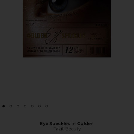
Eye Speckles in Golden
Fazit Beauty