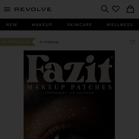
menu - shows more content
Revolve, Apparel & Fashion
Search
NEW
MAKEUP
SKINCARE
WELLNESS
Favor
Favor
In Makeup
#5 BEST SELLER