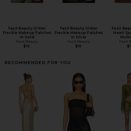
Fazit Beauty Glitter
Fazit Beauty Glitter
Fazit Bea
Freckle Makeup Patches
Freckle Makeup Patches
Heart Sp
in Gold
in Silver
Multi
Fazit Beauty
Fazit Beauty
Fazit 
$16
$16
$1
RECOMMENDED FOR YOU