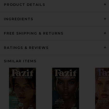
PRODUCT DETAILS
INGREDIENTS
FREE SHIPPING & RETURNS
RATINGS & REVIEWS
SIMILAR ITEMS