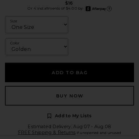
$16
afterpay
Or 4 installments of $4.00 by
Learn more about Afte
Size
Color
ADD TO BAG
BUY NOW
Add to My Lists
Estimated Delivery: Aug 07 - Aug 08
FREE Shipping & Returns
if unopened and unused