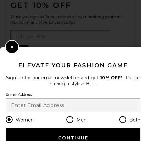
GET 10% OFF
When you sign up for our newsletter by submitting your email.
Opt out at any time.
privacy policy
Email Address
Sign Up
Close Modal
ELEVATE YOUR FASHION GAME
Sign up for our email newsletter and get
10% OFF*
, it's like
en
USD
Change Country Regions Preferences
having a stylish BFF.
Email Address
HELP US IMPROVE!
Take a brief survey about today's visit.
Let's Go!
Women
Men
Both
CUSTOMER CARE
CONTINUE