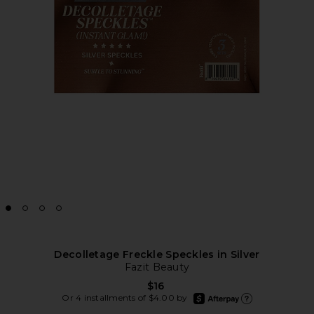
Decolletage Freckle Speckles in Silver
Fazit Beauty
$16
afterpay
Or 4 installments of $4.00 by
Learn more about Afte