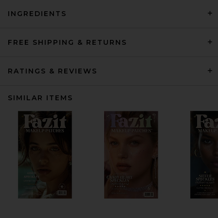
INGREDIENTS
FREE SHIPPING & RETURNS
RATINGS & REVIEWS
SIMILAR ITEMS