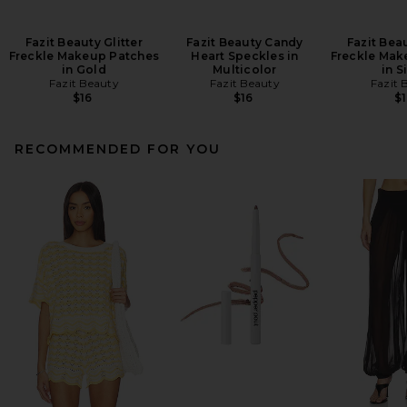
Fazit Beauty Glitter
Fazit Beauty Candy
Fazit Beau
Freckle Makeup Patches
Heart Speckles in
Freckle Mak
in Gold
Multicolor
in S
Fazit Beauty
Fazit Beauty
Fazit 
$16
$16
$1
RECOMMENDED FOR YOU