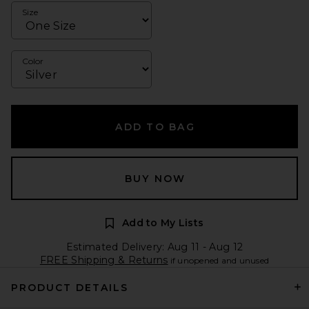
Size
Color
ADD TO BAG
BUY NOW
Add to My Lists
Estimated Delivery: Aug 11 - Aug 12
FREE Shipping & Returns
if unopened and unused
PRODUCT DETAILS