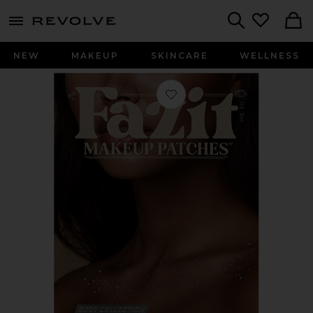
menu - shows more content
Revolve, Apparel & Fashion
Search
NEW
MAKEUP
SKINCARE
WELLNESS
Favorite Decolletage Freckle Speckles 